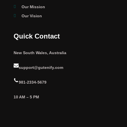
Our Mission
Our Vision
Quick Contact
New South Wales, Australia
support@gutenify.com
981-2334-5679
10 AM – 5 PM