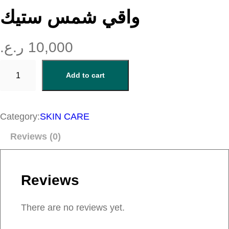
واقي شمس ستيك
ر.ع.
10,000
و
Add to cart
ا
ق
ي
Category:
SKIN CARE
ش
Reviews (0)
م
س
س
Reviews
ت
ي
There are no reviews yet.
ك