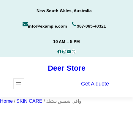
Skip
New South Wales, Australia
to
content
info@example.com
987-065-40321
10 AM – 5 PM
Facebook
Instagram
YouTube
X
Deer Store
Get A quote
Home
/
SKIN CARE
/ واقي شمس ستيك