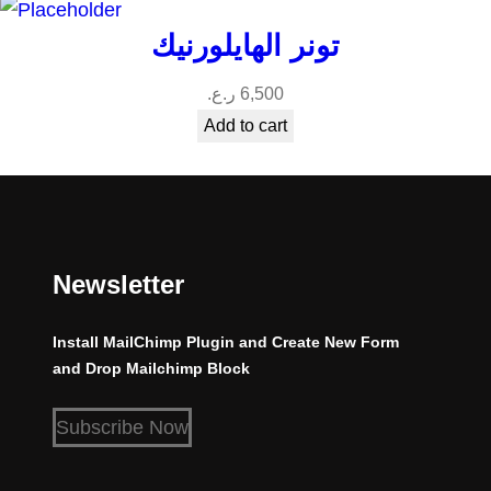
تونر الهايلورنيك
ر.ع.
6,500
Add to cart
Newsletter
Install MailChimp Plugin and Create New Form
and Drop Mailchimp Block
Subscribe Now