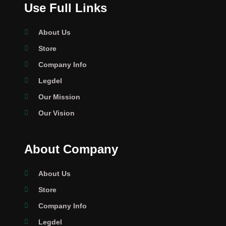
Use Full Links
About Us
Store
Company Info
Legdel
Our Mission
Our Vision
About Company
About Us
Store
Company Info
Legdel