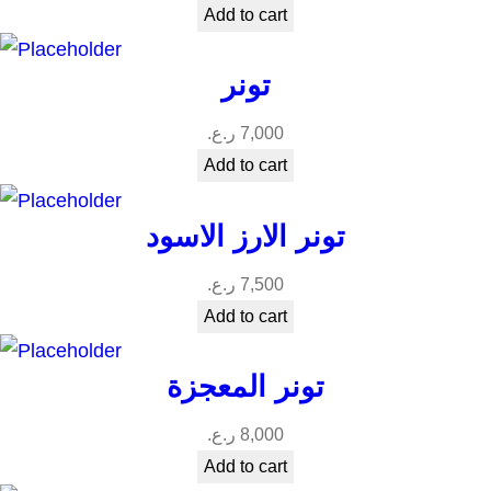
Add to cart
تونر
ر.ع.
7,000
Add to cart
تونر الارز الاسود
ر.ع.
7,500
Add to cart
تونر المعجزة
ر.ع.
8,000
Add to cart