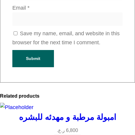
Email
*
Save my name, email, and website in this
browser for the next time I comment.
Related products
امبولة مرطبة و مهدئه للبشره
ر.ع.
6,800