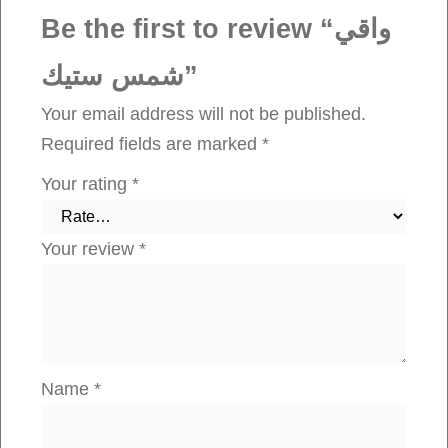
q
Be the first to review “واقي
u
شمس ستيك”
a
n
Your email address will not be published.
t
Required fields are marked
*
i
Your rating
*
t
y
Your review
*
Name
*