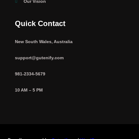
Our Vision
Quick Contact
New South Wales, Australia
support@gutenify.com
981-2334-5679
10 AM – 5 PM