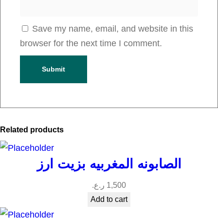
Save my name, email, and website in this
browser for the next time I comment.
Related products
الصابونه المغربيه بزيت ارز
ر.ع.
1,500
Add to cart