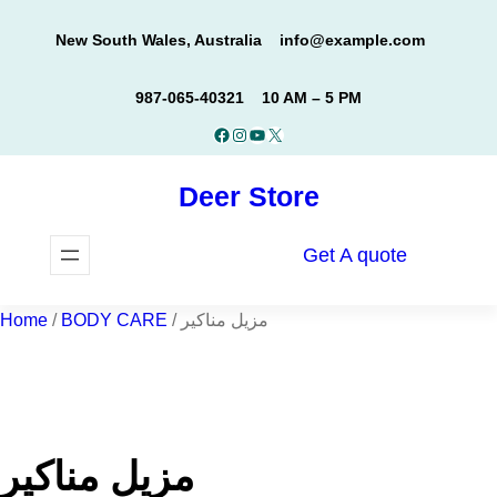
Skip
New South Wales, Australia
info@example.com
to
content
987-065-40321
10 AM – 5 PM
Facebook
Instagram
YouTube
X
Deer Store
Get A quote
Home
/
BODY CARE
/ مزيل مناكير
مزيل مناكير