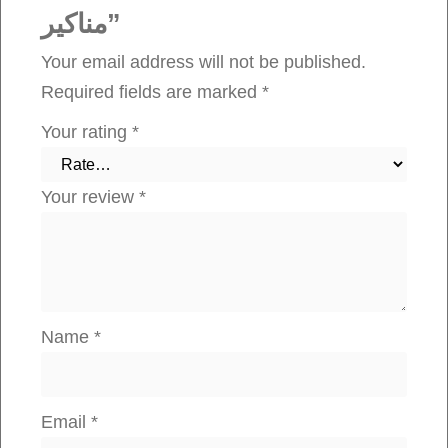
مناكير”
n
t
Your email address will not be published.
i
Required fields are marked
*
t
Your rating
*
y
Your review
*
Name
*
Email
*