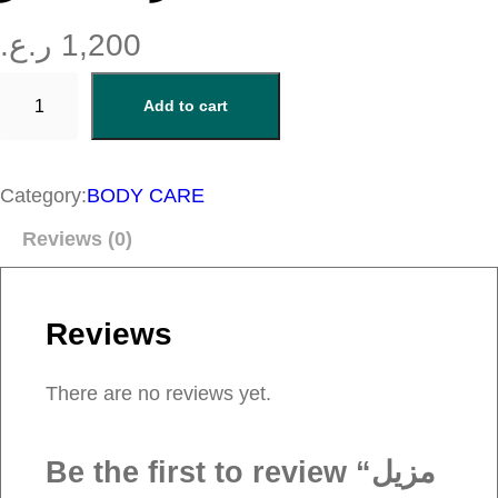
ر.ع.
1,200
م
Add to cart
ز
ي
ل
Category:
BODY CARE
م
Reviews (0)
ن
ا
ك
Reviews
ي
ر
There are no reviews yet.
q
u
Be the first to review “مزيل
a