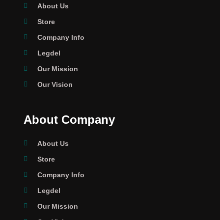
About Us
Store
Company Info
Legdel
Our Mission
Our Vision
About Company
About Us
Store
Company Info
Legdel
Our Mission