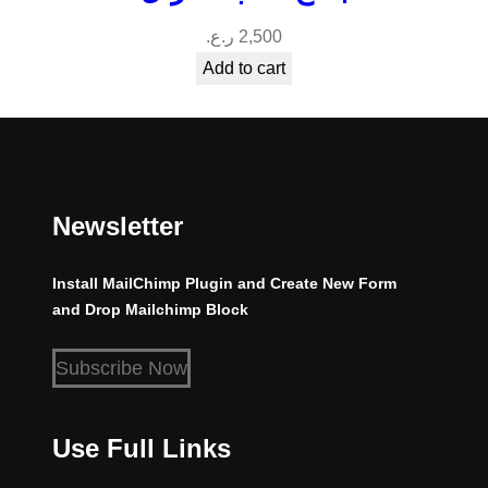
ر.ع.
2,500
Add to cart
Newsletter
Install MailChimp Plugin and Create New Form
and Drop Mailchimp Block
Subscribe Now
Use Full Links