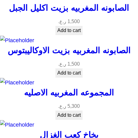
الصابونه المغربيه بزيت اكليل الجبل
ر.ع.
1,500
Add to cart
الصابونه المغربيه بزيت الاوكاليبتوس
ر.ع.
1,500
Add to cart
المجموعه المغربيه الاصليه
ر.ع.
5,300
Add to cart
بخاخ كعب الغزال