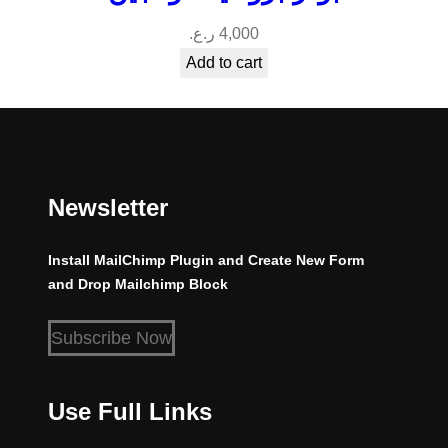
ر.ع.
4,000
Add to cart
Newsletter
Install MailChimp Plugin and Create New Form
and Drop Mailchimp Block
Subscribe Now
Use Full Links