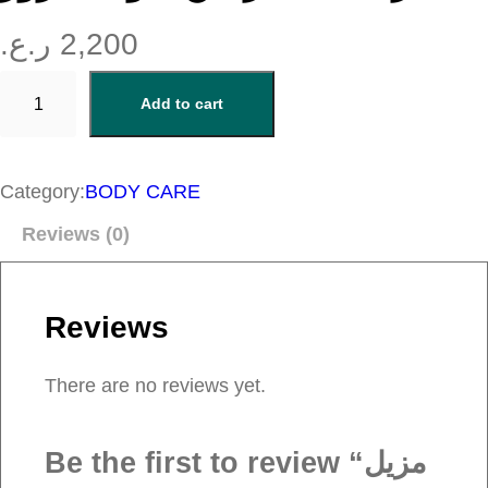
ر.ع.
2,200
م
Add to cart
ز
ي
ل
Category:
BODY CARE
م
Reviews (0)
ن
ا
ك
Reviews
ي
ر
There are no reviews yet.
م
ن
Be the first to review “مزيل
ج