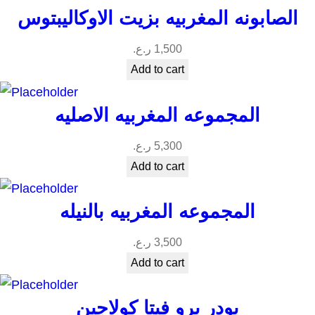
الصابونه المغربيه بزيت الاوكاليبتوس
ر.ع.
1,500
Add to cart
المجموعه المغربيه الاصليه
ر.ع.
5,300
Add to cart
المجموعه المغربيه بالنيله
ر.ع.
3,500
Add to cart
بودر برو فيتا كولاجين