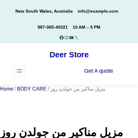
Skip
New South Wales, Australia
info@example.com
to
content
987-065-40321
10 AM – 5 PM
Facebook
Instagram
YouTube
X
Deer Store
Get A quote
Home
/
BODY CARE
/ مزيل مناكير من جولدن روز
مزيل مناكير من جولدن روز