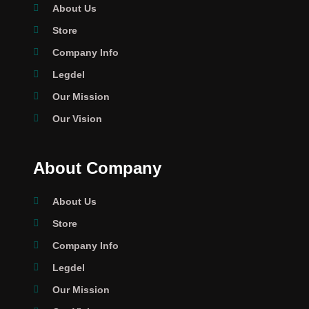
About Us
Store
Company Info
Legdel
Our Mission
Our Vision
About Company
About Us
Store
Company Info
Legdel
Our Mission