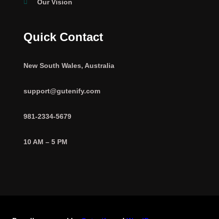
Our Vision
Quick Contact
New South Wales, Australia
support@gutenify.com
981-2334-5679
10 AM – 5 PM