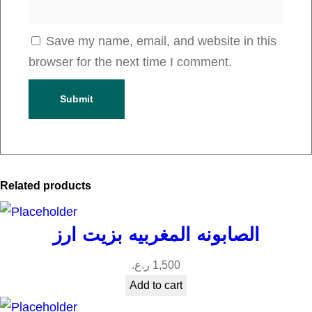
Save my name, email, and website in this
browser for the next time I comment.
Related products
الصابونه المغربيه بزيت ارز
ر.ع.
1,500
Add to cart