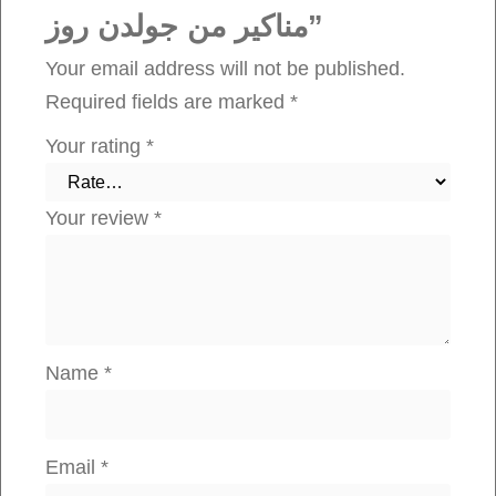
مناكير من جولدن روز”
و
ل
Your email address will not be published.
د
Required fields are marked
*
ن
Your rating
*
ر
و
Your review
*
ز
q
u
a
n
Name
*
t
i
t
Email
*
y