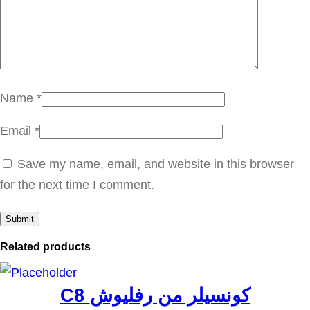
ك
ا
س
ي
د
Name
*
س
Email
*
ي
ر
Save my name, email, and website in this browser
ا
for the next time I comment.
ف
ي
q
Related products
u
a
C8 كونسيلر من رفليوش
n