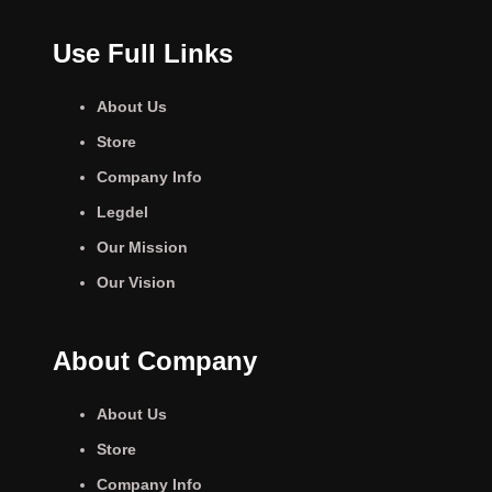
Use Full Links
About Us
Store
Company Info
Legdel
Our Mission
Our Vision
About Company
About Us
Store
Company Info