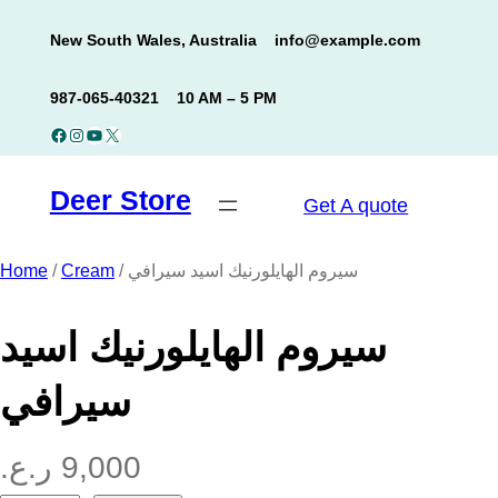
Skip
New South Wales, Australia
info@example.com
to
content
987-065-40321
10 AM – 5 PM
Facebook
Instagram
YouTube
X
Deer Store
Get A quote
Home
/
Cream
/ سيروم الهايلورنيك اسيد سيرافي
سيروم الهايلورنيك اسيد
سيرافي
ر.ع.
9,000