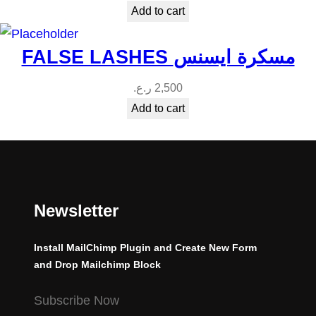
Add to cart
FALSE LASHES مسكرة ايسنس
ر.ع.
2,500
Add to cart
Newsletter
Install MailChimp Plugin and Create New Form
and Drop Mailchimp Block
Subscribe Now