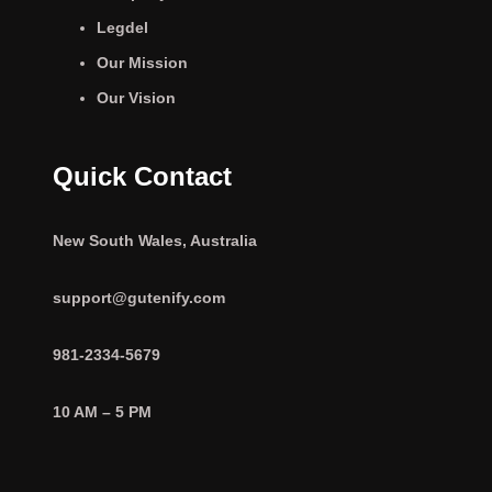
Legdel
Our Mission
Our Vision
Quick Contact
New South Wales, Australia
support@gutenify.com
981-2334-5679
10 AM – 5 PM