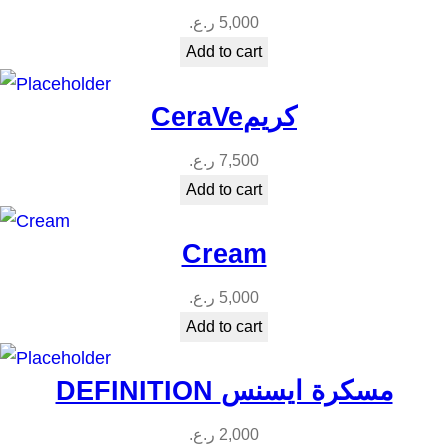
t
ر.ع.
5,000
i
Add to cart
t
y
CeraVeكريم
ر.ع.
7,500
Add to cart
Cream
ر.ع.
5,000
Add to cart
DEFINITION مسكرة ايسنس
ر.ع.
2,000