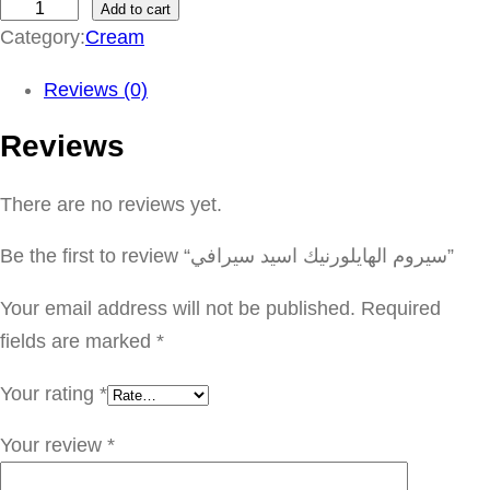
Add to cart
س
Category:
Cream
ي
ر
Reviews (0)
و
Reviews
م
ا
There are no reviews yet.
ل
ه
Be the first to review “سيروم الهايلورنيك اسيد سيرافي”
ا
ي
Your email address will not be published.
Required
ل
fields are marked
*
و
Your rating
*
ر
ن
Your review
*
ي