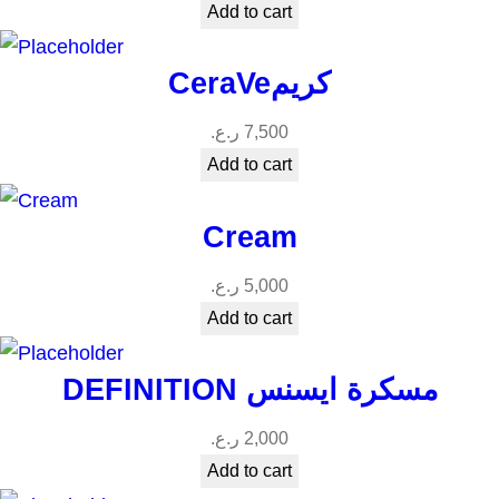
Add to cart
CeraVeكريم
ر.ع.
7,500
Add to cart
Cream
ر.ع.
5,000
Add to cart
DEFINITION مسكرة ايسنس
ر.ع.
2,000
Add to cart