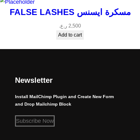
FALSE LASHES مسكرة ايسنس
ر.ع.
2,500
Add to cart
Newsletter
Install MailChimp Plugin and Create New Form
and Drop Mailchimp Block
Subscribe Now