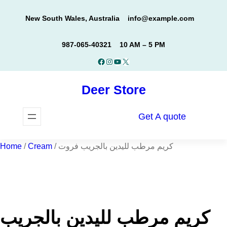
Skip
New South Wales, Australia
info@example.com
to
content
987-065-40321
10 AM – 5 PM
Facebook
Instagram
YouTube
X
Deer Store
Get A quote
Home
/
Cream
/ كريم مرطب لليدين بالجريب فروت
كريم مرطب لليدين بالجريب