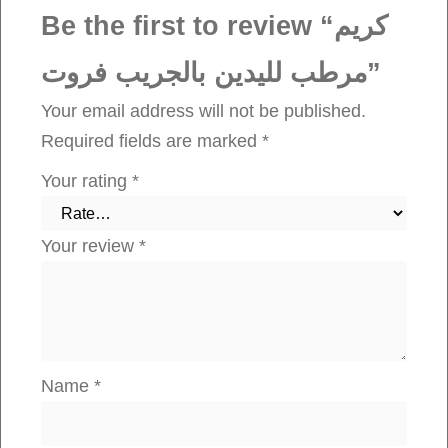
د
Be the first to review “كريم
ي
مرطب لليدين بالجريب فروت”
ن
ب
Your email address will not be published.
ا
Required fields are marked
*
ل
Your rating
*
ج
ر
Your review
*
ي
ب
ف
ر
و
Name
*
ت
q