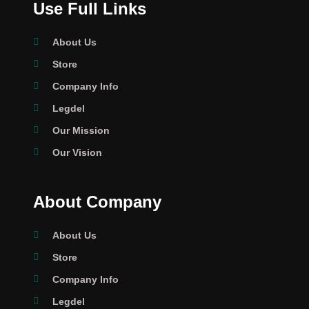
Use Full Links
About Us
Store
Company Info
Legdel
Our Mission
Our Vision
About Company
About Us
Store
Company Info
Legdel