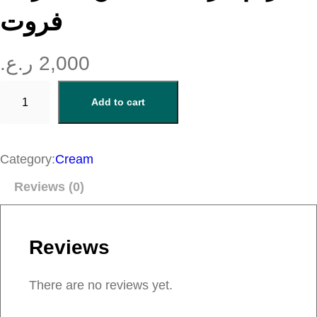
فروت
ر.ع.
2,000
ك
Add to cart
ر
ي
م
Category:
Cream
م
Reviews (0)
ر
ط
ب
Reviews
ل
ل
There are no reviews yet.
ي