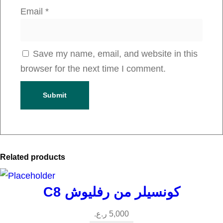
u
Email
*
a
n
t
Save my name, email, and website in this
i
browser for the next time I comment.
t
y
Related products
C8 كونسيلر من رفليوش
ر.ع.
5,000