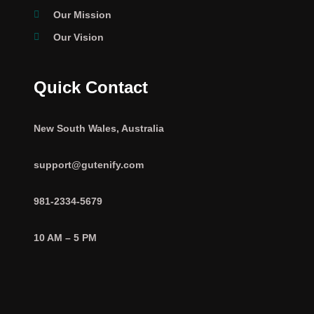
Our Mission
Our Vision
Quick Contact
New South Wales, Australia
support@gutenify.com
981-2334-5679
10 AM – 5 PM