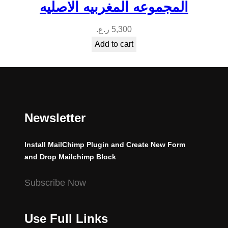
المجموعه المغربيه الاصليه
ر.ع.
5,300
Add to cart
Newsletter
Install MailChimp Plugin and Create New Form
and Drop Mailchimp Block
Subscribe Now
Use Full Links