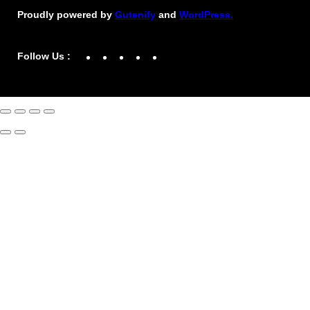
Proudly powered by
Gutenify
and
WordPress.
Facebook
YouTube
Twitter
LinkedIn
Instagram
Follow Us :