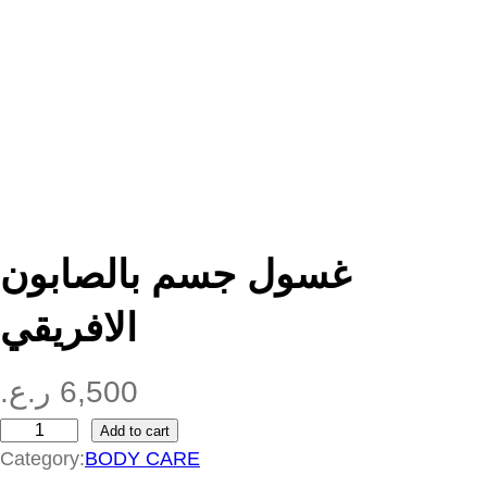
غسول جسم بالصابون
الافريقي
ر.ع.
6,500
Add to cart
غ
Category:
BODY CARE
س