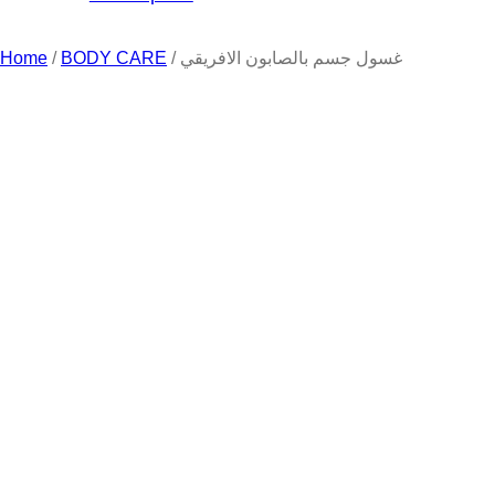
Home
/
BODY CARE
/ غسول جسم بالصابون الافريقي