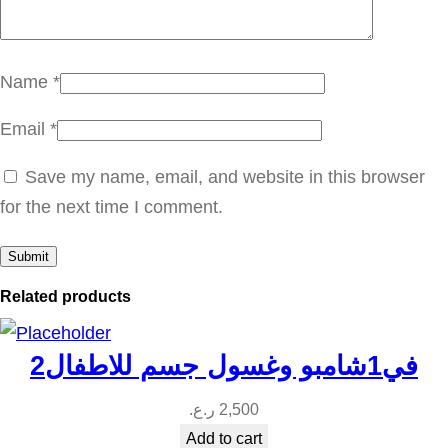
ا
ف
ر
Name
*
ي
Email
*
ق
ي
Save my name, email, and website in this browser
q
for the next time I comment.
u
a
n
Related products
t
i
2في1شامبو وغسول جسم للاطفال
t
y
ر.ع.
2,500
Add to cart