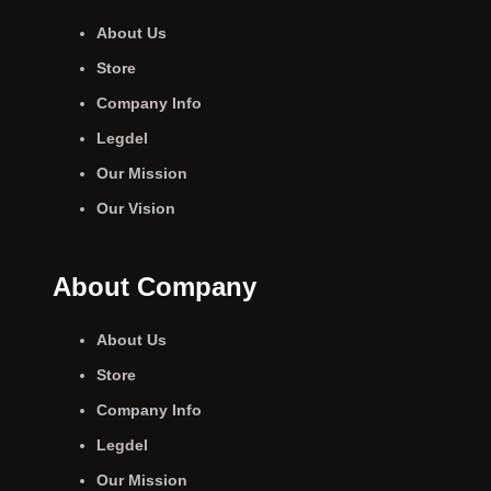
About Us
Store
Company Info
Legdel
Our Mission
Our Vision
About Company
About Us
Store
Company Info
Legdel
Our Mission