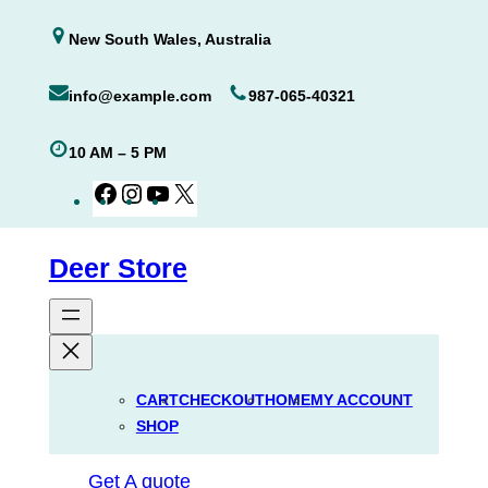
Skip
New South Wales, Australia
to
content
info@example.com
987-065-40321
10 AM – 5 PM
Facebook
Instagram
YouTube
X
Deer Store
CART
CHECKOUT
HOME
MY ACCOUNT
SHOP
Get A quote