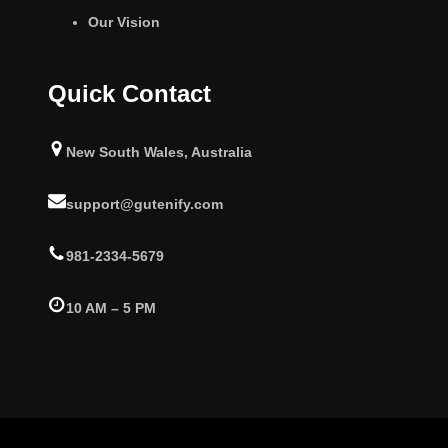
Our Vision
Quick Contact
New South Wales, Australia
support@gutenify.com
981-2334-5679
10 AM – 5 PM