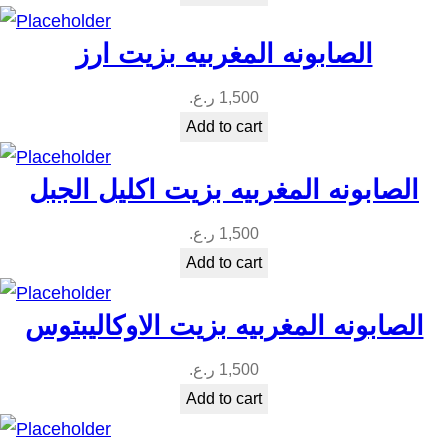
الصابونه المغربيه بزيت ارز
ر.ع.
1,500
Add to cart
الصابونه المغربيه بزيت اكليل الجبل
ر.ع.
1,500
Add to cart
الصابونه المغربيه بزيت الاوكاليبتوس
ر.ع.
1,500
Add to cart