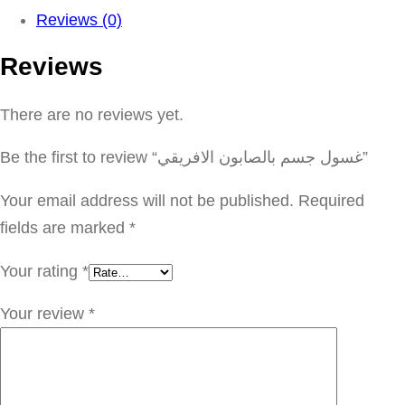
و
Reviews (0)
ل
Reviews
ج
س
There are no reviews yet.
م
ب
Be the first to review “غسول جسم بالصابون الافريقي”
ا
ل
Your email address will not be published.
Required
ص
fields are marked
*
ا
Your rating
*
ب
و
Your review
*
ن
ا
ل