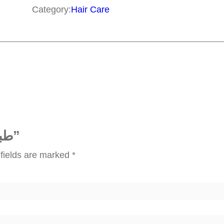
ب
Category:
Hair Care
ا
ل
ش
ع
ر
q
u
a
Be the first to review “طبيب الشعر”
n
fields are marked
*
t
i
t
y