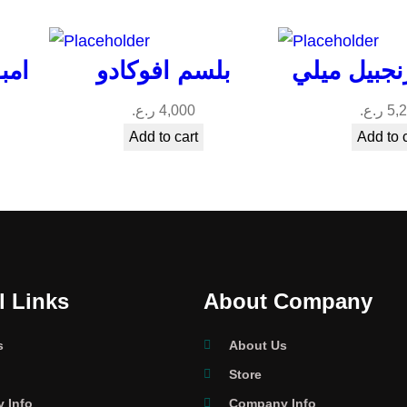
شعر
بلسم افوكادو
بلسم الزنج
ر.ع.
4,000
ر.ع.
5,
Add to cart
Add to 
l Links
About Company
s
About Us
Store
 Info
Company Info