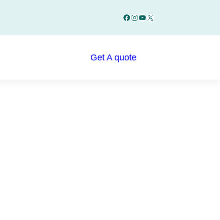
Facebook
Instagram
YouTube
X
Get A quote