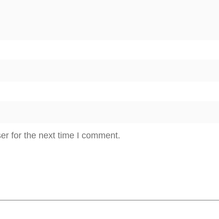
er for the next time I comment.