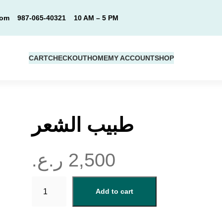
com
987-065-40321
10 AM – 5 PM
CART
CHECKOUT
HOME
MY ACCOUNT
SHOP
طبيب الشعر
ر.ع.
2,500
ط
Add to cart
ب
ي