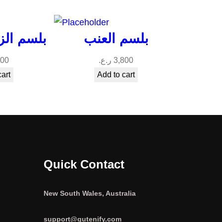
بيل ميلي
بلسم العنب
200
ر.ع.
3,800
cart
Add to cart
Quick Contact
New South Wales, Australia
support@gutenify.com