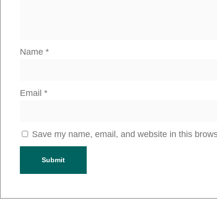
Name
*
Email
*
Save my name, email, and website in this brows