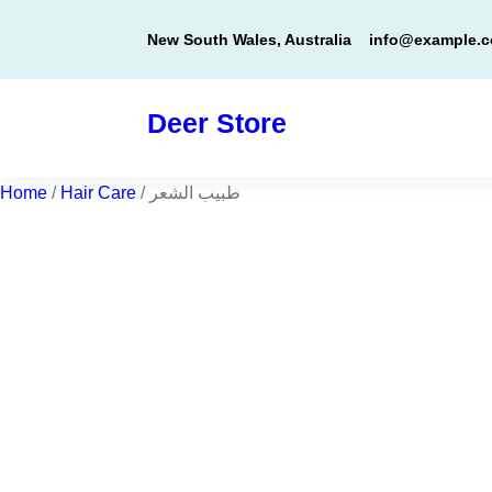
Skip
New South Wales, Australia
info@example.
to
content
Deer Store
Home
/
Hair Care
/ طبيب الشعر