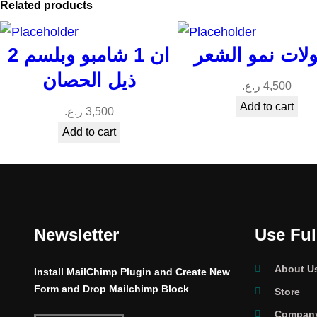
Related products
2 ان 1 شامبو وبلسم
امبولات نمو ال
ذيل الحصان
ر.ع.
4,500
Add to cart
ر.ع.
3,500
Add to cart
Newsletter
Use Ful
About U
Install MailChimp Plugin and Create New
Form and Drop Mailchimp Block
Store
Company