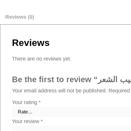
Reviews (0)
Reviews
There are no reviews yet.
Your email address will not be published.
Required 
Your rating
*
Your review
*