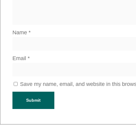
Name
*
Email
*
Save my name, email, and website in this brows