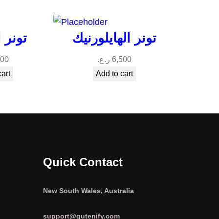
معجزة
تونر الهايلورنيك
000
ر.ع.
6,500
cart
Add to cart
Quick Contact
New South Wales, Australia
support@gutenify.com