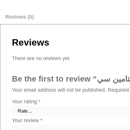
Reviews (0)
Reviews
There are no reviews yet.
Your email address will not be published.
Required 
Your rating
*
Your review
*