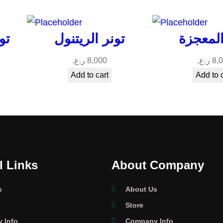
ود
تونر الريتنول
تونر ال
ر.ع.
8,000
ر.ع.
8,
Add to cart
Add to 
l Links
About Company
s
About Us
Store
 Info
Company Info