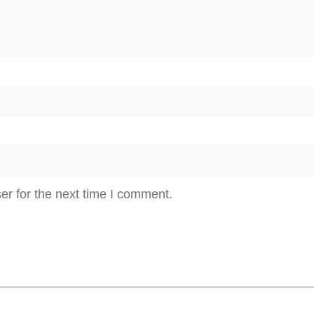
t
i
t
y
er for the next time I comment.