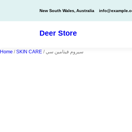
Skip
New South Wales, Australia
info@example.
to
content
Deer Store
Home
/
SKIN CARE
/ سيروم فيتامين سي