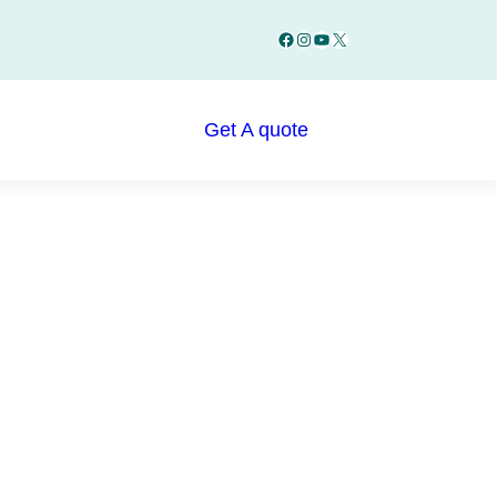
Facebook
Instagram
YouTube
X
Get A quote