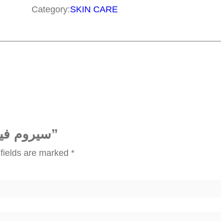
و
Category:
SKIN CARE
م
ف
ي
ت
ا
م
ي
ن
Be the first to review “سيروم فيتامين سي”
س
fields are marked
*
ي
q
u
a
n