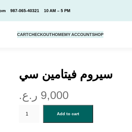
com
987-065-40321
10 AM – 5 PM
CART
CHECKOUT
HOME
MY ACCOUNT
SHOP
سيروم فيتامين سي
ر.ع.
9,000
س
Add to cart
ي
ر