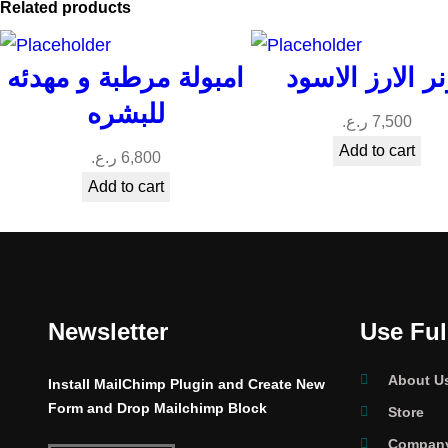
Related products
امبولة مرطبة و مهدئه
تونر الارز الاس
للبشره
ر.ع.
7,500
Add to cart
ر.ع.
6,800
Add to cart
Newsletter
Use Ful
About U
Install MailChimp Plugin and Create New
Form and Drop Mailchimp Block
Store
Company