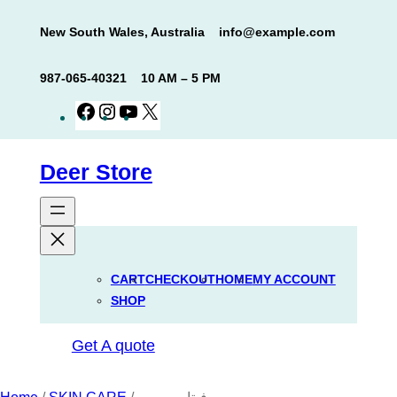
Skip
New South Wales, Australia
info@example.com
to
content
987-065-40321
10 AM – 5 PM
Facebook
Instagram
YouTube
X
Deer Store
CART
CHECKOUT
HOME
MY ACCOUNT
SHOP
Get A quote