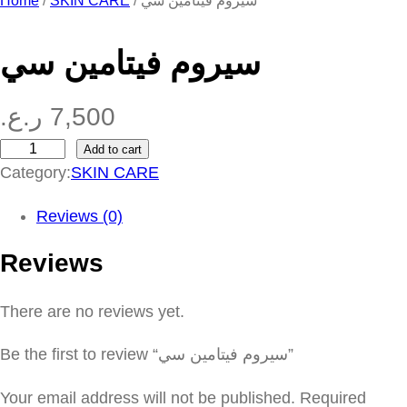
Home
/
SKIN CARE
/ سيروم فيتامين سي
سيروم فيتامين سي
ر.ع.
7,500
Add to cart
س
Category:
SKIN CARE
ي
ر
Reviews (0)
و
Reviews
م
ف
There are no reviews yet.
ي
ت
Be the first to review “سيروم فيتامين سي”
ا
م
Your email address will not be published.
Required