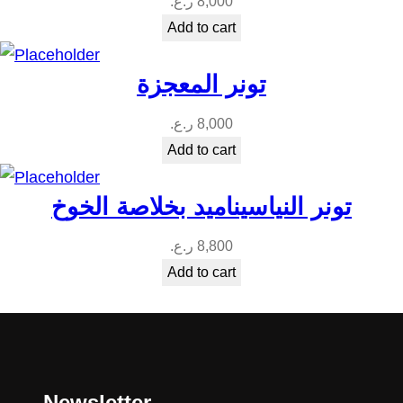
ر.ع.
8,000
Add to cart
تونر المعجزة
ر.ع.
8,000
Add to cart
تونر النياسيناميد بخلاصة الخوخ
ر.ع.
8,800
Add to cart
Newsletter