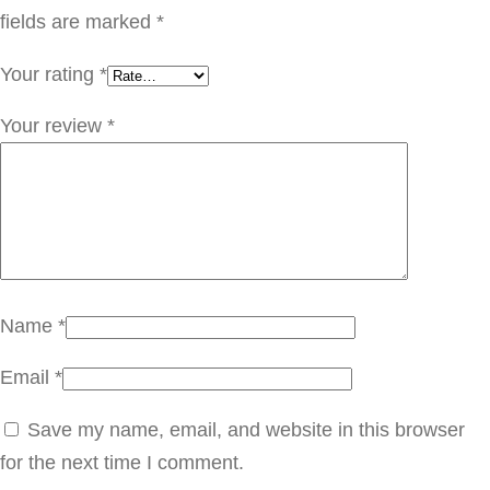
ي
fields are marked
*
ن
Your rating
*
س
ي
Your review
*
q
u
a
n
t
i
Name
*
t
Email
*
y
Save my name, email, and website in this browser
for the next time I comment.