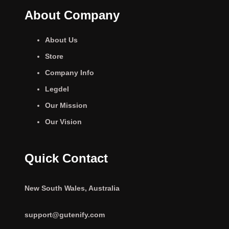
About Company
About Us
Store
Company Info
Legdel
Our Mission
Our Vision
Quick Contact
New South Wales, Australia
support@gutenify.com