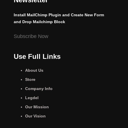
Install MailChimp Plugin and Create New Form
and Drop Mailchimp Block
Subscribe Now
Use Full Links
About Us
Store
Company Info
Legdel
Our Mission
Our Vision