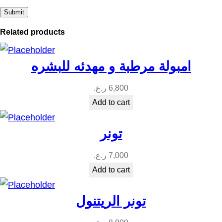
Related products
امبولة مرطبة و مهدئه للبشره
ر.ع.
6,800
Add to cart
تونر
ر.ع.
7,000
Add to cart
تونر الريتنول