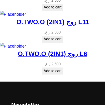
ر.ع.
2,500
Add to cart
O.TWO.O (2IN1) روج L11
ر.ع.
2,500
Add to cart
O.TWO.O (2IN1) روج L6
ر.ع.
2,500
Add to cart
Newsletter