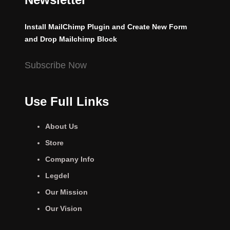
Install MailChimp Plugin and Create New Form
and Drop Mailchimp Block
Subscribe Now
Use Full Links
About Us
Store
Company Info
Legdel
Our Mission
Our Vision