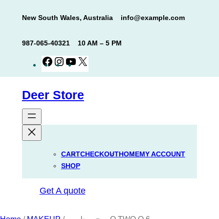
Skip
New South Wales, Australia
info@example.com
to
content
987-065-40321
10 AM – 5 PM
Facebook
Instagram
YouTube
X
Deer Store
CART
CHECKOUT
HOME
MY ACCOUNT
SHOP
Get A quote