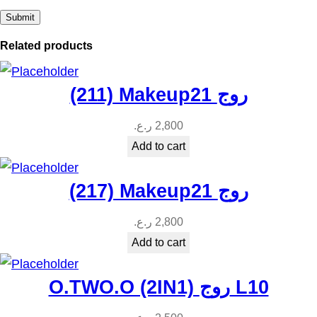
Related products
(211) Makeup21 روج
ر.ع.
2,800
Add to cart
(217) Makeup21 روج
ر.ع.
2,800
Add to cart
O.TWO.O (2IN1) روج L10