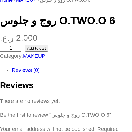
Home
/
MAKEUP
/ روج و جلوس O.TWO.O 6
روج و جلوس O.TWO.O 6
ر.ع.
2,000
Add to cart
ر
Category:
MAKEUP
و
ج
Reviews (0)
و
Reviews
ج
ل
There are no reviews yet.
و
س
Be the first to review “روج و جلوس O.TWO.O 6”
O
.
Your email address will not be published.
Required