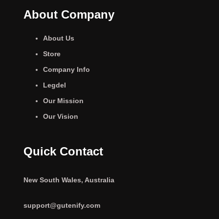
About Company
About Us
Store
Company Info
Legdel
Our Mission
Our Vision
Quick Contact
New South Wales, Australia
support@gutenify.com