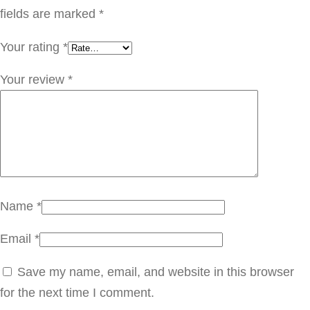
T
fields are marked
*
W
Your rating
*
O
.
Your review
*
O
6
q
u
a
n
Name
*
t
Email
*
i
t
Save my name, email, and website in this browser
y
for the next time I comment.