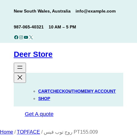
Skip
New South Wales, Australia
info@example.com
to
content
987-065-40321
10 AM – 5 PM
Facebook
Instagram
YouTube
X
Deer Store
CART
CHECKOUT
HOME
MY ACCOUNT
SHOP
Get A quote
Home
/
TOPFACE
/ روج توب فيس PT155.009