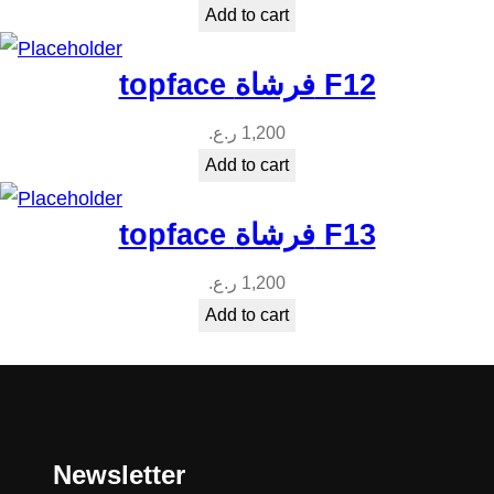
Add to cart
topface فرشاة F12
ر.ع.
1,200
Add to cart
topface فرشاة F13
ر.ع.
1,200
Add to cart
Newsletter