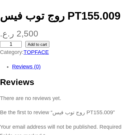
روج توب فيس PT155.009
ر.ع.
2,500
Add to cart
ر
Category:
TOPFACE
و
ج
Reviews (0)
ت
Reviews
و
ب
There are no reviews yet.
ف
ي
Be the first to review “روج توب فيس PT155.009”
س
P
Your email address will not be published.
Required