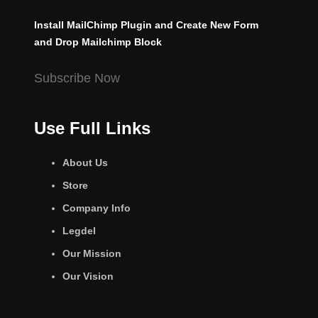
Install MailChimp Plugin and Create New Form
and Drop Mailchimp Block
Subscribe Now
Use Full Links
About Us
Store
Company Info
Legdel
Our Mission
Our Vision