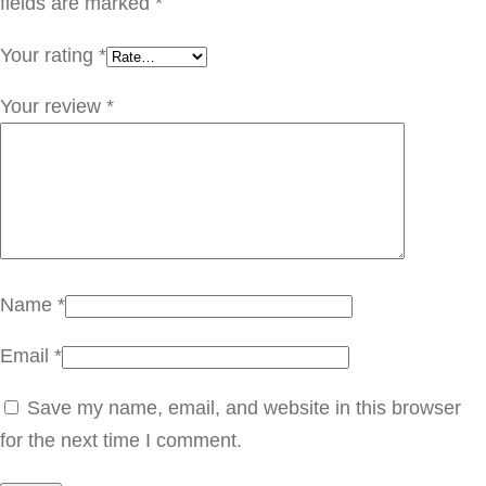
T
fields are marked
*
1
Your rating
*
5
5
Your review
*
.
0
0
9
q
u
Name
*
a
Email
*
n
t
Save my name, email, and website in this browser
i
for the next time I comment.
t