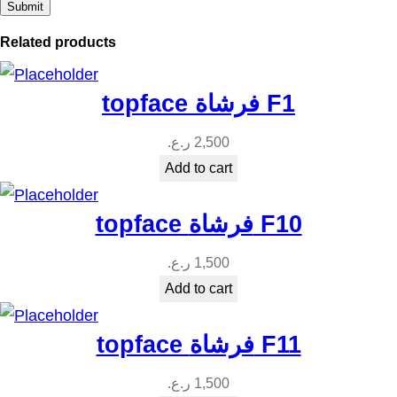
y
Related products
topface فرشاة F1
ر.ع.
2,500
Add to cart
topface فرشاة F10
ر.ع.
1,500
Add to cart
topface فرشاة F11
ر.ع.
1,500