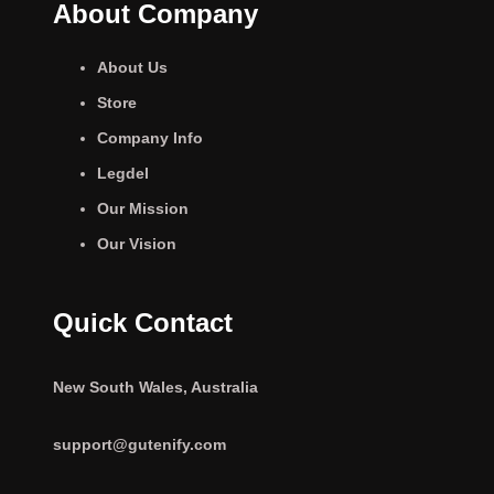
About Company
About Us
Store
Company Info
Legdel
Our Mission
Our Vision
Quick Contact
New South Wales, Australia
support@gutenify.com