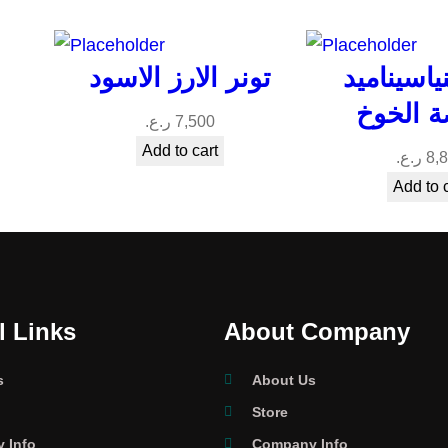
تونر الارز الاسود
تونر النيا
بخلاصة 
ر.ع.
7,500
Add to cart
ر.ع.
8,
Add to 
l Links
About Company
s
About Us
Store
 Info
Company Info