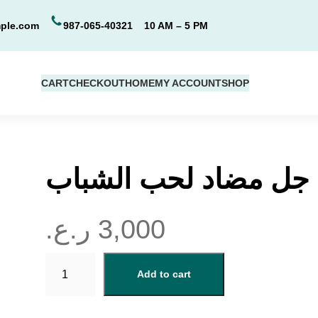
ple.com
987-065-40321
10 AM – 5 PM
CART
CHECKOUT
HOME
MY ACCOUNT
SHOP
جل مضاد لحب الشباب
ر.ع.
3,000
ج
Add to cart
ل
م