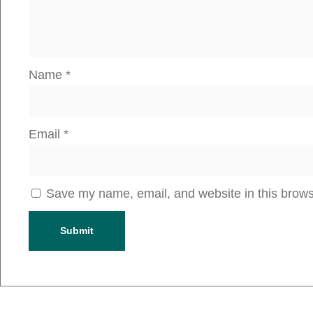
Name
*
Email
*
Save my name, email, and website in this brows