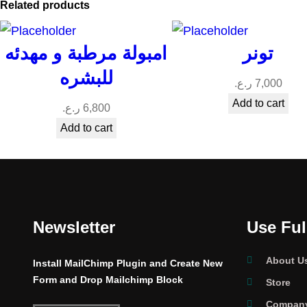
Related products
امبولة مرطبة و مهدئه
تونر
للبشره
ر.ع.
7,000
Add to cart
ر.ع.
6,800
Add to cart
Newsletter
Use Ful
About U
Install MailChimp Plugin and Create New
Form and Drop Mailchimp Block
Store
Company