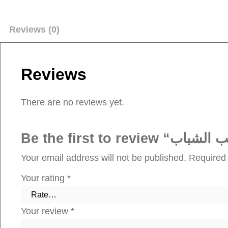
Reviews (0)
Reviews
There are no reviews yet.
Your email address will not be published.
Required 
Your rating
*
Your review
*