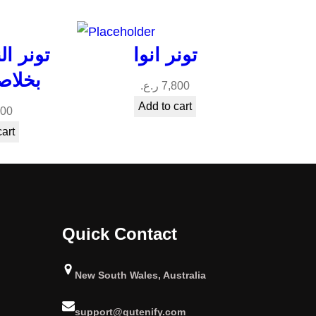
سيناميد
تونر انوا
الخوخ
ر.ع.
7,800
Add to cart
800
cart
Quick Contact
New South Wales, Australia
support@gutenify.com