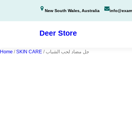
Skip
New South Wales, Australia
info@exam
to
content
Deer Store
Home
/
SKIN CARE
/ جل مضاد لحب الشباب