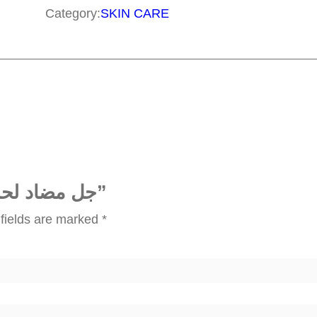
ض
Category:
SKIN CARE
ا
د
ل
ح
ب
ا
ل
ش
Be the first to review “جل مضاد لحب الشباب”
ب
fields are marked
*
ا
ب
q
u
a