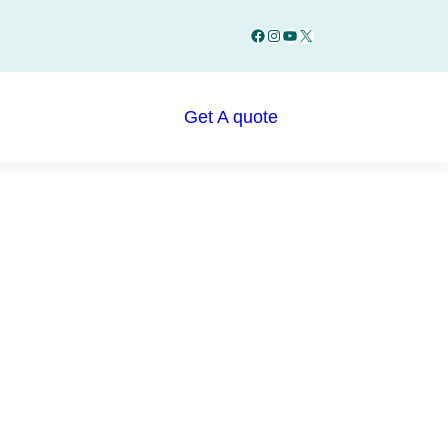
Facebook
Instagram
YouTube
X
Get A quote