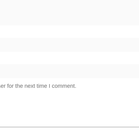
n
t
i
t
y
er for the next time I comment.