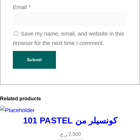
t
Email
*
i
t
y
Save my name, email, and website in this
browser for the next time I comment.
Related products
101 PASTEL كونسيلر من
ر.ع.
2,500