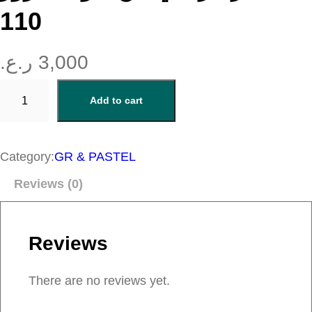
110
ر.ع.
3,000
ب
Add to cart
ل
ش
ر
Category:
GR & PASTEL
ك
Reviews (0)
ر
ي
م
Reviews
ي
م
There are no reviews yet.
ن