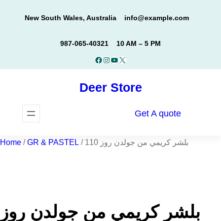
Skip
New South Wales, Australia
info@example.com
to
content
987-065-40321
10 AM – 5 PM
Facebook
Instagram
YouTube
X
Deer Store
Get A quote
Home
/
GR & PASTEL
/ بلشر كريمي من جولدن روز 110
بلشر كريمي من جولدن روز