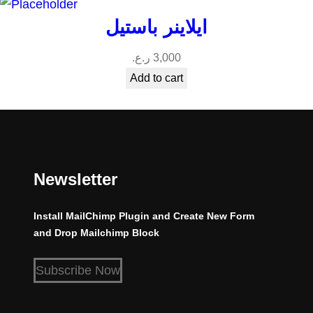
ايلاينر باستيل
ر.ع.
3,000
Add to cart
Newsletter
Install MailChimp Plugin and Create New Form
and Drop Mailchimp Block
Subscribe Now