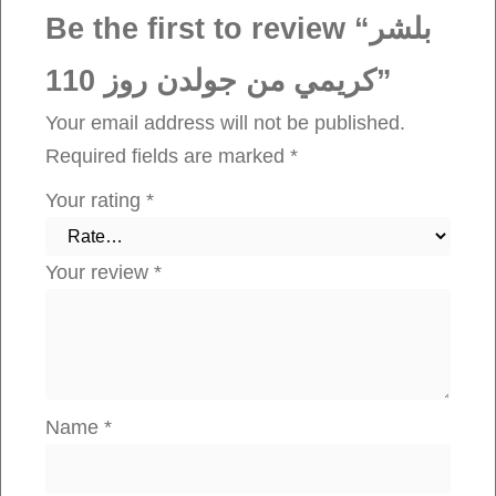
ج
Be the first to review “بلشر
و
كريمي من جولدن روز 110”
ل
د
Your email address will not be published.
ن
Required fields are marked
*
ر
Your rating
*
و
ز
Your review
*
1
1
0
q
u
Name
*
a
n