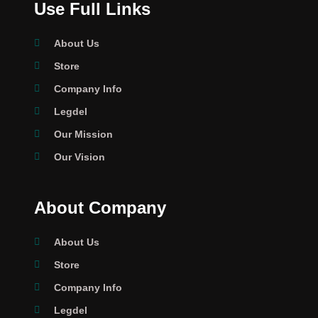
Use Full Links
About Us
Store
Company Info
Legdel
Our Mission
Our Vision
About Company
About Us
Store
Company Info
Legdel