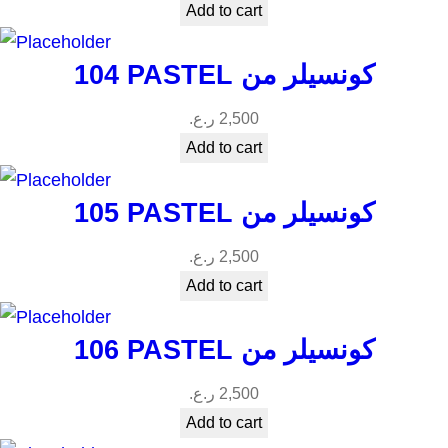
Add to cart
104 PASTEL كونسيلر من
ر.ع.
2,500
Add to cart
105 PASTEL كونسيلر من
ر.ع.
2,500
Add to cart
106 PASTEL كونسيلر من
ر.ع.
2,500
Add to cart