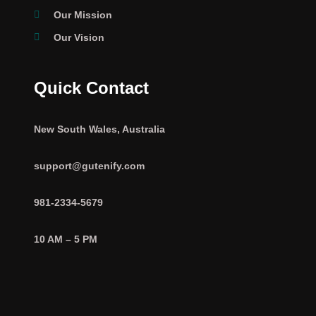
Our Mission
Our Vision
Quick Contact
New South Wales, Australia
support@gutenify.com
981-2334-5679
10 AM – 5 PM