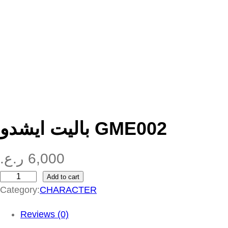
باليت ايشدو GME002
ر.ع.
6,000
Add to cart
ب
Category:
CHARACTER
ا
ل
Reviews (0)
ي