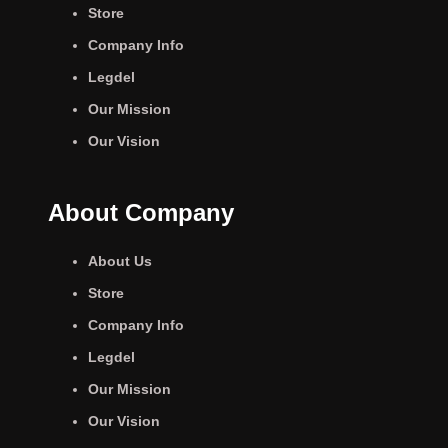
Store
Company Info
Legdel
Our Mission
Our Vision
About Company
About Us
Store
Company Info
Legdel
Our Mission
Our Vision