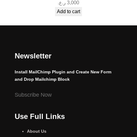
ر.ع.
3,000
Add to cart
Newsletter
Install MailChimp Plugin and Create New Form
and Drop Mailchimp Block
Subscribe Now
Use Full Links
About Us