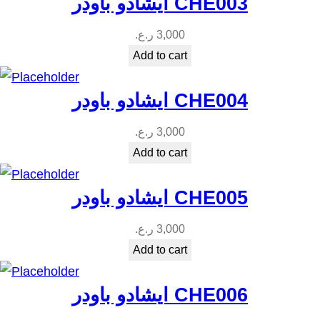
ايشادو باودر CHE003
ر.ع.
3,000
Add to cart
ايشادو باودر CHE004
ر.ع.
3,000
Add to cart
ايشادو باودر CHE005
ر.ع.
3,000
Add to cart
ايشادو باودر CHE006