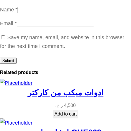
n
Name
*
t
Email
*
i
t
Save my name, email, and website in this browser
y
for the next time I comment.
Related products
ادوات ميكب من كاركتر
ر.ع.
4,500
Add to cart