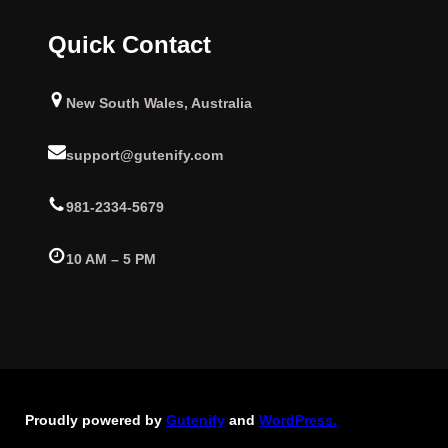
Quick Contact
New South Wales, Australia
support@gutenify.com
981-2334-5679
10 AM – 5 PM
Proudly powered by
Gutenify
and
WordPress.