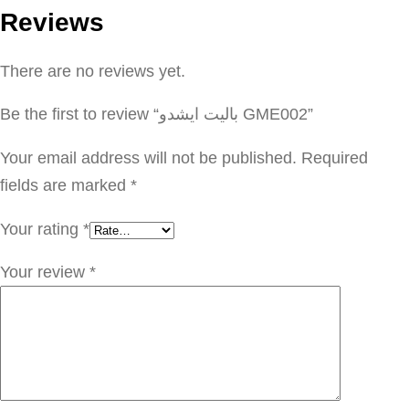
Reviews
ت
ا
There are no reviews yet.
ي
ش
Be the first to review “باليت ايشدو GME002”
د
و
Your email address will not be published.
Required
G
fields are marked
*
M
Your rating
*
E
0
Your review
*
0
2
q
u
a