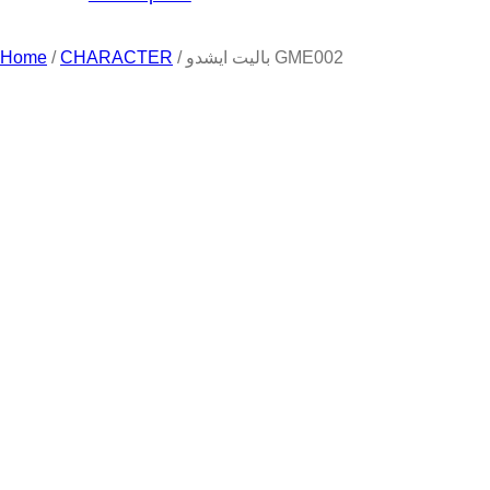
Home
/
CHARACTER
/ باليت ايشدو GME002