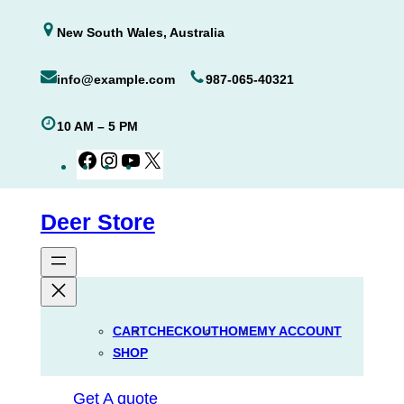
Skip
New South Wales, Australia
to
content
info@example.com
987-065-40321
10 AM – 5 PM
Facebook
Instagram
YouTube
X
Deer Store
CART
CHECKOUT
HOME
MY ACCOUNT
SHOP
Get A quote