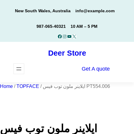
Skip
New South Wales, Australia
info@example.com
to
content
987-065-40321
10 AM – 5 PM
Facebook
Instagram
YouTube
X
Deer Store
Get A quote
Home
/
TOPFACE
/ ايلاينر ملون توب فيس PT554.006
ايلاينر ملون توب فيس