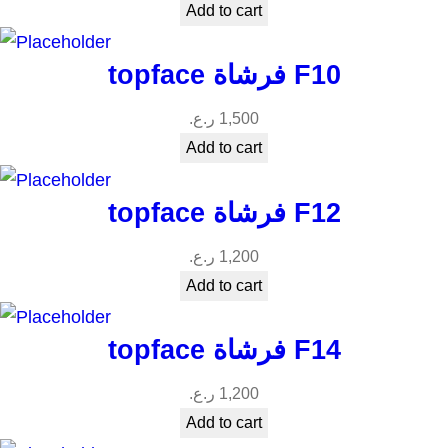
Add to cart
topface فرشاة F10
ر.ع.
1,500
Add to cart
topface فرشاة F12
ر.ع.
1,200
Add to cart
topface فرشاة F14
ر.ع.
1,200
Add to cart