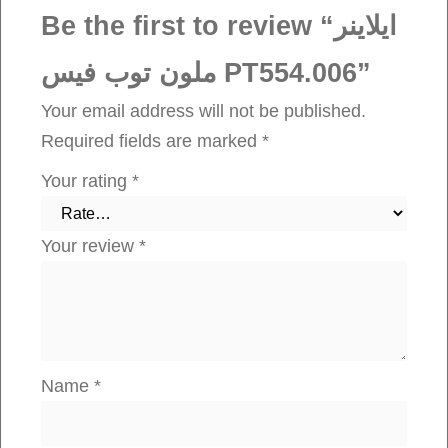
ت
Be the first to review “ايلاينر
و
ملون توب فيس PT554.006”
ب
ف
Your email address will not be published.
ي
Required fields are marked
*
س
Your rating
*
P
T
Your review
*
5
5
4
.
0
Name
*
0
6