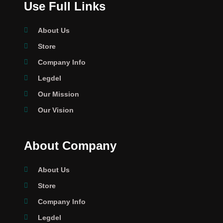
Use Full Links
About Us
Store
Company Info
Legdel
Our Mission
Our Vision
About Company
About Us
Store
Company Info
Legdel