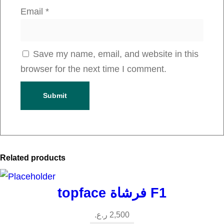
q
Email
*
u
a
n
Save my name, email, and website in this
t
browser for the next time I comment.
i
t
y
Related products
topface فرشاة F1
ر.ع.
2,500