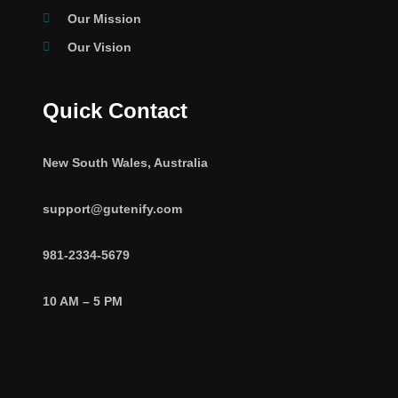
Our Mission
Our Vision
Quick Contact
New South Wales, Australia
support@gutenify.com
981-2334-5679
10 AM – 5 PM