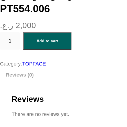
PT554.006
ر.ع.
2,000
ا
Add to cart
ي
ل
ا
Category:
TOPFACE
ي
Reviews (0)
ن
ر
م
Reviews
ل
و
There are no reviews yet.
ن