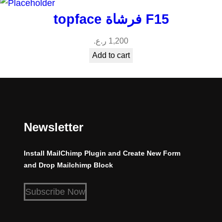
topface فرشاة F15
ر.ع.
1,200
Add to cart
Newsletter
Install MailChimp Plugin and Create New Form
and Drop Mailchimp Block
Subscribe Now