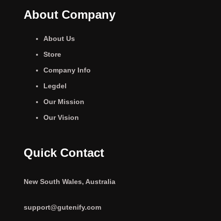
About Company
About Us
Store
Company Info
Legdel
Our Mission
Our Vision
Quick Contact
New South Wales, Australia
support@gutenify.com