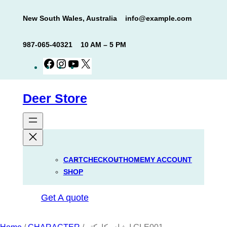
Skip
New South Wales, Australia
info@example.com
to
content
987-065-40321
10 AM – 5 PM
Facebook
Instagram
YouTube
X
Deer Store
CART
CHECKOUT
HOME
MY ACCOUNT
SHOP
Get A quote