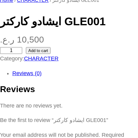
Home
/
CHARACTER
/ ايشادو كاركتر GLE001
ايشادو كاركتر GLE001
ر.ع.
10,500
Add to cart
ا
Category:
CHARACTER
ي
ش
Reviews (0)
ا
Reviews
د
و
There are no reviews yet.
ك
ا
Be the first to review “ايشادو كاركتر GLE001”
ر
ك
Your email address will not be published.
Required