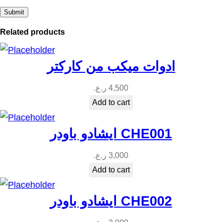
y
Related products
ادوات ميكب من كاركتر
ر.ع.
4,500
Add to cart
ايشادو باودر CHE001
ر.ع.
3,000
Add to cart
ايشادو باودر CHE002