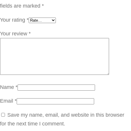
ت
fields are marked
*
ر
Your rating
*
G
L
Your review
*
E
0
0
1
q
u
Name
*
a
Email
*
n
t
Save my name, email, and website in this browser
i
for the next time I comment.
t