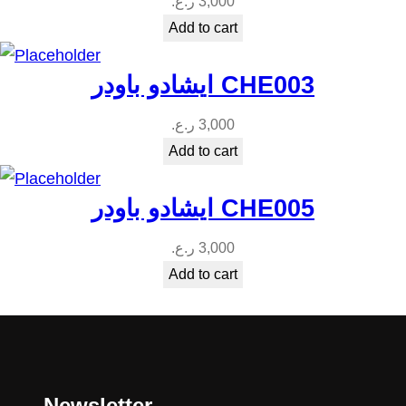
ر.ع.
3,000
Add to cart
ايشادو باودر CHE003
ر.ع.
3,000
Add to cart
ايشادو باودر CHE005
ر.ع.
3,000
Add to cart
Newsletter