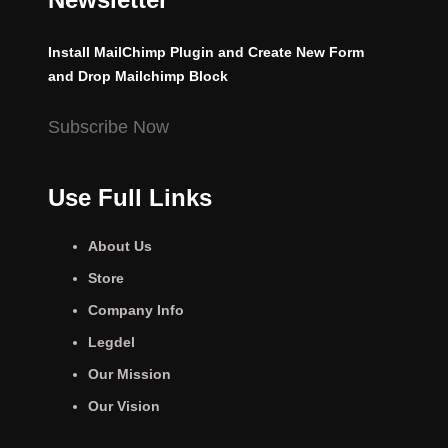
Install MailChimp Plugin and Create New Form
and Drop Mailchimp Block
Subscribe Now
Use Full Links
About Us
Store
Company Info
Legdel
Our Mission
Our Vision