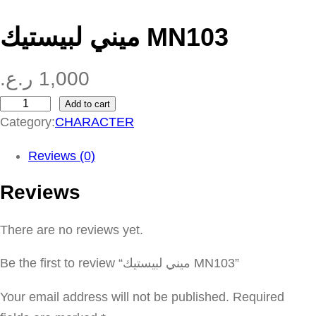
ميني لبيستيك MN103
ر.ع.
1,000
Add to cart
م
Category:
CHARACTER
ي
ن
Reviews (0)
ي
Reviews
ل
ب
There are no reviews yet.
ي
س
Be the first to review “ميني لبيستيك MN103”
ت
ي
Your email address will not be published.
Required