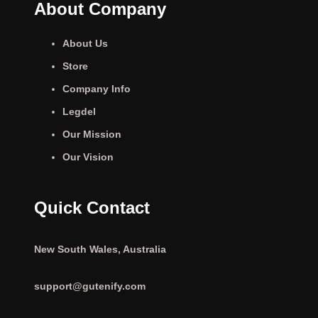
About Company
About Us
Store
Company Info
Legdel
Our Mission
Our Vision
Quick Contact
New South Wales, Australia
support@gutenify.com