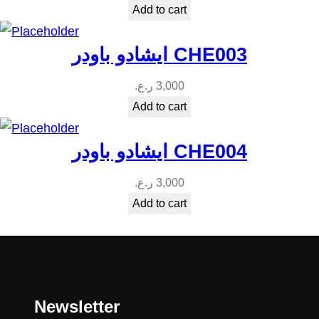
Add to cart
ايشادو باودر CHE003
ر.ع.
3,000
Add to cart
ايشادو باودر CHE004
ر.ع.
3,000
Add to cart
Newsletter