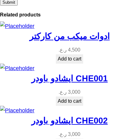
Related products
ادوات ميكب من كاركتر
ر.ع.
4,500
Add to cart
ايشادو باودر CHE001
ر.ع.
3,000
Add to cart
ايشادو باودر CHE002
ر.ع.
3,000