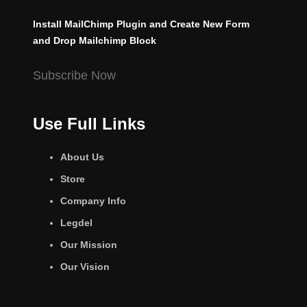
Install MailChimp Plugin and Create New Form
and Drop Mailchimp Block
Subscribe Now
Use Full Links
About Us
Store
Company Info
Legdel
Our Mission
Our Vision