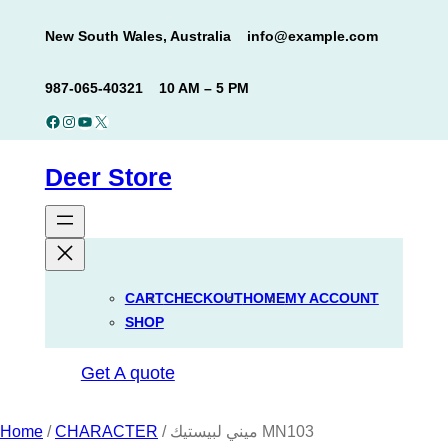
Skip
New South Wales, Australia
info@example.com
to
content
987-065-40321
10 AM – 5 PM
Facebook
Instagram
YouTube
X
Deer Store
CART
CHECKOUT
HOME
MY ACCOUNT
SHOP
Get A quote
Home
/
CHARACTER
/ ميني لبيستيك MN103