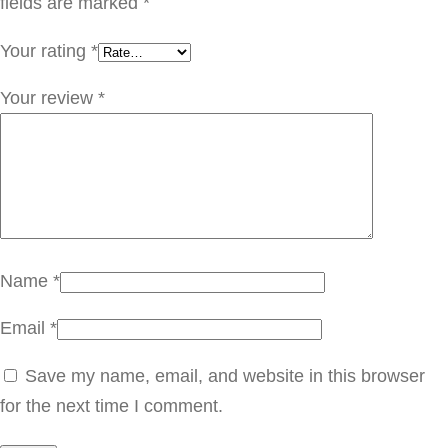
ك
fields are marked
*
M
Your rating
*
N
1
Your review
*
0
3
q
u
a
n
Name
*
t
Email
*
i
t
Save my name, email, and website in this browser
y
for the next time I comment.