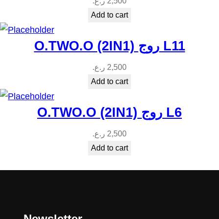
ر.ع.
2,500
Add to cart
O.TWO.O (2IN1) روج L11
ر.ع.
2,500
Add to cart
O.TWO.O (2IN1) روج L6
ر.ع.
2,500
Add to cart
Newsletter