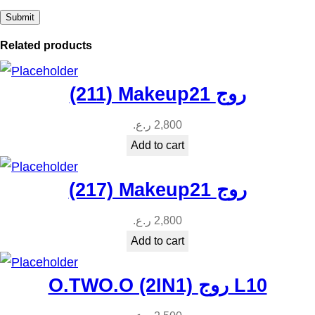
Related products
(211) Makeup21 روج
ر.ع.
2,800
Add to cart
(217) Makeup21 روج
ر.ع.
2,800
Add to cart
O.TWO.O (2IN1) روج L10