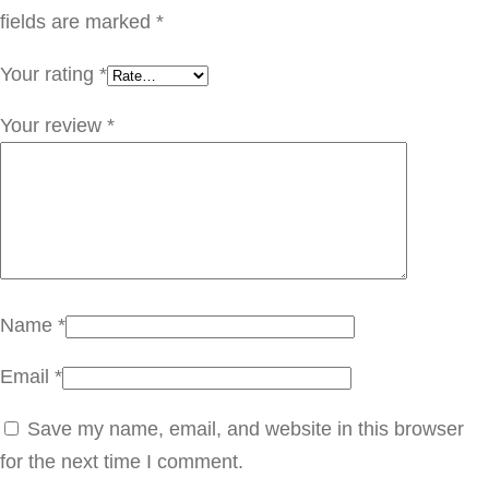
س
fields are marked
*
q
Your rating
*
u
a
Your review
*
n
t
i
t
y
Name
*
Email
*
Save my name, email, and website in this browser
for the next time I comment.