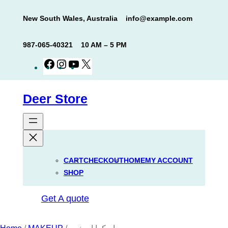
Skip
New South Wales, Australia
info@example.com
to
content
987-065-40321
10 AM – 5 PM
Facebook
Instagram
YouTube
X
Deer Store
CART
CHECKOUT
HOME
MY ACCOUNT
SHOP
Get A quote