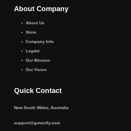
About Company
About Us
Store
Company Info
Legdel
Our Mission
Our Vision
Quick Contact
New South Wales, Australia
support@gutenify.com