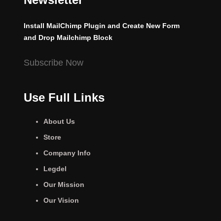
Install MailChimp Plugin and Create New Form
and Drop Mailchimp Block
Subscribe Now
Use Full Links
About Us
Store
Company Info
Legdel
Our Mission
Our Vision