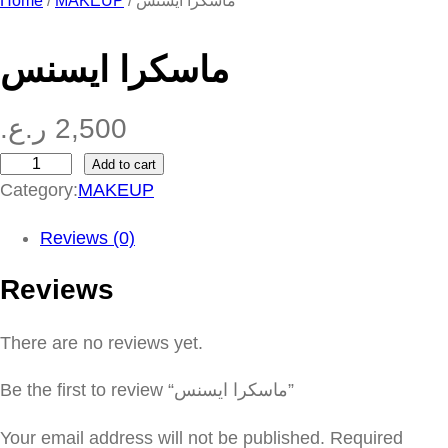
Home
/
MAKEUP
/ ماسكرا ايسنس
ماسكرا ايسنس
ر.ع.
2,500
Add to cart
م
Category:
MAKEUP
ا
س
Reviews (0)
ك
Reviews
ر
ا
There are no reviews yet.
ا
ي
Be the first to review “ماسكرا ايسنس”
س
ن
Your email address will not be published.
Required