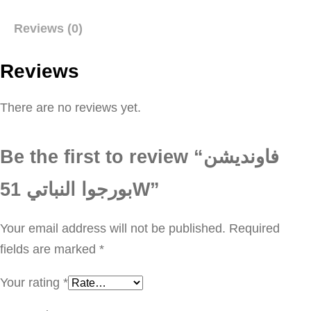
و
Reviews (0)
ن
د
Reviews
ي
ش
There are no reviews yet.
ن
ب
Be the first to review “فاونديشن
و
ر
بورجوا النباتي 51W”
ج
و
Your email address will not be published.
Required
ا
fields are marked
*
ا
Your rating
*
ل
ن