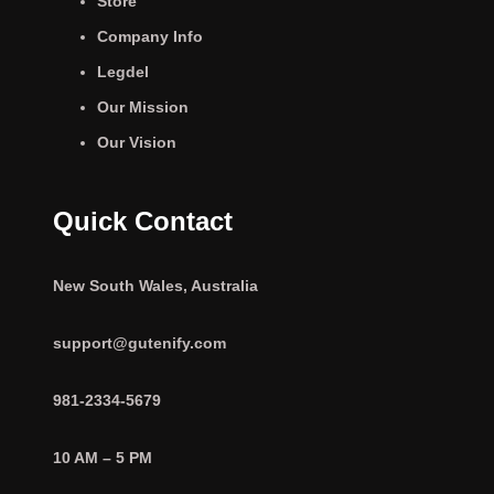
Store
Company Info
Legdel
Our Mission
Our Vision
Quick Contact
New South Wales, Australia
support@gutenify.com
981-2334-5679
10 AM – 5 PM