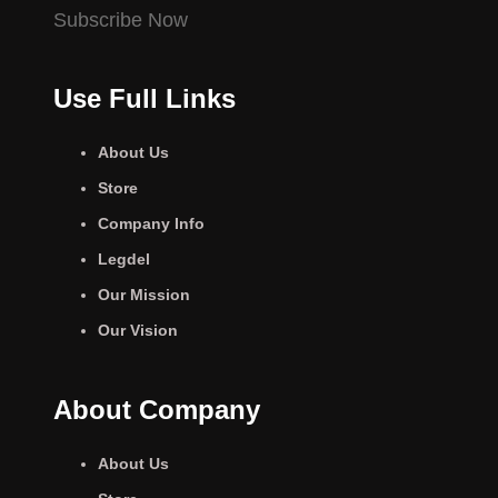
Subscribe Now
Use Full Links
About Us
Store
Company Info
Legdel
Our Mission
Our Vision
About Company
About Us