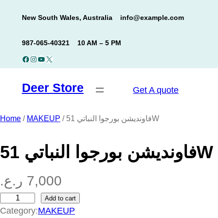
Skip
New South Wales, Australia
info@example.com
to
content
987-065-40321
10 AM – 5 PM
Facebook
Instagram
YouTube
X
Deer Store
Get A quote
Home
/
MAKEUP
/ فاونديشن بورجوا النباتي 51W
فاونديشن بورجوا النباتي 51W
ر.ع.
7,000
Add to cart
ف
Category:
MAKEUP
ا