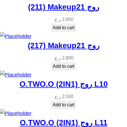
(211) Makeup21 روج
ر.ع.
2,800
Add to cart
(217) Makeup21 روج
ر.ع.
2,800
Add to cart
O.TWO.O (2IN1) روج L10
ر.ع.
2,500
Add to cart
O.TWO.O (2IN1) روج L11