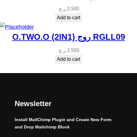
ر.ع.
2,500
Add to cart
O.TWO.O (2IN1) روج RGLL09
ر.ع.
2,500
Add to cart
Newsletter
Install MailChimp Plugin and Create New Form
and Drop Mailchimp Block