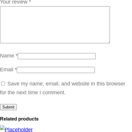
Your review
*
ب
ا
ت
ي
5
1
Name
*
W
q
Email
*
u
Save my name, email, and website in this browser
a
for the next time I comment.
n
t
i
Related products
t
y