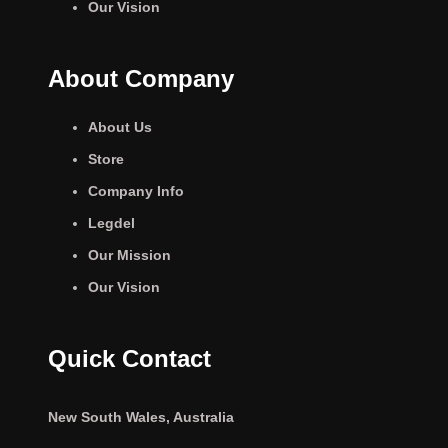
Our Vision
About Company
About Us
Store
Company Info
Legdel
Our Mission
Our Vision
Quick Contact
New South Wales, Australia