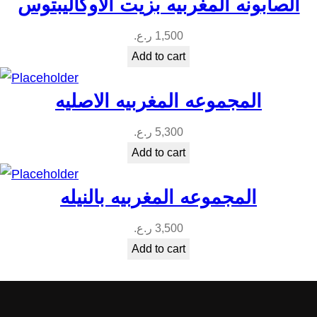
الصابونه المغربيه بزيت الاوكاليبتوس
ر.ع.
1,500
Add to cart
المجموعه المغربيه الاصليه
ر.ع.
5,300
Add to cart
المجموعه المغربيه بالنيله
ر.ع.
3,500
Add to cart