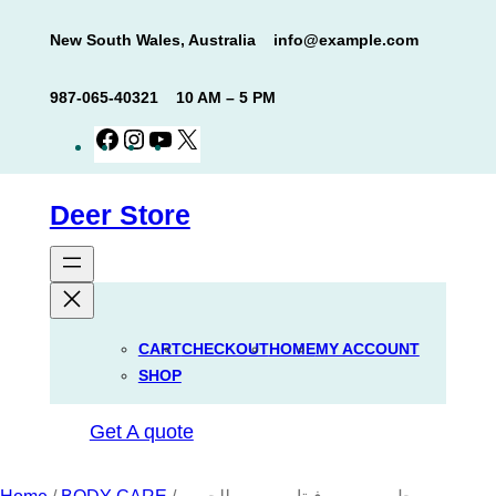
Skip
New South Wales, Australia
info@example.com
to
content
987-065-40321
10 AM – 5 PM
Facebook
Instagram
YouTube
X
Deer Store
CART
CHECKOUT
HOME
MY ACCOUNT
SHOP
Get A quote