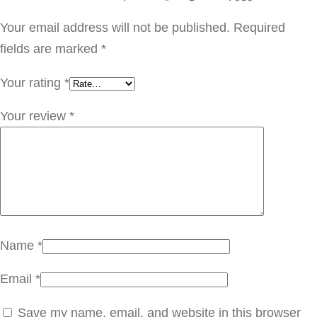
ف
ي
Your email address will not be published.
Required
ت
fields are marked
*
ا
Your rating
*
م
ي
Your review
*
ن
س
ي
ل
ل
ج
Name
*
س
Email
*
م
q
Save my name, email, and website in this browser