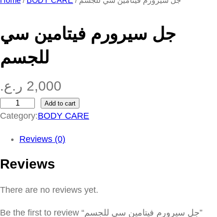
Home
/
BODY CARE
/ جل سيرورم فيتامين سي للجسم
جل سيرورم فيتامين سي
للجسم
ر.ع.
2,000
Add to cart
ج
Category:
BODY CARE
ل
س
Reviews (0)
ي
Reviews
ر
و
There are no reviews yet.
ر
م
Be the first to review “جل سيرورم فيتامين سي للجسم”