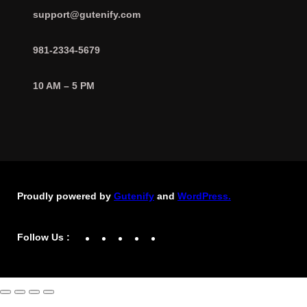
support@gutenify.com
981-2334-5679
10 AM – 5 PM
Proudly powered by
Gutenify
and
WordPress.
Facebook
YouTube
Twitter
LinkedIn
Instagram
Follow Us :