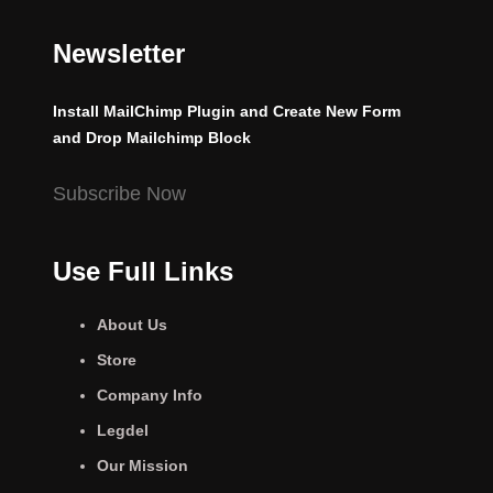
Newsletter
Install MailChimp Plugin and Create New Form
and Drop Mailchimp Block
Subscribe Now
Use Full Links
About Us
Store
Company Info
Legdel
Our Mission