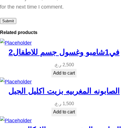
u
for the next time I comment.
a
n
t
Related products
i
t
2في1شامبو وغسول جسم للاطفال
y
ر.ع.
2,500
Add to cart
الصابونه المغربيه بزيت اكليل الجبل
ر.ع.
1,500
Add to cart