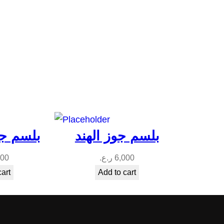
فه ميلي
بلسم جوز الهند
000
ر.ع.
6,000
cart
Add to cart