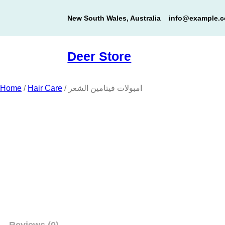
Skip
New South Wales, Australia
info@example.
to
content
Deer Store
Home
/
Hair Care
/ امبولات فيتامين الشعر
Reviews (0)