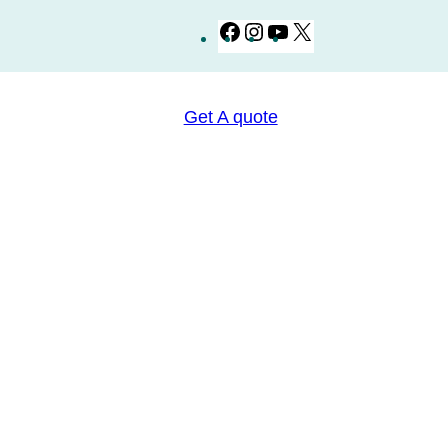
Facebook
Instagram
YouTube
X
Get A quote