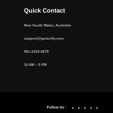
Quick Contact
New South Wales, Australia
support@gutenify.com
981-2334-5679
10 AM – 5 PM
Facebook
YouTube
Twitter
Linke
In
Follow Us :