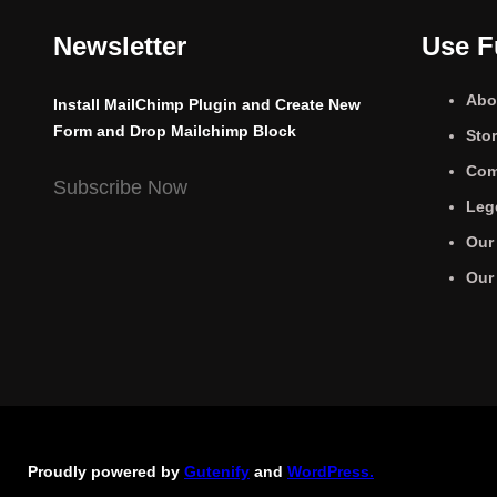
Newsletter
Use F
Abo
Install MailChimp Plugin and Create New
Form and Drop Mailchimp Block
Sto
Com
Subscribe Now
Leg
Our
Our
Proudly powered by
Gutenify
and
WordPress.