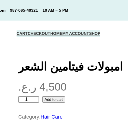
com
987-065-40321
10 AM – 5 PM
CART
CHECKOUT
HOME
MY ACCOUNT
SHOP
امبولات فيتامين الشعر
ر.ع.
4,500
Add to cart
ا
م
Category:
Hair Care
ب
و