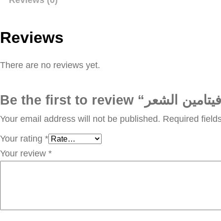
Reviews
There are no reviews yet.
Your email address will not be published.
Required fiel
Your rating
*
Your review
*