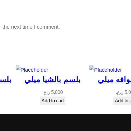
q
u
a
r the next time I comment.
n
t
i
t
y
ميلي
بلسم بالشيا ميلي
بلسم جوا
ر.ع.
5,000
ر.ع.
5,
Add to cart
Add to 