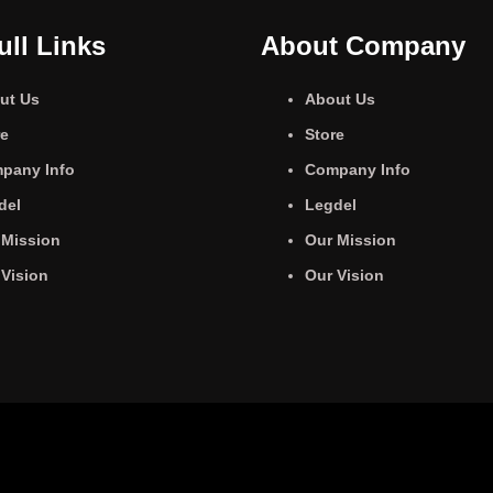
ull Links
About Company
ut Us
About Us
re
Store
pany Info
Company Info
del
Legdel
 Mission
Our Mission
 Vision
Our Vision