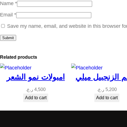
Name
*
Email
*
Save my name, email, and website in this browser fo
Related products
امبولات نمو الشعر
بلسم الزنجبيل 
ر.ع.
4,500
ر.ع.
5,200
Add to cart
Add to cart