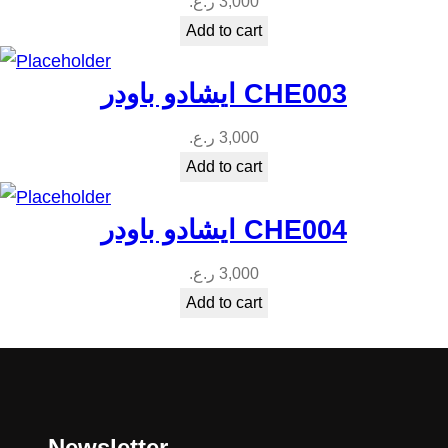
ر.ع.
3,000
Add to cart
ايشادو باودر CHE003
ر.ع.
3,000
Add to cart
ايشادو باودر CHE004
ر.ع.
3,000
Add to cart
Newsletter