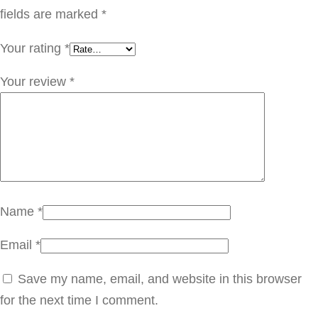
ا
fields are marked
*
ر
Your rating
*
ك
ت
Your review
*
ر
q
u
a
n
t
Name
*
i
Email
*
t
y
Save my name, email, and website in this browser
for the next time I comment.