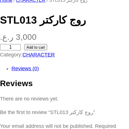
Home
/
CHARACTER
/ STL013 روج كاركتر
STL013 روج كاركتر
ر.ع.
3,000
Add to cart
S
Category:
CHARACTER
T
L
Reviews (0)
0
Reviews
1
3
There are no reviews yet.
ر
و
Be the first to review “STL013 روج كاركتر”
ج
ك
Your email address will not be published.
Required