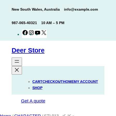
Skip
New South Wales, Australia
info@example.com
to
content
987-065-40321
10 AM – 5 PM
Facebook
Instagram
YouTube
X
Deer Store
CART
CHECKOUT
HOME
MY ACCOUNT
SHOP
Get A quote