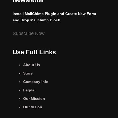
Install MailChimp Plugin and Create New Form
and Drop Mailchimp Block
Subscribe Now
Use Full Links
About Us
Store
Company Info
Legdel
Our Mission
Our Vision