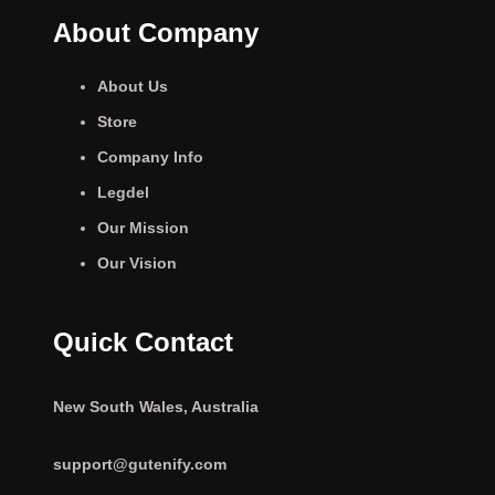
About Company
About Us
Store
Company Info
Legdel
Our Mission
Our Vision
Quick Contact
New South Wales, Australia
support@gutenify.com