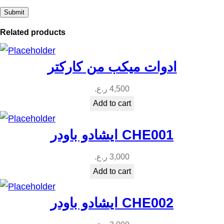
Related products
ادوات ميكب من كاركتر
ر.ع.
4,500
Add to cart
ايشادو باودر CHE001
ر.ع.
3,000
Add to cart
ايشادو باودر CHE002