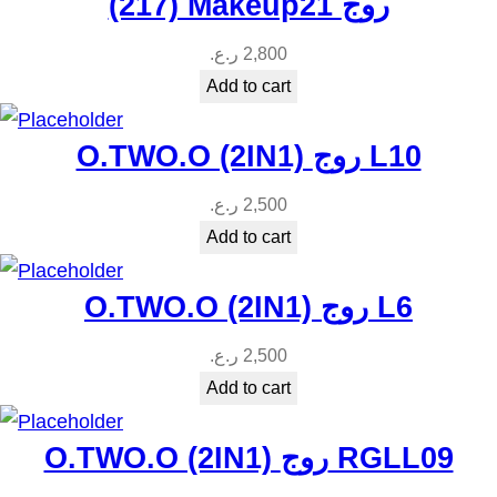
(217) Makeup21 روج
ر.ع.
2,800
Add to cart
O.TWO.O (2IN1) روج L10
ر.ع.
2,500
Add to cart
O.TWO.O (2IN1) روج L6
ر.ع.
2,500
Add to cart
O.TWO.O (2IN1) روج RGLL09