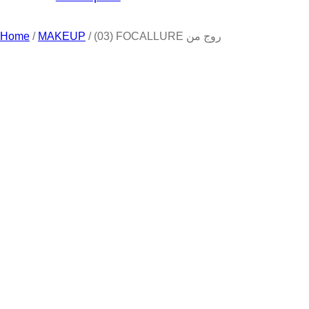
Home
/
MAKEUP
/ (03) FOCALLURE روج من