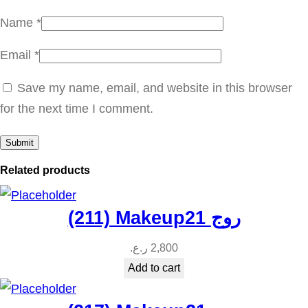
u
Name
*
a
Email
*
n
t
Save my name, email, and website in this browser
i
for the next time I comment.
t
y
Related products
(211) Makeup21 روج
ر.ع.
2,800
Add to cart