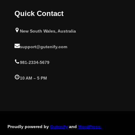
Quick Contact
New South Wales, Australia
support@gutenify.com
981-2334-5679
10 AM – 5 PM
Proudly powered by
Gutenify
and
WordPress.