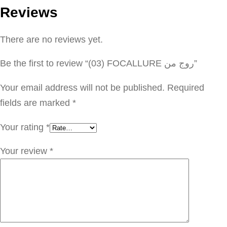
Reviews
F
O
There are no reviews yet.
C
A
Be the first to review “(03) FOCALLURE روج من”
L
L
Your email address will not be published.
Required
U
fields are marked
*
R
Your rating
*
E
ر
Your review
*
و
ج
م
ن
q