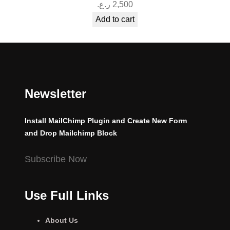
ر.ع.
2,500
Add to cart
Newsletter
Install MailChimp Plugin and Create New Form
and Drop Mailchimp Block
Subscribe Now
Use Full Links
About Us