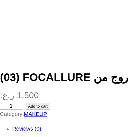
(03) FOCALLURE روج من
ر.ع.
1,500
Add to cart
(
Category:
MAKEUP
0
3
Reviews (0)
)