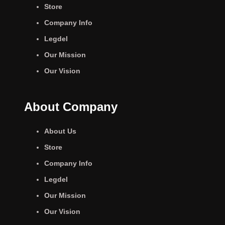
Store
Company Info
Legdel
Our Mission
Our Vision
About Company
About Us
Store
Company Info
Legdel
Our Mission
Our Vision