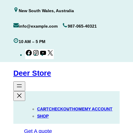
Skip
New South Wales, Australia
to
content
info@example.com
987-065-40321
10 AM – 5 PM
Facebook
Instagram
YouTube
X
Deer Store
CART
CHECKOUT
HOME
MY ACCOUNT
SHOP
Get A quote