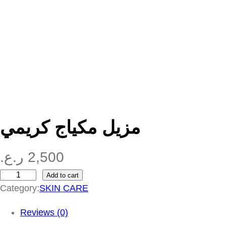
مزيل مكياج كريمي
ر.ع.
2,500
Add to cart
م
Category:
SKIN CARE
ز
ي
Reviews (0)
ل