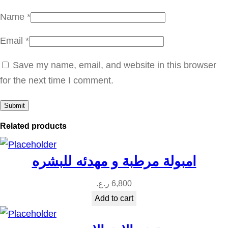
i
Name
*
t
Email
*
y
Save my name, email, and website in this browser
for the next time I comment.
Related products
امبولة مرطبة و مهدئه للبشره
ر.ع.
6,800
Add to cart