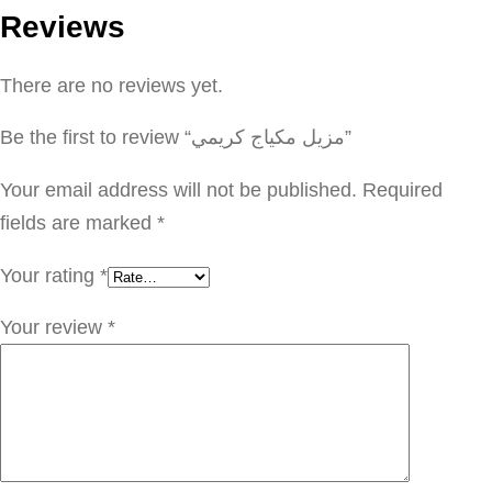
Reviews
م
ك
There are no reviews yet.
ي
ا
Be the first to review “مزيل مكياج كريمي”
ج
ك
Your email address will not be published.
Required
ر
fields are marked
*
ي
Your rating
*
م
ي
Your review
*
q
u
a
n
t