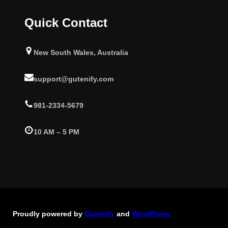
Quick Contact
New South Wales, Australia
support@gutenify.com
981-2334-5679
10 AM – 5 PM
Proudly powered by
Gutenify
and
WordPress.