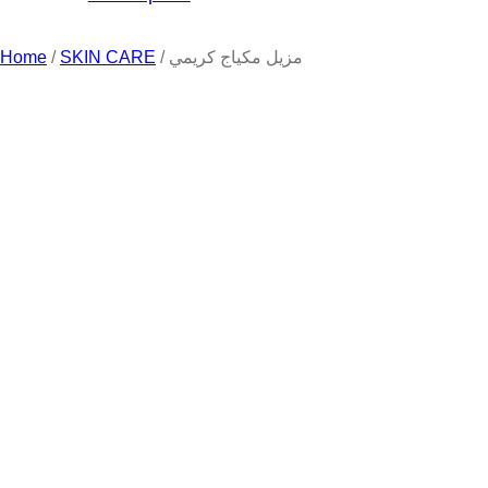
Home
/
SKIN CARE
/ مزيل مكياج كريمي