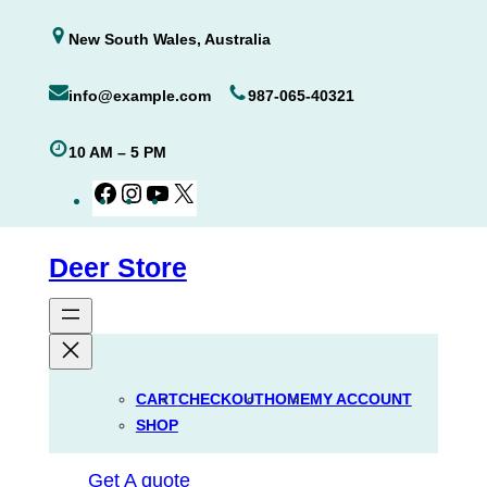
Skip
New South Wales, Australia
to
content
info@example.com
987-065-40321
10 AM – 5 PM
Facebook
Instagram
YouTube
X
Deer Store
CART
CHECKOUT
HOME
MY ACCOUNT
SHOP
Get A quote