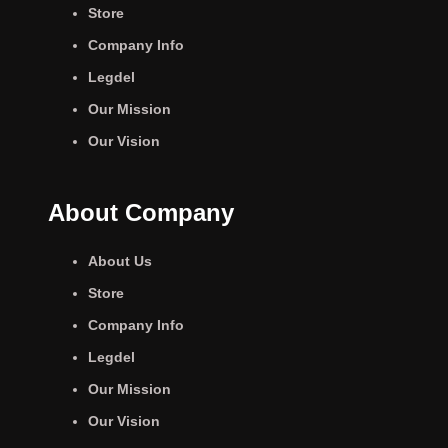
Store
Company Info
Legdel
Our Mission
Our Vision
About Company
About Us
Store
Company Info
Legdel
Our Mission
Our Vision