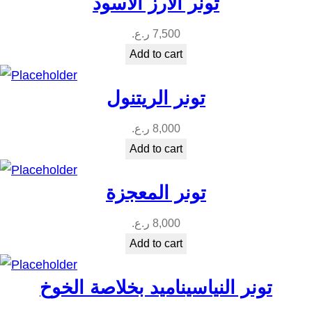
تونر الارز الاسود
ر.ع.
7,500
Add to cart
تونر الريتنول
ر.ع.
8,000
Add to cart
تونر المعجزة
ر.ع.
8,000
Add to cart
تونر النياسيناميد بخلاصة الخوخ