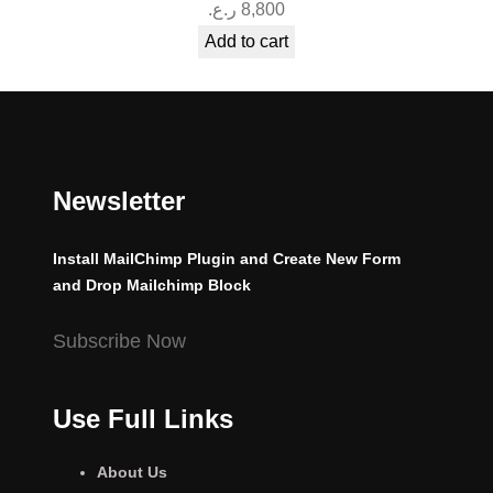
ر.ع.
8,800
Add to cart
Newsletter
Install MailChimp Plugin and Create New Form
and Drop Mailchimp Block
Subscribe Now
Use Full Links
About Us