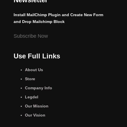
Install MailChimp Plugin and Create New Form
and Drop Mailchimp Block
Subscribe Now
Use Full Links
About Us
Store
Company Info
Legdel
Our Mission
Our Vision