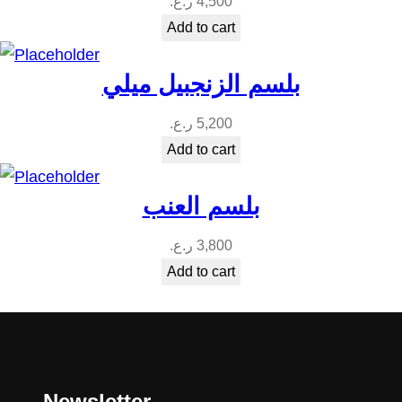
ر.ع.
4,500
Add to cart
بلسم الزنجبيل ميلي
ر.ع.
5,200
Add to cart
بلسم العنب
ر.ع.
3,800
Add to cart
Newsletter