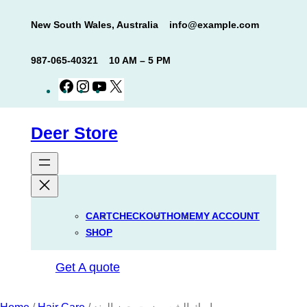
Skip
New South Wales, Australia
info@example.com
to
content
987-065-40321
10 AM – 5 PM
Facebook
Instagram
YouTube
X
Deer Store
CART
CHECKOUT
HOME
MY ACCOUNT
SHOP
Get A quote