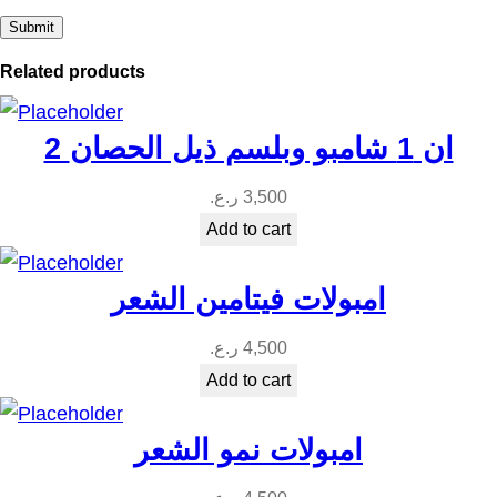
t
i
Related products
t
y
2 ان 1 شامبو وبلسم ذيل الحصان
ر.ع.
3,500
Add to cart
امبولات فيتامين الشعر
ر.ع.
4,500
Add to cart
امبولات نمو الشعر