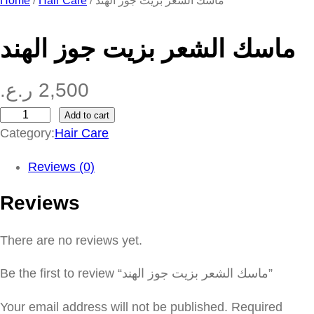
Home
/
Hair Care
/ ماسك الشعر بزيت جوز الهند
ماسك الشعر بزيت جوز الهند
ر.ع.
2,500
Add to cart
م
Category:
Hair Care
ا
س
Reviews (0)
ك
Reviews
ا
ل
There are no reviews yet.
ش
ع
Be the first to review “ماسك الشعر بزيت جوز الهند”
ر
ب
Your email address will not be published.
Required