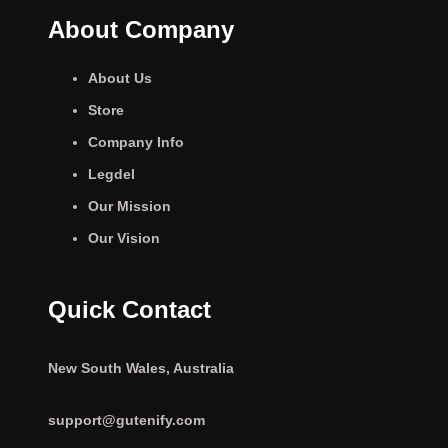
About Company
About Us
Store
Company Info
Legdel
Our Mission
Our Vision
Quick Contact
New South Wales, Australia
support@gutenify.com