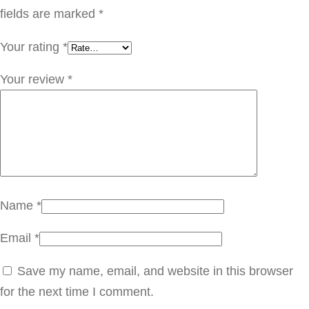
ز
fields are marked
*
ي
Your rating
*
ت
ج
Your review
*
و
ز
ا
ل
ه
ن
Name
*
د
Email
*
q
u
Save my name, email, and website in this browser
a
for the next time I comment.
n