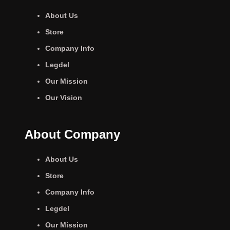
About Us
Store
Company Info
Legdel
Our Mission
Our Vision
About Company
About Us
Store
Company Info
Legdel
Our Mission