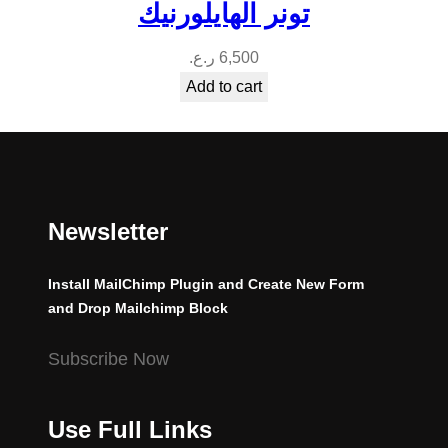
تونر الهايلورنيك
ر.ع.
6,500
Add to cart
Newsletter
Install MailChimp Plugin and Create New Form
and Drop Mailchimp Block
Subscribe Now
Use Full Links