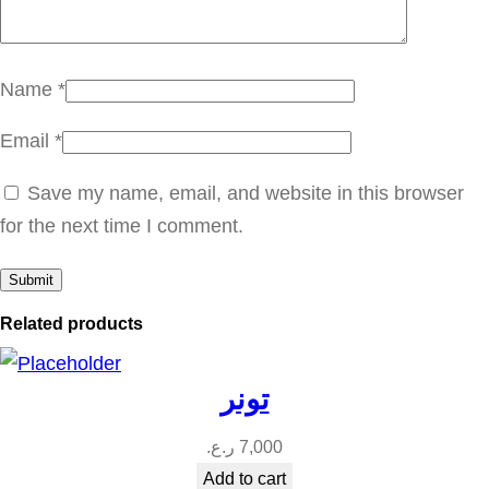
س
ا
ي
Name
*
ف
Email
*
ل
ي
Save my name, email, and website in this browser
ن
for the next time I comment.
q
u
a
Related products
n
t
تونر
i
t
ر.ع.
7,000
y
Add to cart