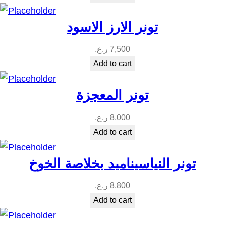
تونر الارز الاسود
ر.ع.
7,500
Add to cart
تونر المعجزة
ر.ع.
8,000
Add to cart
تونر النياسيناميد بخلاصة الخوخ
ر.ع.
8,800
Add to cart