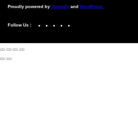
Proudly powered by
Gutenify
and
WordPress.
Facebook
YouTube
Twitter
LinkedIn
Instagram
Follow Us :