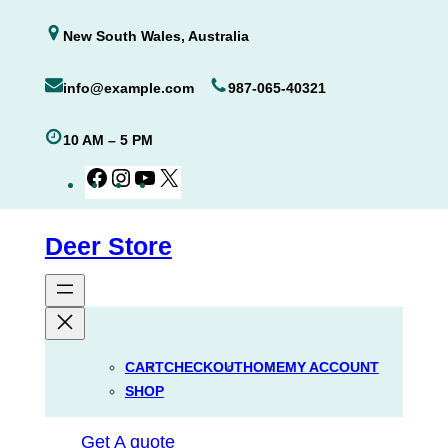
Skip
New South Wales, Australia
to
content
info@example.com
987-065-40321
10 AM – 5 PM
Facebook
Instagram
YouTube
X
Deer Store
CART
CHECKOUT
HOME
MY ACCOUNT
SHOP
Get A quote