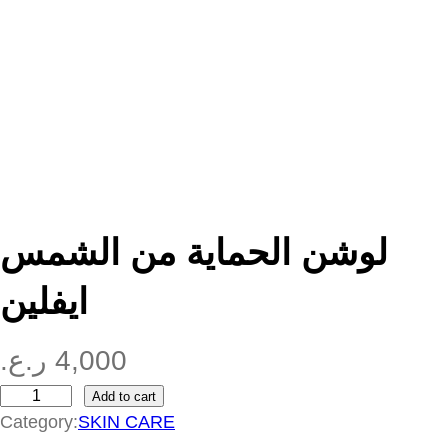
لوشن الحماية من الشمس
ايفلين
ر.ع.
4,000
Add to cart
ل
Category:
SKIN CARE
و