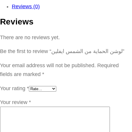
ش
Reviews (0)
ن
Reviews
ا
ل
There are no reviews yet.
ح
م
Be the first to review “لوشن الحماية من الشمس ايفلين”
ا
ي
Your email address will not be published.
Required
ة
fields are marked
*
م
Your rating
*
ن
ا
Your review
*
ل
ش
م