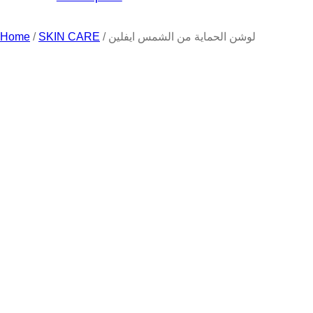
Home
/
SKIN CARE
/ لوشن الحماية من الشمس ايفلين