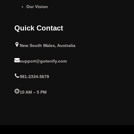
Our Vision
Quick Contact
New South Wales, Australia
support@gutenify.com
981-2334-5679
10 AM – 5 PM