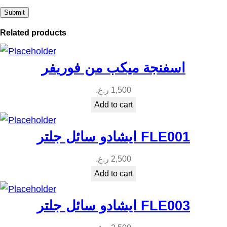
t
y
Related products
اسفنجة ميكب من فوريفر
ر.ع.
1,500
Add to cart
ايشادو سائل جلتر FLE001
ر.ع.
2,500
Add to cart
ايشادو سائل جلتر FLE003