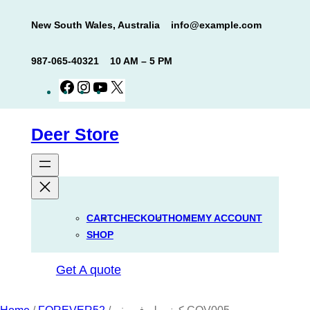
Skip
New South Wales, Australia
info@example.com
to
content
987-065-40321
10 AM – 5 PM
Facebook
Instagram
YouTube
X
Deer Store
CART
CHECKOUT
HOME
MY ACCOUNT
SHOP
Get A quote