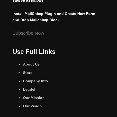
Install MailChimp Plugin and Create New Form
and Drop Mailchimp Block
Subscribe Now
Use Full Links
About Us
Store
Company Info
Legdel
Our Mission
Our Vision