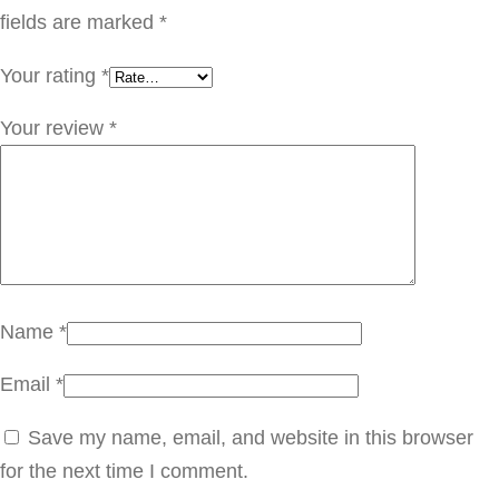
ي
fields are marked
*
ف
Your rating
*
ر
C
Your review
*
O
V
0
0
5
q
Name
*
u
Email
*
a
n
Save my name, email, and website in this browser
t
for the next time I comment.
i