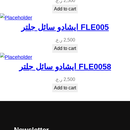
ر.ع.
2,500
Add to cart
ايشادو سائل جلتر FLE005
ر.ع.
2,500
Add to cart
ايشادو سائل جلتر FLE0058
ر.ع.
2,500
Add to cart
Newsletter