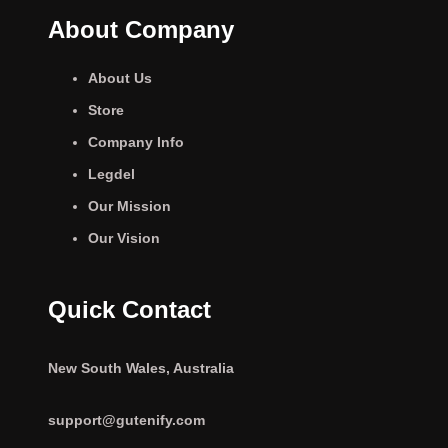
About Company
About Us
Store
Company Info
Legdel
Our Mission
Our Vision
Quick Contact
New South Wales, Australia
support@gutenify.com