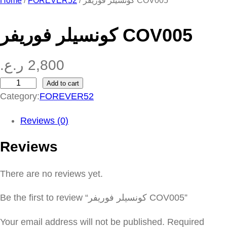
Home
/
FOREVER52
/ كونسيلر فوريفر COV005
كونسيلر فوريفر COV005
ر.ع.
2,800
Add to cart
ك
Category:
FOREVER52
و
ن
Reviews (0)
س
Reviews
ي
ل
There are no reviews yet.
ر
ف
Be the first to review “كونسيلر فوريفر COV005”
و
ر
Your email address will not be published.
Required