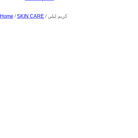
Home
/
SKIN CARE
/ كريم ليلي