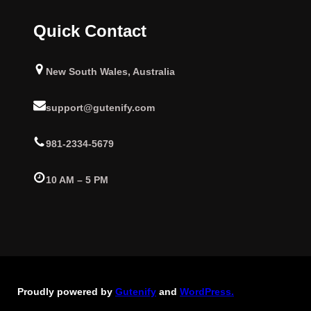
Quick Contact
New South Wales, Australia
support@gutenify.com
981-2334-5679
10 AM – 5 PM
Proudly powered by
Gutenify
and
WordPress.