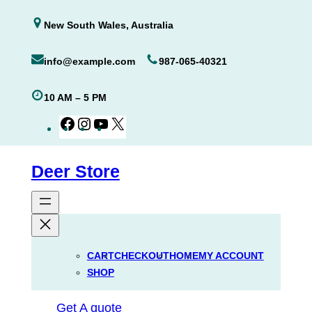
Skip
New South Wales, Australia
to
content
info@example.com
987-065-40321
10 AM – 5 PM
Facebook
Instagram
YouTube
X
Deer Store
CART
CHECKOUT
HOME
MY ACCOUNT
SHOP
Get A quote