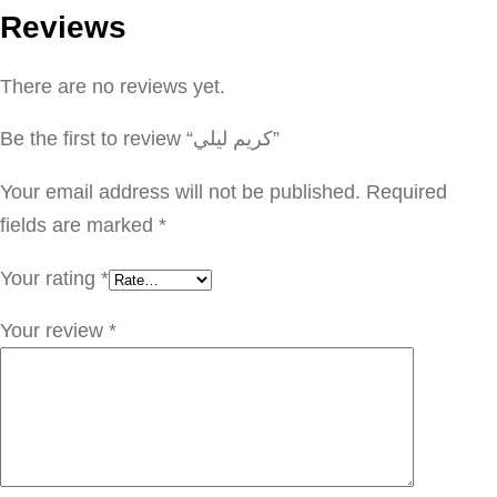
Reviews
ل
ي
There are no reviews yet.
ل
ي
Be the first to review “كريم ليلي”
q
u
Your email address will not be published.
Required
a
fields are marked
*
n
Your rating
*
t
i
Your review
*
t
y