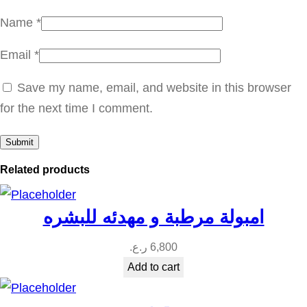
Name
*
Email
*
Save my name, email, and website in this browser
for the next time I comment.
Related products
امبولة مرطبة و مهدئه للبشره
ر.ع.
6,800
Add to cart