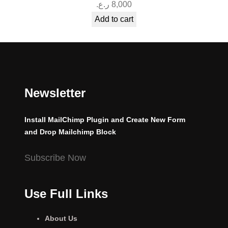
ر.ع.
8,000
Add to cart
Newsletter
Install MailChimp Plugin and Create New Form
and Drop Mailchimp Block
Subscribe Now
Use Full Links
About Us