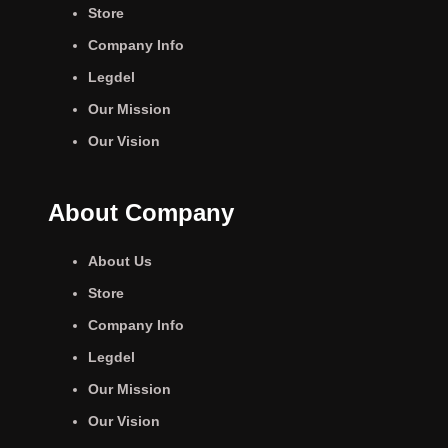
Store
Company Info
Legdel
Our Mission
Our Vision
About Company
About Us
Store
Company Info
Legdel
Our Mission
Our Vision