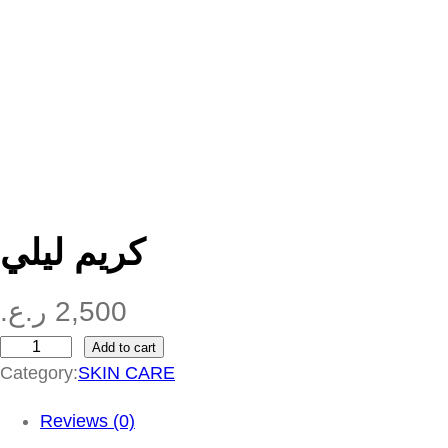
كريم ليلي
ر.ع.
2,500
Add to cart
ك
Category:
SKIN CARE
ر
ي
Reviews (0)
م