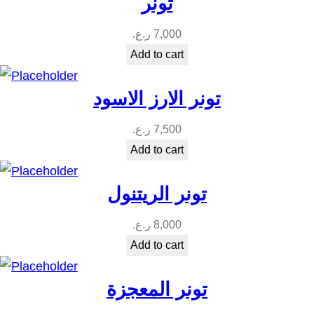
تونر
ر.ع.
7,000
Add to cart
تونر الارز الاسود
ر.ع.
7,500
Add to cart
تونر الريتنول
ر.ع.
8,000
Add to cart
تونر المعجزة