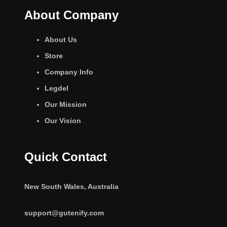
About Company
About Us
Store
Company Info
Legdel
Our Mission
Our Vision
Quick Contact
New South Wales, Australia
support@gutenify.com