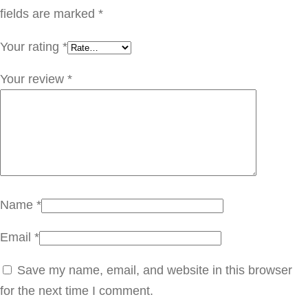
q
fields are marked
*
u
Your rating
*
a
n
Your review
*
t
i
t
y
Name
*
Email
*
Save my name, email, and website in this browser
for the next time I comment.