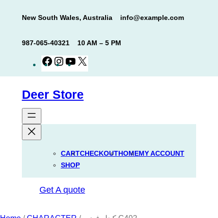
Skip
New South Wales, Australia
info@example.com
to
content
987-065-40321
10 AM – 5 PM
Facebook
Instagram
YouTube
X
Deer Store
CART
CHECKOUT
HOME
MY ACCOUNT
SHOP
Get A quote