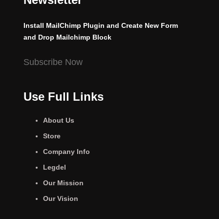
Install MailChimp Plugin and Create New Form
and Drop Mailchimp Block
Subscribe Now
Use Full Links
About Us
Store
Company Info
Legdel
Our Mission
Our Vision