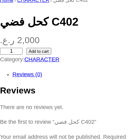
Home
/
CHARACTER
/ كحل فضي C402
كحل فضي C402
ر.ع.
2,000
Add to cart
ك
Category:
CHARACTER
ح
ل
Reviews (0)
ف
Reviews
ض
ي
There are no reviews yet.
C
4
Be the first to review “كحل فضي C402”
0
2
Your email address will not be published.
Required