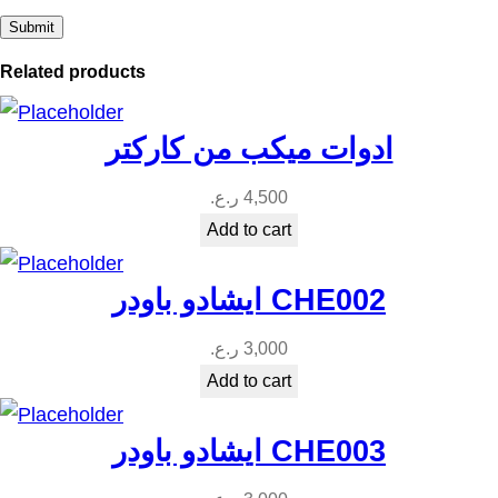
Related products
ادوات ميكب من كاركتر
ر.ع.
4,500
Add to cart
ايشادو باودر CHE002
ر.ع.
3,000
Add to cart
ايشادو باودر CHE003