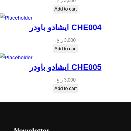
ر.ع.
3,000
Add to cart
ايشادو باودر CHE004
ر.ع.
3,000
Add to cart
ايشادو باودر CHE005
ر.ع.
3,000
Add to cart
Newsletter