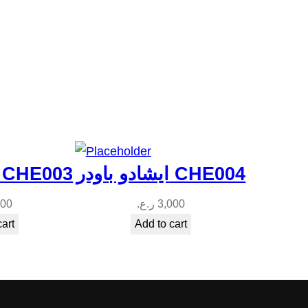
ايشادو باودر CHE003
ايشادو باودر CHE004
000
ر.ع.
3,000
cart
Add to cart