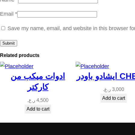
Email
*
Save my name, email, and website in this browser fo
Related products
ادوات ميكب من
ايشادو باو
كاركتر
ر.ع.
3,000
Add to cart
ر.ع.
4,500
Add to cart