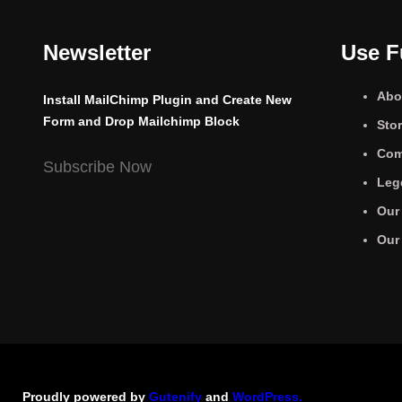
Newsletter
Use F
Abo
Install MailChimp Plugin and Create New
Form and Drop Mailchimp Block
Sto
Com
Subscribe Now
Leg
Our
Our
Proudly powered by
Gutenify
and
WordPress.