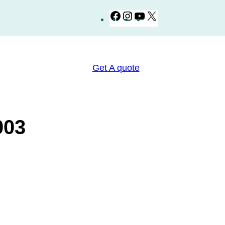
Facebook
Instagram
YouTube
X
Get A quote
كتر BZ003