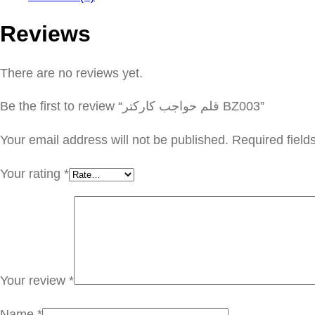
Reviews
There are no reviews yet.
Be the first to review “قلم حواجب كاركتر BZ003”
Your email address will not be published.
Required fiel
Your rating
*
Your review
*
Name
*