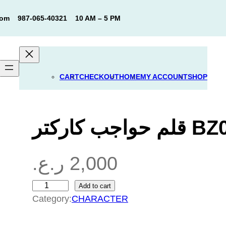
com
987-065-40321
10 AM – 5 PM
CART
CHECKOUT
HOME
MY ACCOUNT
SHOP
قلم حواجب كار
ر.ع.
2,000
Add to cart
ق
Category:
CHARACTER
ل
م