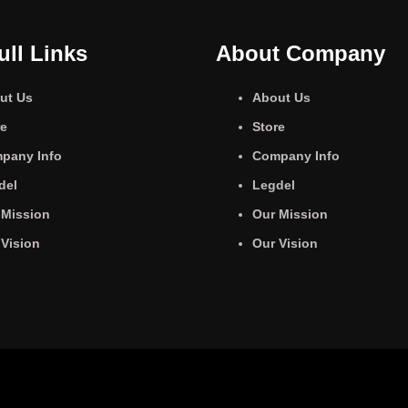
ull Links
About Company
ut Us
About Us
re
Store
pany Info
Company Info
del
Legdel
 Mission
Our Mission
 Vision
Our Vision