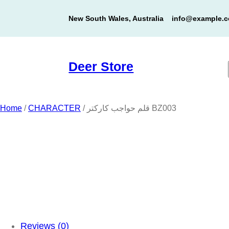
Skip
New South Wales, Australia
info@example.
to
content
Deer Store
Home
/
CHARACTER
/ قلم حواجب كاركتر BZ003
Reviews (0)