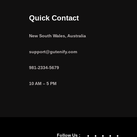
Quick Contact
New South Wales, Australia
support@gutenify.com
981-2334-5679
10 AM – 5 PM
Facebook
YouTube
Twitter
Linke
In
Follow Us :