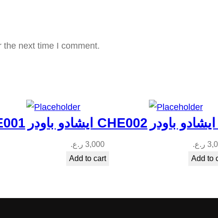
3
q
u
r the next time I comment.
a
n
t
i
t
در CHE001
ايشادو باودر CHE002
y
ر.ع.
3,000
ر.ع.
3,
Add to cart
Add to 