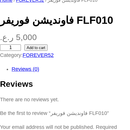
Home
/
FOREVER52
/ فاونديشن فوريفر FLF010
فاونديشن فوريفر FLF010
ر.ع.
5,000
Add to cart
ف
Category:
FOREVER52
ا
و
Reviews (0)
ن
Reviews
د
ي
There are no reviews yet.
ش
ن
Be the first to review “فاونديشن فوريفر FLF010”
ف
و
Your email address will not be published.
Required