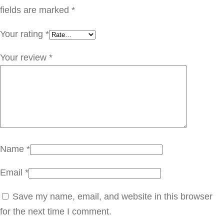
ر
fields are marked
*
ي
Your rating
*
ف
ر
Your review
*
F
L
F
0
1
0
Name
*
q
Email
*
u
a
Save my name, email, and website in this browser
n
for the next time I comment.
t