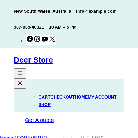
Skip
New South Wales, Australia
info@example.com
to
content
987-065-40321
10 AM – 5 PM
Facebook
Instagram
YouTube
X
Deer Store
CART
CHECKOUT
HOME
MY ACCOUNT
SHOP
Get A quote