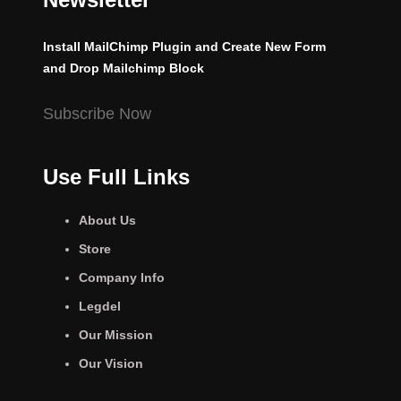
Install MailChimp Plugin and Create New Form
and Drop Mailchimp Block
Subscribe Now
Use Full Links
About Us
Store
Company Info
Legdel
Our Mission
Our Vision