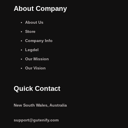
About Company
About Us
Store
Company Info
Legdel
Our Mission
Our Vision
Quick Contact
New South Wales, Australia
support@gutenify.com