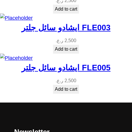
ر.ع.
2,500
Add to cart
ايشادو سائل جلتر FLE003
ر.ع.
2,500
Add to cart
ايشادو سائل جلتر FLE005
ر.ع.
2,500
Add to cart
Newsletter