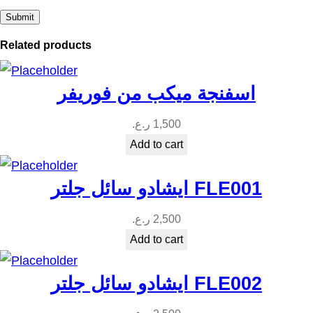
i
t
Related products
y
اسفنجة ميكب من فوريفر
ر.ع.
1,500
Add to cart
ايشادو سائل جلتر FLE001
ر.ع.
2,500
Add to cart
ايشادو سائل جلتر FLE002