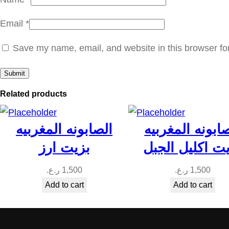
Email
*
Save my name, email, and website in this browser fo
Related products
الصابونه المغربيه
الصابونه المغر
بزيت ارز
بزيت اكليل ال
ر.ع.
1,500
ر.ع.
1,500
Add to cart
Add to cart