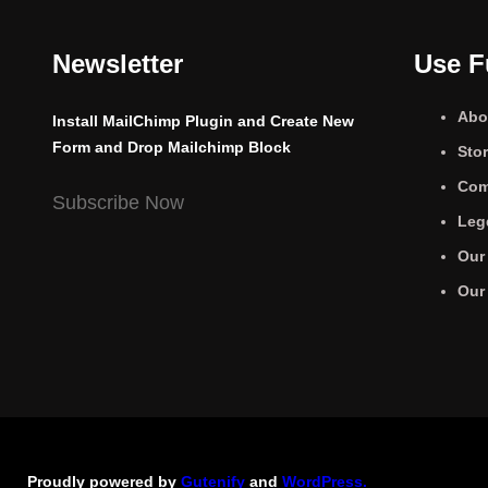
Newsletter
Use F
Abo
Install MailChimp Plugin and Create New
Form and Drop Mailchimp Block
Sto
Com
Subscribe Now
Leg
Our
Our
Proudly powered by
Gutenify
and
WordPress.