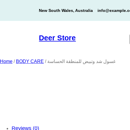
Skip
New South Wales, Australia
info@example.
to
content
Deer Store
Home
/
BODY CARE
/ غسول شد وتبيض للمنطقة الحساسة
Reviews (0)