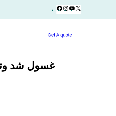
Facebook
Instagram
YouTube
X
Get A quote
طقة الحساسة