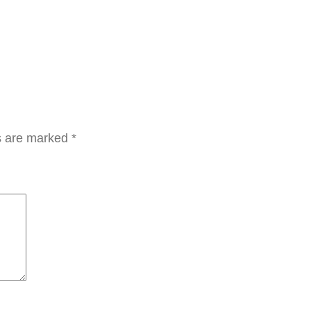
ل
ش
د
و
ت
ب
ي
ds are marked
*
ض
ل
ل
م
ن
ط
ق
ة