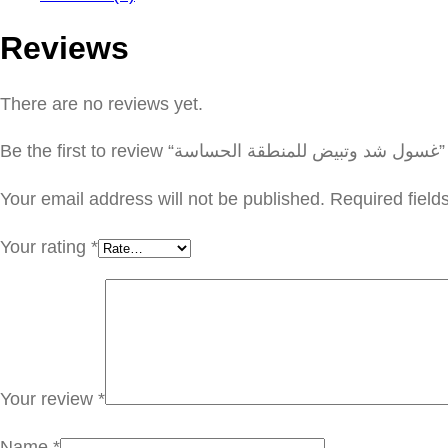
Reviews
There are no reviews yet.
Be the first to review “غسول شد وتبيض للمنطقة الحساسة”
Your email address will not be published.
Required fiel
Your rating
*
Your review
*
Name
*