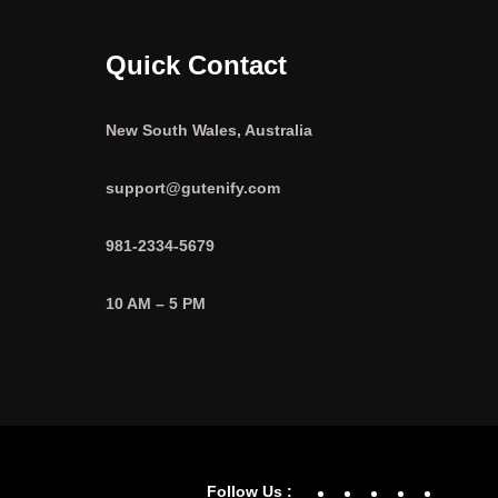
Quick Contact
New South Wales, Australia
support@gutenify.com
981-2334-5679
10 AM – 5 PM
Facebook
YouTube
Twitter
Linke
In
Follow Us :