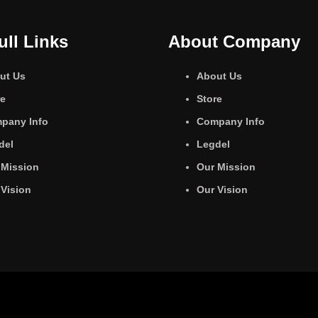
ull Links
About Company
ut Us
About Us
re
Store
pany Info
Company Info
del
Legdel
 Mission
Our Mission
 Vision
Our Vision