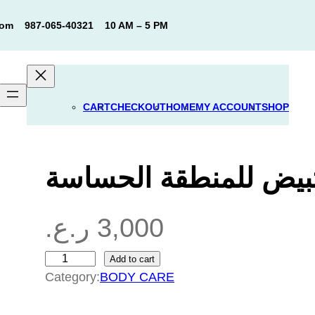
com
987-065-40321
10 AM – 5 PM
CART
CHECKOUT
HOME
MY ACCOUNT
SHOP
غسول شد وتبيض للمن
ر.ع.
3,000
Add to cart
غ
Category:
BODY CARE
س
و