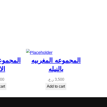
المغربيه
المجموعه المغربيه
يه
بالنيله
300
ر.ع.
3,500
cart
Add to cart