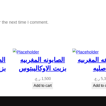
ا
ل
ح
r the next time I comment.
س
ا
س
ة
q
بيه
الصابونه المغربيه
المجموعه 
u
جبل
بزيت الاوكاليبتوس
الاصل
a
n
ر.ع.
1,500
ر.ع.
5,
t
Add to cart
Add to 
i
t
y