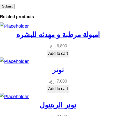
Related products
امبولة مرطبة و مهدئه للبشره
ر.ع.
6,800
Add to cart
تونر
ر.ع.
7,000
Add to cart
تونر الريتنول