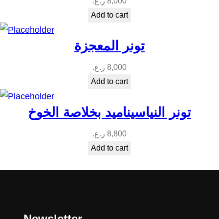
ر.ع.
8,000
Add to cart
تونر المعجزة
ر.ع.
8,000
Add to cart
تونر النياسيناميد بخلاصة الخوخ
ر.ع.
8,800
Add to cart
Newsletter