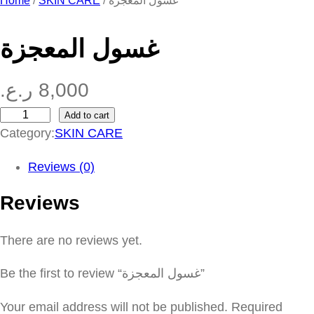
Home
/
SKIN CARE
/ غسول المعجزة
غسول المعجزة
ر.ع.
8,000
Add to cart
غ
Category:
SKIN CARE
س
و
Reviews (0)
ل
Reviews
ا
ل
There are no reviews yet.
م
ع
Be the first to review “غسول المعجزة”
ج
ز
Your email address will not be published.
Required