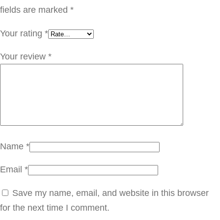
ة
fields are marked
*
q
Your rating
*
u
a
Your review
*
n
t
i
t
y
Name
*
Email
*
Save my name, email, and website in this browser
for the next time I comment.