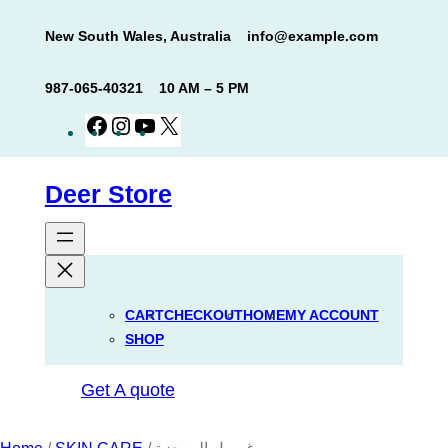
Skip
New South Wales, Australia
info@example.com
to
content
987-065-40321
10 AM – 5 PM
Facebook
Instagram
YouTube
X
Deer Store
CART
CHECKOUT
HOME
MY ACCOUNT
SHOP
Get A quote