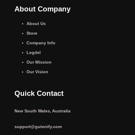
About Company
About Us
Store
Company Info
Legdel
Our Mission
Our Vision
Quick Contact
New South Wales, Australia
support@gutenify.com