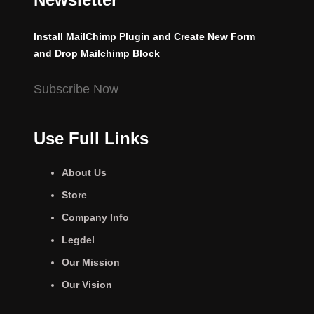
Install MailChimp Plugin and Create New Form
and Drop Mailchimp Block
Subscribe Now
Use Full Links
About Us
Store
Company Info
Legdel
Our Mission
Our Vision