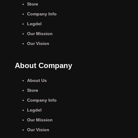
Store
Company Info
Legdel
Our Mission
Our Vision
About Company
About Us
Store
Company Info
Legdel
Our Mission
Our Vision