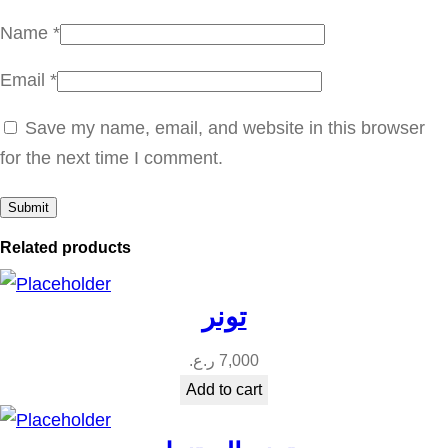
t
Name
*
y
Email
*
Save my name, email, and website in this browser
for the next time I comment.
Related products
تونر
ر.ع.
7,000
Add to cart