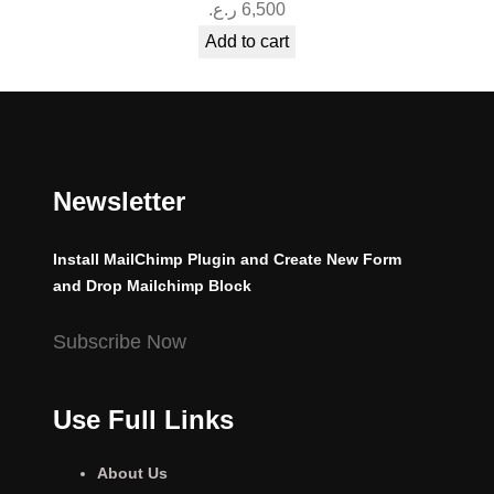
ر.ع.
6,500
Add to cart
Newsletter
Install MailChimp Plugin and Create New Form
and Drop Mailchimp Block
Subscribe Now
Use Full Links
About Us