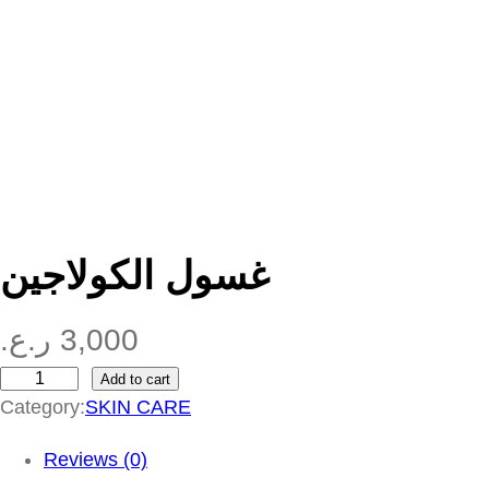
غسول الكولاجين
ر.ع.
3,000
Add to cart
غ
Category:
SKIN CARE
س
و
Reviews (0)
ل