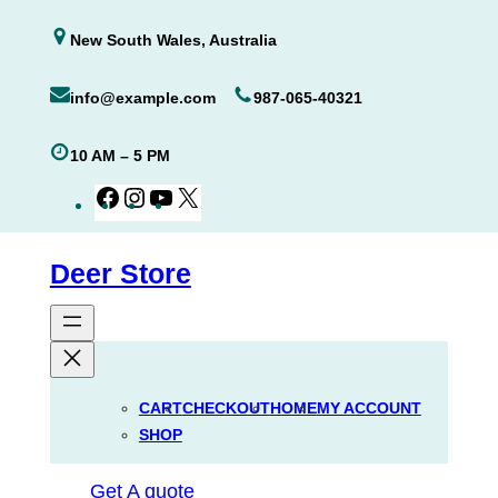
Skip
New South Wales, Australia
to
content
info@example.com
987-065-40321
10 AM – 5 PM
Facebook
Instagram
YouTube
X
Deer Store
CART
CHECKOUT
HOME
MY ACCOUNT
SHOP
Get A quote