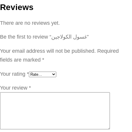
Reviews
ا
ل
There are no reviews yet.
ك
و
Be the first to review “غسول الكولاجين”
ل
ا
Your email address will not be published.
Required
ج
fields are marked
*
ي
Your rating
*
ن
q
Your review
*
u
a
n
t
i