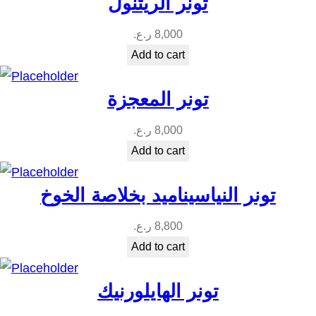
تونر الريتنول
ر.ع.
8,000
Add to cart
تونر المعجزة
ر.ع.
8,000
Add to cart
تونر النياسيناميد بخلاصة الخوخ
ر.ع.
8,800
Add to cart
تونر الهايلورنيك