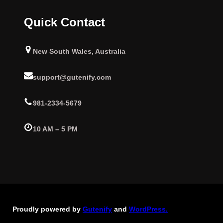
Quick Contact
New South Wales, Australia
support@gutenify.com
981-2334-5679
10 AM – 5 PM
Proudly powered by
Gutenify
and
WordPress.