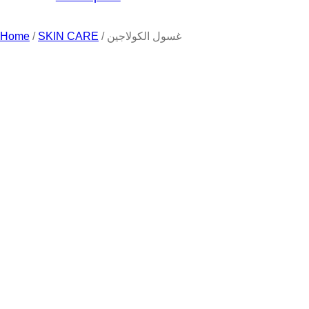
Home
/
SKIN CARE
/ غسول الكولاجين