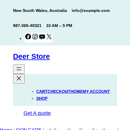
Skip
New South Wales, Australia
info@example.com
to
content
987-065-40321
10 AM – 5 PM
Facebook
Instagram
YouTube
X
Deer Store
CART
CHECKOUT
HOME
MY ACCOUNT
SHOP
Get A quote