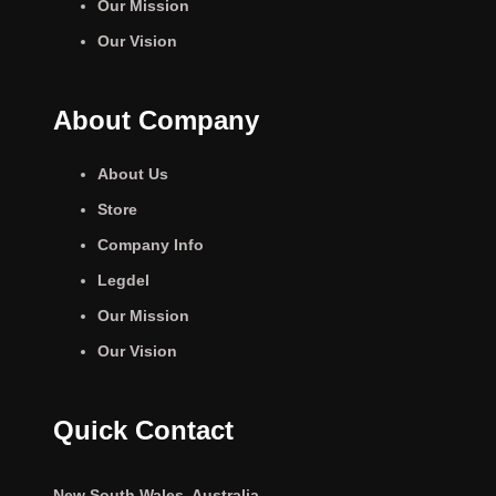
Our Mission
Our Vision
About Company
About Us
Store
Company Info
Legdel
Our Mission
Our Vision
Quick Contact
New South Wales, Australia