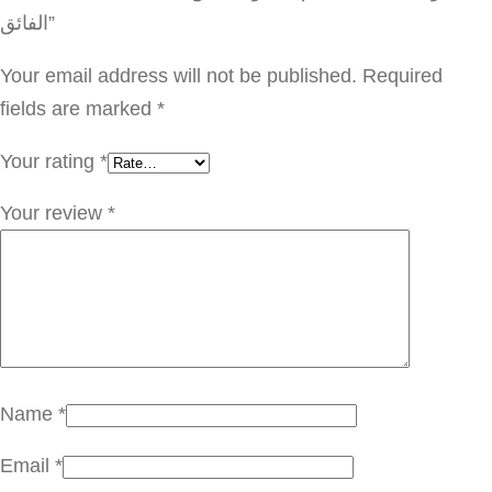
ا
الفائق”
ص
ة
Your email address will not be published.
Required
ا
fields are marked
*
ل
Your rating
*
ف
ح
Your review
*
م
ا
ل
ا
س
و
Name
*
د
Email
*
ل