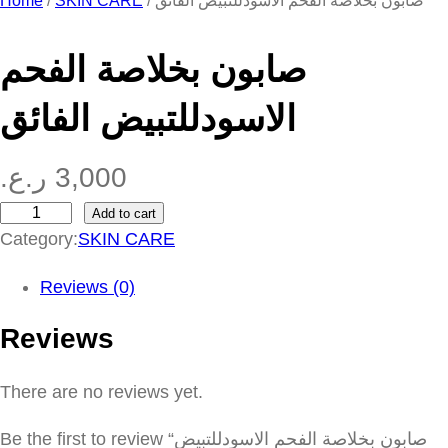
Home
/
SKIN CARE
/ صابون بخلاصة الفحم الاسودللتبيض الفائق
صابون بخلاصة الفحم
الاسودللتبيض الفائق
ر.ع.
3,000
Add to cart
ص
Category:
SKIN CARE
ا
ب
Reviews (0)
و
Reviews
ن
ب
There are no reviews yet.
خ
ل
Be the first to review “صابون بخلاصة الفحم الاسودللتبيض