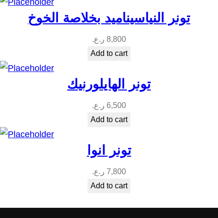
t
تونر النياسيناميد بخلاصة الخوخ
i
t
ر.ع.
8,800
y
Add to cart
تونر الهايلورنيك
ر.ع.
6,500
Add to cart
تونر انوا
ر.ع.
7,800
Add to cart