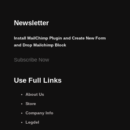
Newsletter
Install MailChimp Plugin and Create New Form
and Drop Mailchimp Block
Subscribe Now
Use Full Links
About Us
Store
Company Info
Legdel