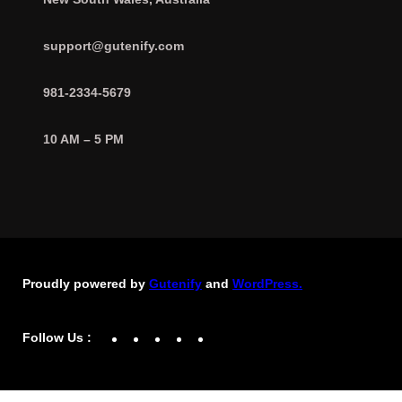
support@gutenify.com
981-2334-5679
10 AM – 5 PM
Proudly powered by
Gutenify
and
WordPress.
Facebook
YouTube
Twitter
LinkedIn
Instagram
Follow Us :