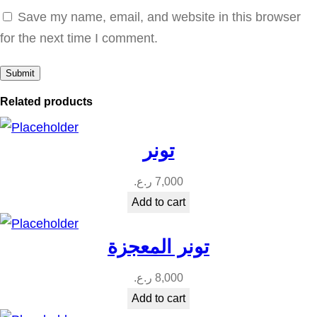
ل
Save my name, email, and website in this browser
ت
for the next time I comment.
ب
ي
ض
Related products
ا
ل
تونر
ف
ا
ر.ع.
7,000
ئ
Add to cart
ق
q
تونر المعجزة
u
ر.ع.
8,000
a
Add to cart
n