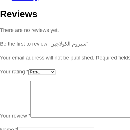
Reviews
There are no reviews yet.
Be the first to review “سيروم الكولاجين”
Your email address will not be published.
Required fiel
Your rating
*
Your review
*
Name
*