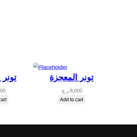
يتنول
تونر المعجزة
000
ر.ع.
8,000
cart
Add to cart