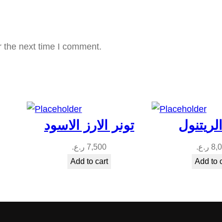
t
i
t
r the next time I comment.
y
تونر الارز الاسود
تونر الر
ر.ع.
7,500
ر.ع.
8,
Add to cart
Add to 