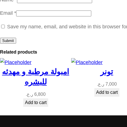
Email
*
Save my name, email, and website in this browser fo
Related products
امبولة مرطبة و مهدئه
تونر
للبشره
ر.ع.
7,000
Add to cart
ر.ع.
6,800
Add to cart