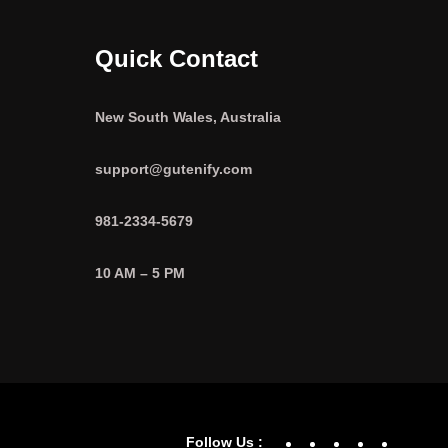
Quick Contact
New South Wales, Australia
support@gutenify.com
981-2334-5679
10 AM – 5 PM
Facebook
YouTube
Twitter
Linke
In
Follow Us :