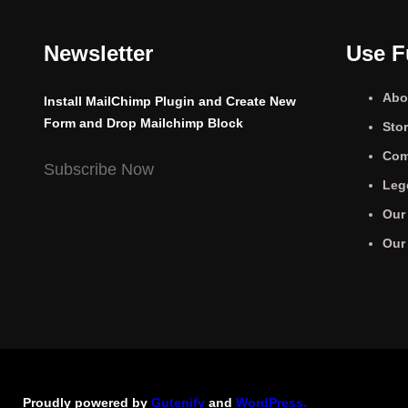
Newsletter
Use F
Abo
Install MailChimp Plugin and Create New
Form and Drop Mailchimp Block
Sto
Com
Subscribe Now
Leg
Our
Our
Proudly powered by
Gutenify
and
WordPress.