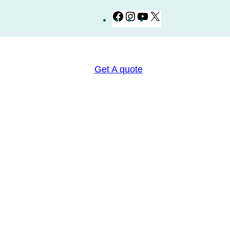
Facebook
Instagram
YouTube
X
Get A quote