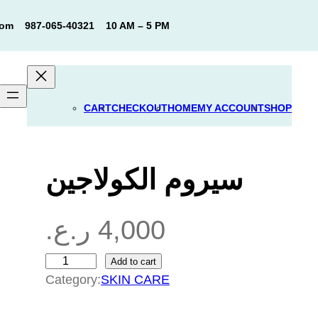
com
987-065-40321
10 AM – 5 PM
CART
CHECKOUT
HOME
MY ACCOUNT
SHOP
سيروم الكولاجين
ر.ع.
4,000
Add to cart
س
Category:
SKIN CARE
ي
ر