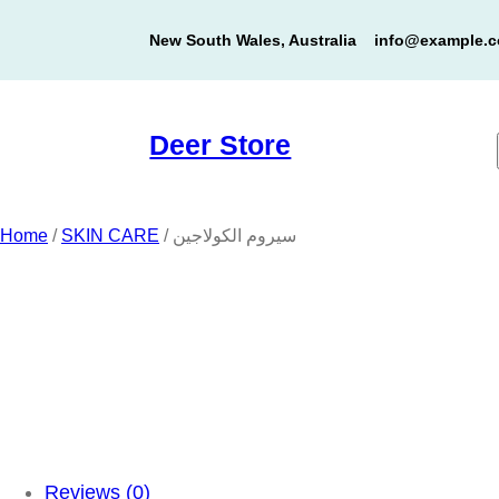
Skip
New South Wales, Australia
info@example.
to
content
Deer Store
Home
/
SKIN CARE
/ سيروم الكولاجين
Reviews (0)