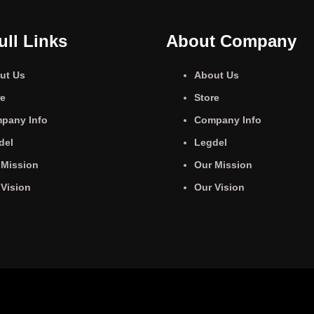
ull Links
About Company
ut Us
About Us
re
Store
pany Info
Company Info
del
Legdel
 Mission
Our Mission
 Vision
Our Vision