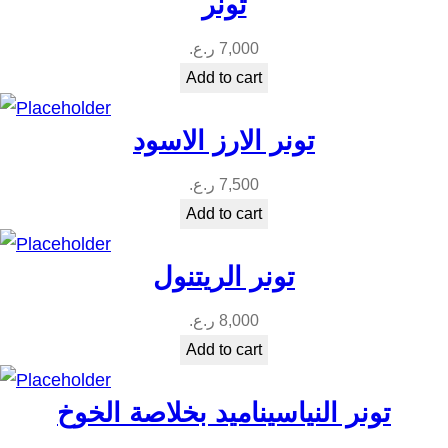
تونر
ر.ع.
7,000
Add to cart
تونر الارز الاسود
ر.ع.
7,500
Add to cart
تونر الريتنول
ر.ع.
8,000
Add to cart
تونر النياسيناميد بخلاصة الخوخ