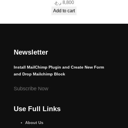
ر.ع.
8,800
Add to cart
Newsletter
Install MailChimp Plugin and Create New Form
and Drop Mailchimp Block
Subscribe Now
Use Full Links
About Us