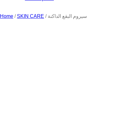
Home
/
SKIN CARE
/ سيروم البقع الداكنة