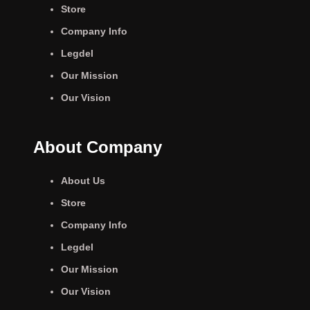
Store
Company Info
Legdel
Our Mission
Our Vision
About Company
About Us
Store
Company Info
Legdel
Our Mission
Our Vision