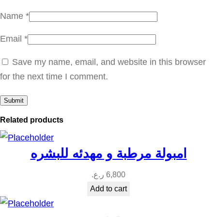
a
Name
*
n
Email
*
t
i
Save my name, email, and website in this browser
t
for the next time I comment.
y
Related products
امبولة مرطبة و مهدئه للبشره
ر.ع.
6,800
Add to cart