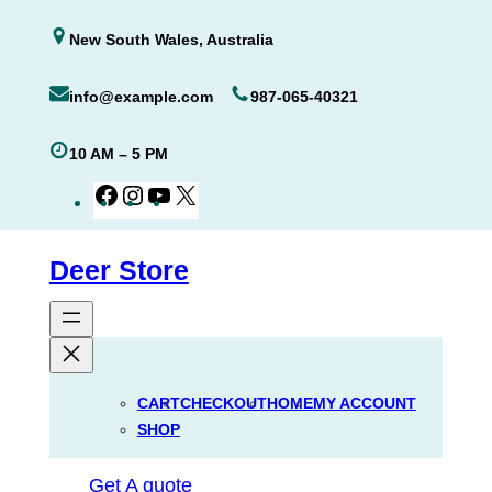
Skip
New South Wales, Australia
to
content
info@example.com
987-065-40321
10 AM – 5 PM
Facebook
Instagram
YouTube
X
Deer Store
CART
CHECKOUT
HOME
MY ACCOUNT
SHOP
Get A quote