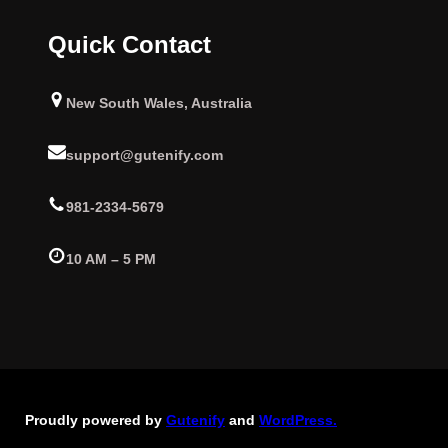
Quick Contact
New South Wales, Australia
support@gutenify.com
981-2334-5679
10 AM – 5 PM
Proudly powered by
Gutenify
and
WordPress.