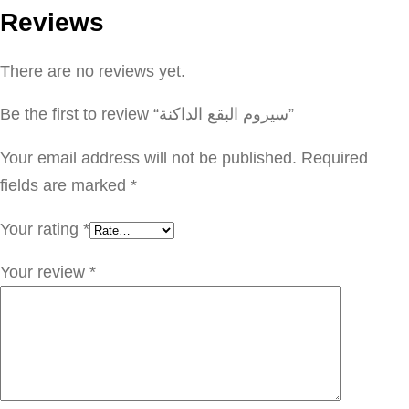
Reviews
م
ا
There are no reviews yet.
ل
ب
Be the first to review “سيروم البقع الداكنة”
ق
ع
Your email address will not be published.
Required
ا
fields are marked
*
ل
Your rating
*
د
ا
Your review
*
ك
ن
ة
q
u