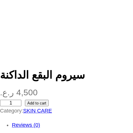
سيروم البقع الداكنة
ر.ع.
4,500
Add to cart
س
Category:
SKIN CARE
ي
ر
Reviews (0)
و