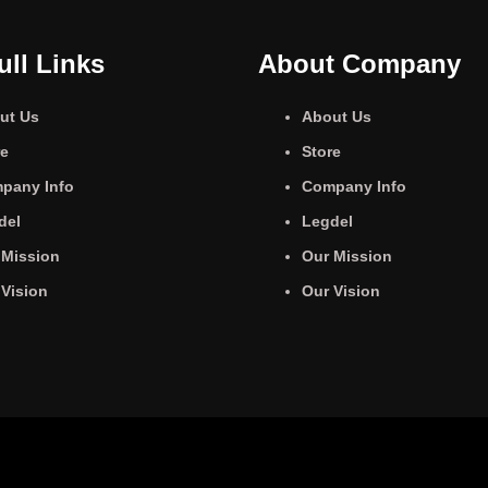
ull Links
About Company
ut Us
About Us
re
Store
pany Info
Company Info
del
Legdel
 Mission
Our Mission
 Vision
Our Vision