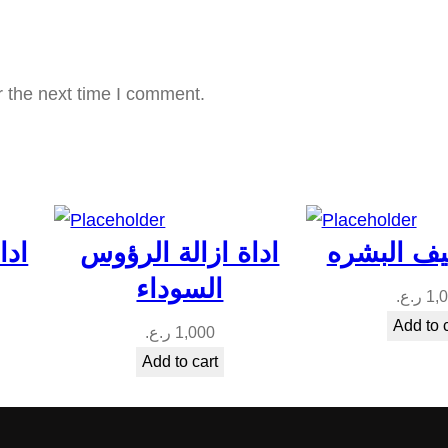
a
n
t
r the next time I comment.
i
t
y
ؤوس
اداة ازالة الرؤوس
اداة تنظي
السوداء
ر.ع.
1,
Add to 
ر.ع.
1,000
Add to cart