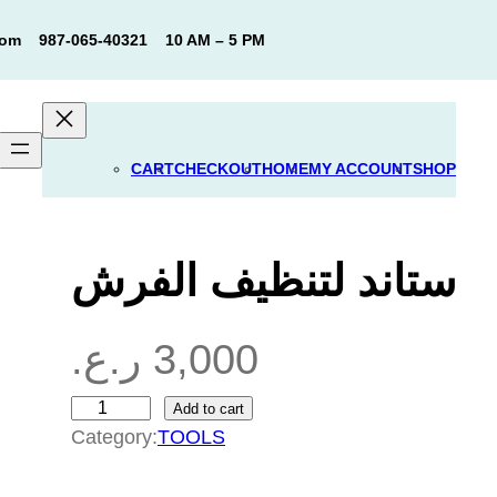
com
987-065-40321
10 AM – 5 PM
CART
CHECKOUT
HOME
MY ACCOUNT
SHOP
ستاند لتنظيف الفرش
ر.ع.
3,000
Add to cart
س
Category:
TOOLS
ت
ا