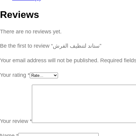
Reviews
There are no reviews yet.
Be the first to review “ستاند لتنظيف الفرش”
Your email address will not be published.
Required fiel
Your rating
*
Your review
*
Name
*