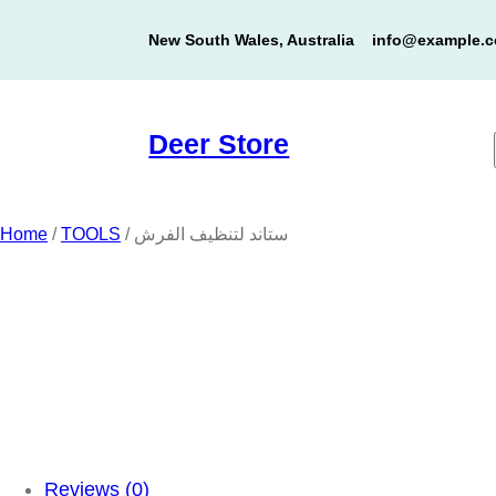
Skip
New South Wales, Australia
info@example.
to
content
Deer Store
Home
/
TOOLS
/ ستاند لتنظيف الفرش
Reviews (0)