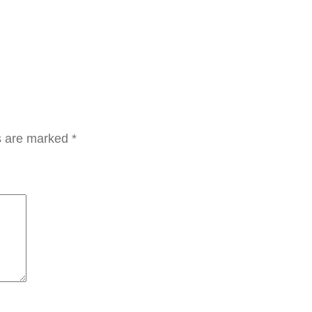
ن
د
ل
ت
ن
ظ
ي
ds are marked
*
ف
ا
ل
ف
ر
ش
q
u