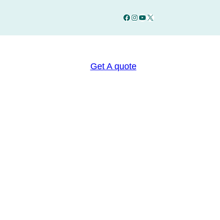
Facebook
Instagram
YouTube
X
Get A quote