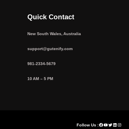
Quick Contact
New South Wales, Australia
support@gutenify.com
981-2334-5679
10 AM – 5 PM
Facebook
YouTube
Twitter
LinkedI
Insta
Follow Us :