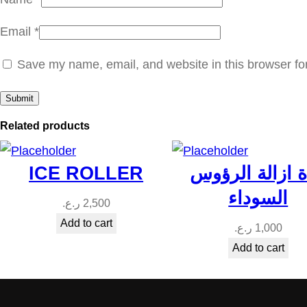
Email
*
Save my name, email, and website in this browser fo
Related products
ICE ROLLER
اداة ازالة الر
السوداء
ر.ع.
2,500
Add to cart
ر.ع.
1,000
Add to cart