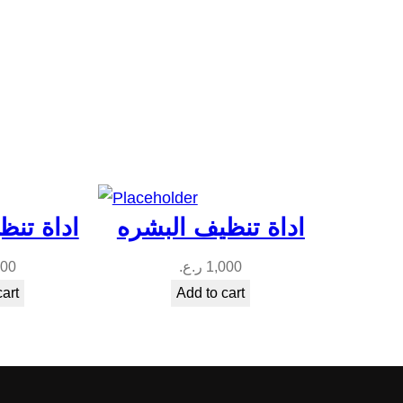
ف البشره
اداة تنظيف البشره
000
ر.ع.
1,000
cart
Add to cart