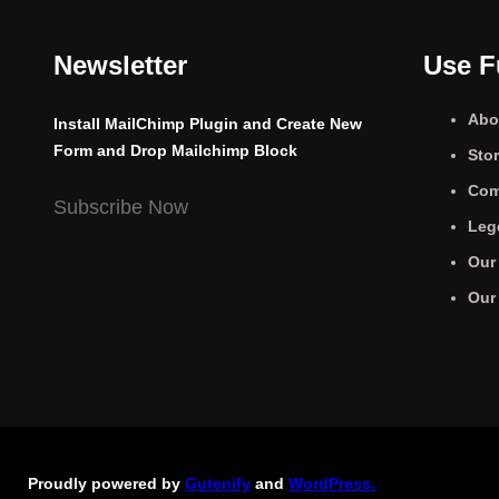
Newsletter
Use F
Abo
Install MailChimp Plugin and Create New
Form and Drop Mailchimp Block
Sto
Com
Subscribe Now
Leg
Our
Our
Proudly powered by
Gutenify
and
WordPress.