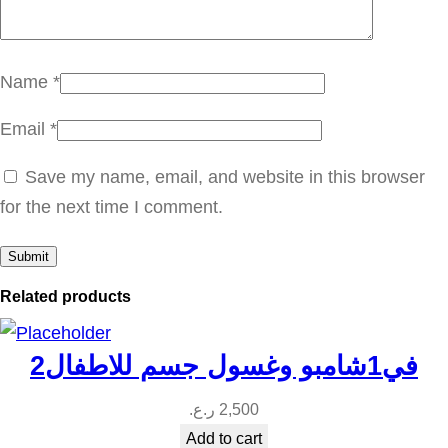
ا
ل
ج
Name
*
ر
Email
*
ي
ب
Save my name, email, and website in this browser
ف
for the next time I comment.
ر
و
ت
Related products
q
u
2في1شامبو وغسول جسم للاطفال
a
n
ر.ع.
2,500
t
Add to cart