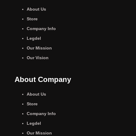
About Us
Store
Company Info
Legdel
Our Mission
Our Vision
About Company
About Us
Store
Company Info
Legdel
Our Mission