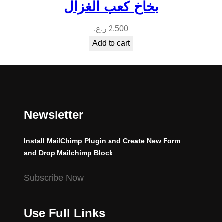
بخاخ كعب الغزال
ر.ع.
2,500
Add to cart
Newsletter
Install MailChimp Plugin and Create New Form
and Drop Mailchimp Block
Subscribe Now
Use Full Links