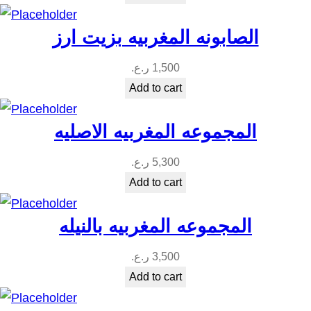
i
t
الصابونه المغربيه بزيت ارز
y
ر.ع.
1,500
Add to cart
المجموعه المغربيه الاصليه
ر.ع.
5,300
Add to cart
المجموعه المغربيه بالنيله
ر.ع.
3,500
Add to cart