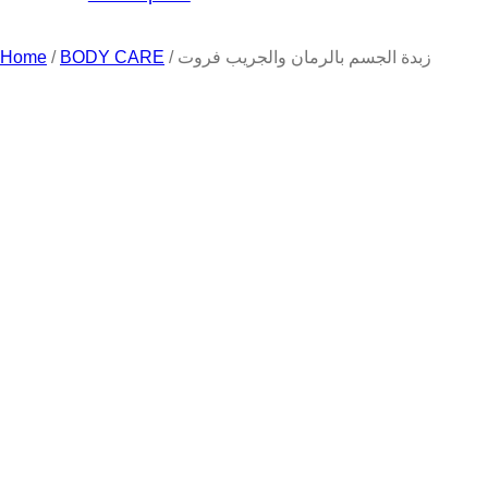
Home
/
BODY CARE
/ زبدة الجسم بالرمان والجريب فروت