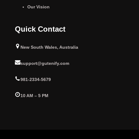
Our Vision
Quick Contact
New South Wales, Australia
support@gutenify.com
981-2334-5679
10 AM – 5 PM