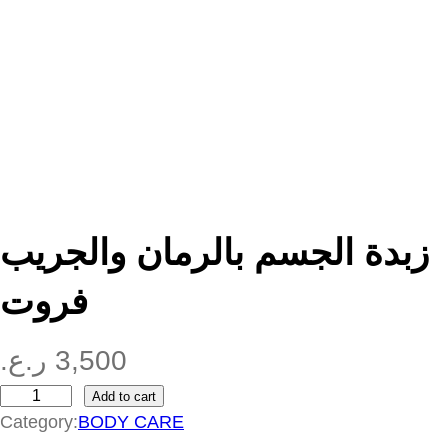
زبدة الجسم بالرمان والجريب
فروت
ر.ع.
3,500
Add to cart
ز
Category:
BODY CARE
ب