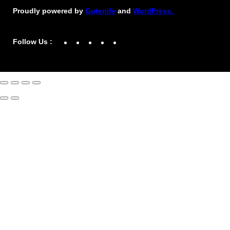
Proudly powered by
Gutenify
and
WordPress.
Facebook
YouTube
Twitter
LinkedIn
Instagram
Follow Us :