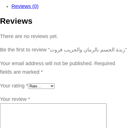
د
Reviews (0)
ة
Reviews
ا
ل
There are no reviews yet.
ج
س
Be the first to review “زبدة الجسم بالرمان والجريب فروت”
م
ب
Your email address will not be published.
Required
ا
fields are marked
*
ل
Your rating
*
ر
م
Your review
*
ا
ن
و