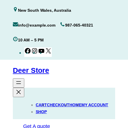
Skip
New South Wales, Australia
to
content
info@example.com
987-065-40321
10 AM – 5 PM
Facebook
Instagram
YouTube
X
Deer Store
CART
CHECKOUT
HOME
MY ACCOUNT
SHOP
Get A quote