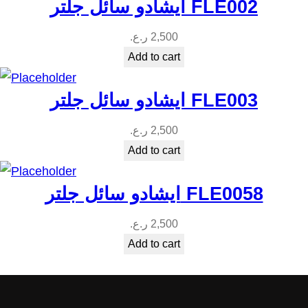
ايشادو سائل جلتر FLE002
ر.ع.
2,500
Add to cart
ايشادو سائل جلتر FLE003
ر.ع.
2,500
Add to cart
ايشادو سائل جلتر FLE0058
ر.ع.
2,500
Add to cart