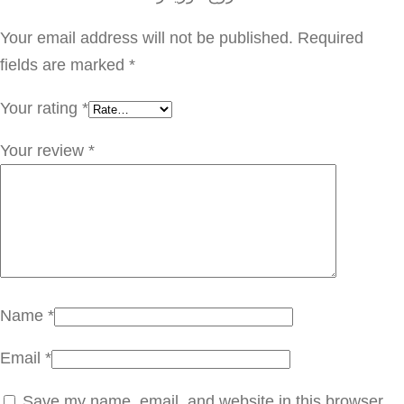
ر
Y
Your email address will not be published.
Required
S
fields are marked
*
L
Your rating
*
0
0
Your review
*
9
q
u
a
n
t
Name
*
i
Email
*
t
y
Save my name, email, and website in this browser