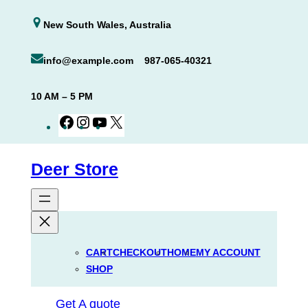
Skip
New South Wales, Australia
to
content
info@example.com
987-065-40321
10 AM – 5 PM
Facebook
Instagram
YouTube
X
Deer Store
CART
CHECKOUT
HOME
MY ACCOUNT
SHOP
Get A quote