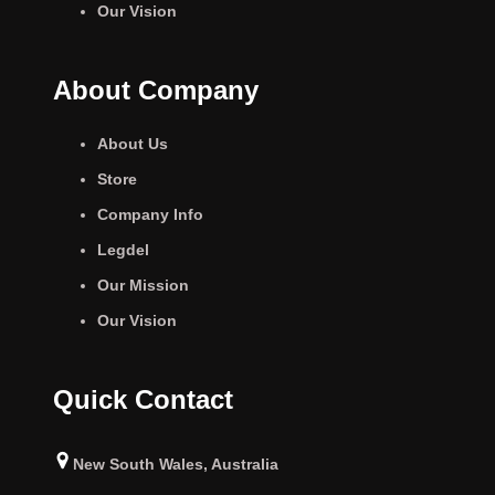
Our Vision
About Company
About Us
Store
Company Info
Legdel
Our Mission
Our Vision
Quick Contact
New South Wales, Australia