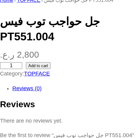
Home
/
TOPFACE
/ جل حواجب توب فيس PT551.004
جل حواجب توب فيس
PT551.004
ر.ع.
2,800
Add to cart
ج
Category:
TOPFACE
ل
ح
Reviews (0)
و
Reviews
ا
ج
There are no reviews yet.
ب
ت
Be the first to review “جل حواجب توب فيس PT551.004”