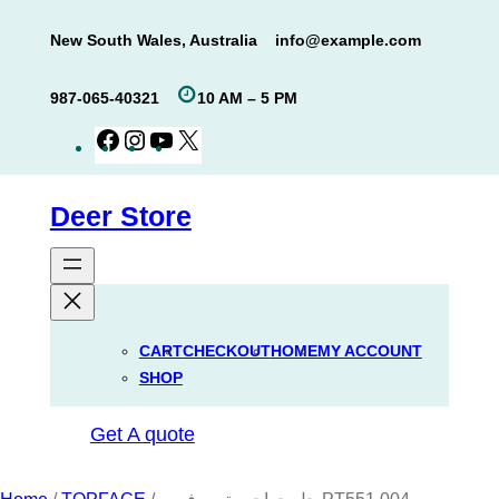
Skip
New South Wales, Australia
info@example.com
to
content
987-065-40321
10 AM – 5 PM
Facebook
Instagram
YouTube
X
Deer Store
CART
CHECKOUT
HOME
MY ACCOUNT
SHOP
Get A quote