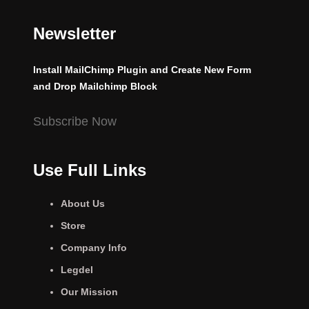
Newsletter
Install MailChimp Plugin and Create New Form
and Drop Mailchimp Block
Subscribe Now
Use Full Links
About Us
Store
Company Info
Legdel
Our Mission