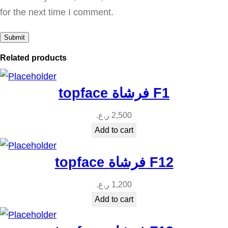
u
for the next time I comment.
a
n
t
Related products
i
t
topface فرشاة F1
y
ر.ع.
2,500
Add to cart
topface فرشاة F12
ر.ع.
1,200
Add to cart