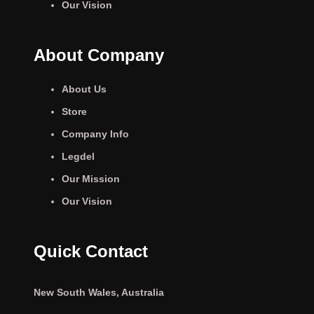
Our Vision
About Company
About Us
Store
Company Info
Legdel
Our Mission
Our Vision
Quick Contact
New South Wales, Australia