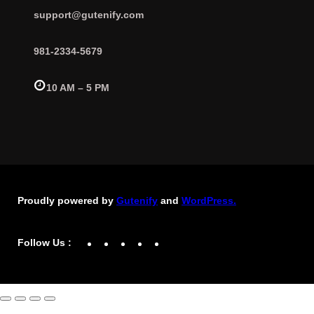
support@gutenify.com
981-2334-5679
10 AM – 5 PM
Proudly powered by
Gutenify
and
WordPress.
Facebook
YouTube
Twitter
LinkedIn
Instagram
Follow Us :