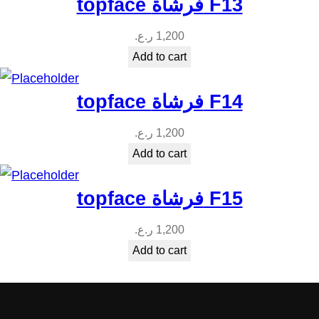
topface فرشاة F13
ر.ع.
1,200
Add to cart
topface فرشاة F14
ر.ع.
1,200
Add to cart
topface فرشاة F15
ر.ع.
1,200
Add to cart