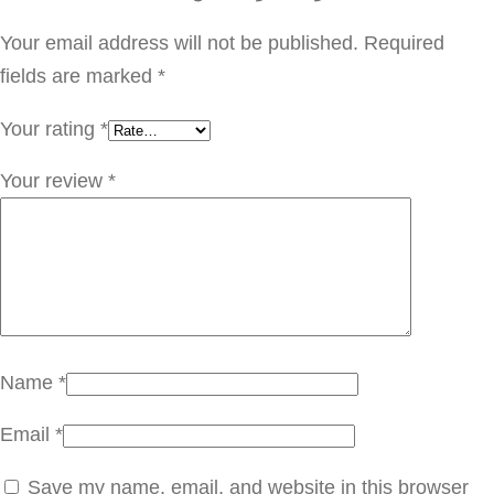
و
ب
Your email address will not be published.
Required
ف
fields are marked
*
ي
Your rating
*
س
P
Your review
*
T
5
5
1
.
0
Name
*
0
Email
*
4
q
Save my name, email, and website in this browser