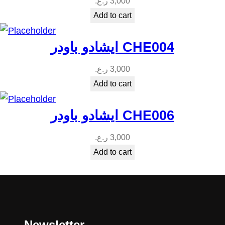
ر.ع.
3,000
Add to cart
ايشادو باودر CHE004
ر.ع.
3,000
Add to cart
ايشادو باودر CHE006
ر.ع.
3,000
Add to cart
Newsletter