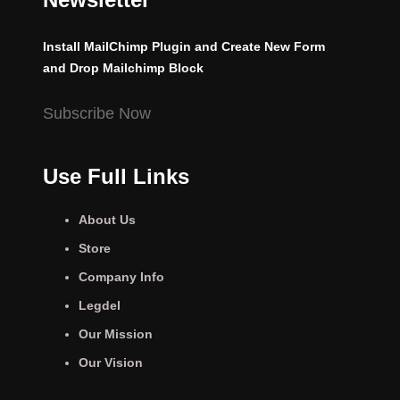
Install MailChimp Plugin and Create New Form
and Drop Mailchimp Block
Subscribe Now
Use Full Links
About Us
Store
Company Info
Legdel
Our Mission
Our Vision