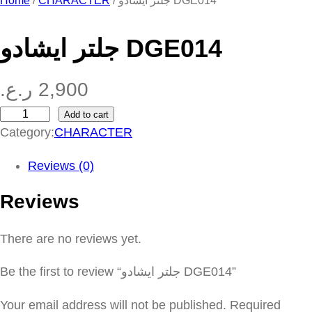
Home
/
CHARACTER
/ جلتر ايشادو DGE014
جلتر ايشادو DGE014
ر.ع.
2,900
Add to cart
ج
Category:
CHARACTER
ل
ت
Reviews (0)
ر
Reviews
ا
ي
There are no reviews yet.
ش
ا
Be the first to review “جلتر ايشادو DGE014”
د
و
Your email address will not be published.
Required