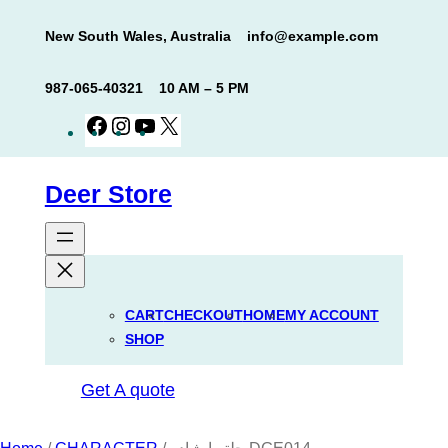
Skip
New South Wales, Australia
info@example.com
to
content
987-065-40321
10 AM – 5 PM
Facebook
Instagram
YouTube
X
Deer Store
CART
CHECKOUT
HOME
MY ACCOUNT
SHOP
Get A quote