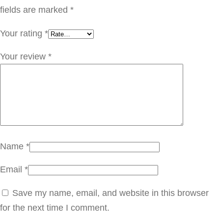
D
fields are marked
*
G
Your rating
*
E
0
Your review
*
1
4
q
u
a
n
Name
*
t
Email
*
i
t
Save my name, email, and website in this browser
y
for the next time I comment.