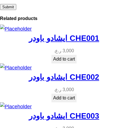
Related products
ايشادو باودر CHE001
ر.ع.
3,000
Add to cart
ايشادو باودر CHE002
ر.ع.
3,000
Add to cart
ايشادو باودر CHE003