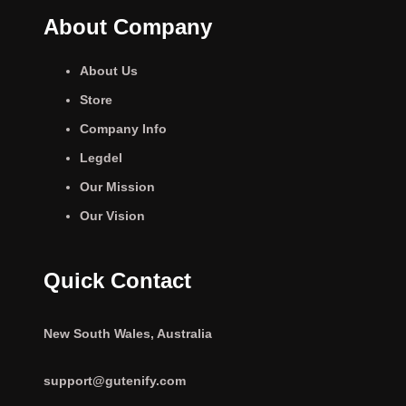
About Company
About Us
Store
Company Info
Legdel
Our Mission
Our Vision
Quick Contact
New South Wales, Australia
support@gutenify.com