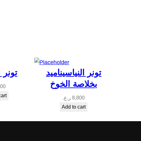
معجزة
تونر النياسيناميد
بخلاصة الخوخ
000
cart
ر.ع.
8,800
Add to cart