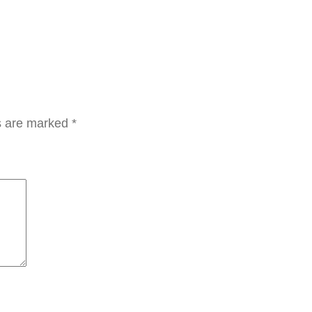
ds are marked
*