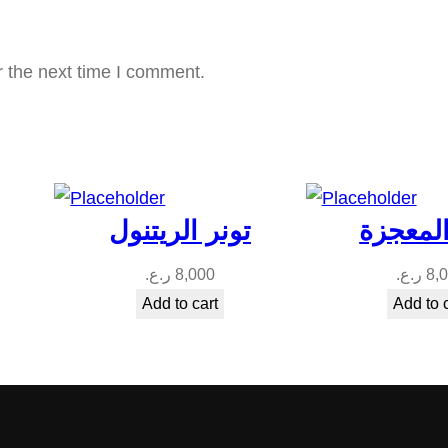
r the next time I comment.
تونر الريتنول
تونر ال
ر.ع.
8,000
ر.ع.
8,
Add to cart
Add to 