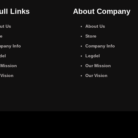
ull Links
About Company
ut Us
About Us
re
Store
pany Info
Company Info
del
Legdel
 Mission
Our Mission
 Vision
Our Vision