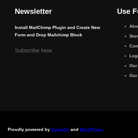
Newsletter
Use F
Abo
Install MailChimp Plugin and Create New
Form and Drop Mailchimp Block
Sto
Com
Subscribe Now
Leg
Our
Our
Proudly powered by
Gutenify
and
WordPress.