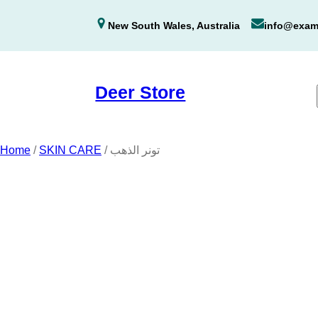
Skip
New South Wales, Australia
info@exam
to
content
Deer Store
Home
/
SKIN CARE
/ تونر الذهب