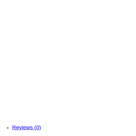
Reviews (0)