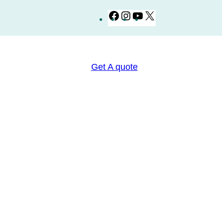
Facebook
Instagram
YouTube
X
Get A quote