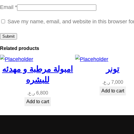
Email
*
Save my name, email, and website in this browser fo
Related products
امبولة مرطبة و مهدئه
تونر
للبشره
ر.ع.
7,000
Add to cart
ر.ع.
6,800
Add to cart