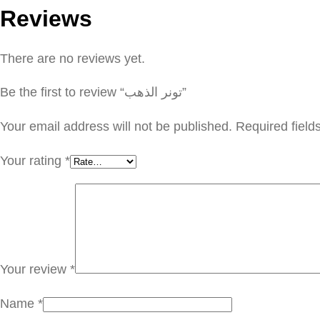
Reviews
There are no reviews yet.
Be the first to review “تونر الذهب”
Your email address will not be published.
Required fiel
Your rating
*
Your review
*
Name
*