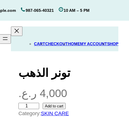
ple.com
987-065-40321
10 AM – 5 PM
CART
CHECKOUT
HOME
MY ACCOUNT
SHOP
تونر الذهب
ر.ع.
4,000
Add to cart
ت
Category:
SKIN CARE
و
ن