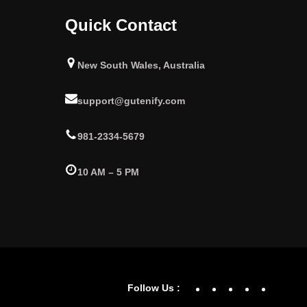
Quick Contact
New South Wales, Australia
support@gutenify.com
981-2334-5679
10 AM – 5 PM
Facebook
YouTube
Twitter
Linke
In
Follow Us :