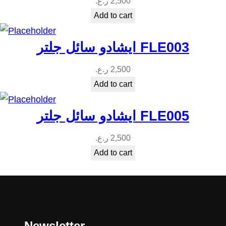
ر.ع.
2,500
Add to cart
ايشادو سائل جلتر FLE003
ر.ع.
2,500
Add to cart
ايشادو سائل جلتر FLE005
ر.ع.
2,500
Add to cart
Newsletter