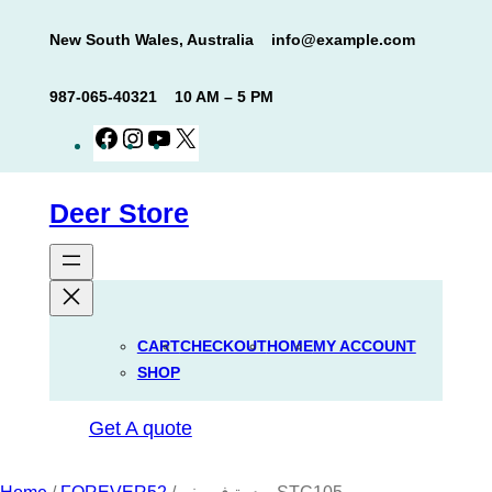
Skip
New South Wales, Australia
info@example.com
to
content
987-065-40321
10 AM – 5 PM
Facebook
Instagram
YouTube
X
Deer Store
CART
CHECKOUT
HOME
MY ACCOUNT
SHOP
Get A quote