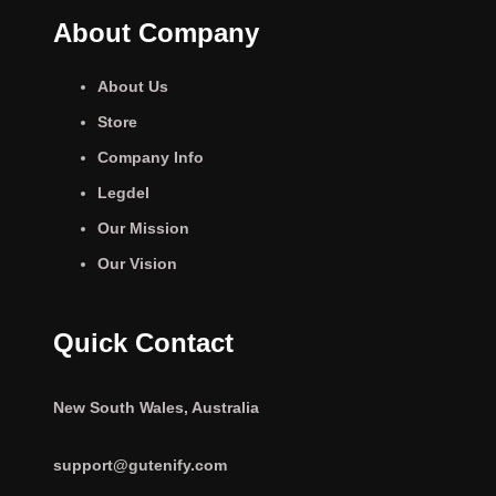
About Company
About Us
Store
Company Info
Legdel
Our Mission
Our Vision
Quick Contact
New South Wales, Australia
support@gutenify.com