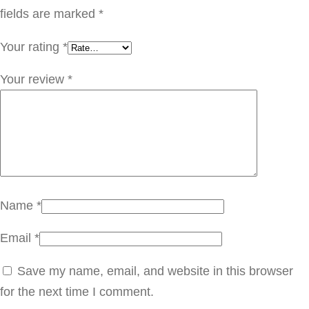
ر
fields are marked
*
S
Your rating
*
T
C
Your review
*
1
0
5
q
u
a
Name
*
n
Email
*
t
i
Save my name, email, and website in this browser
t
for the next time I comment.
y