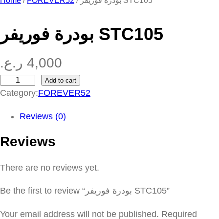
Home
/
FOREVER52
/ بودرة فوريفر STC105
بودرة فوريفر STC105
ر.ع.
4,000
Add to cart
ب
Category:
FOREVER52
و
د
Reviews (0)
ر
Reviews
ة
ف
There are no reviews yet.
و
ر
Be the first to review “بودرة فوريفر STC105”
ي
ف
Your email address will not be published.
Required