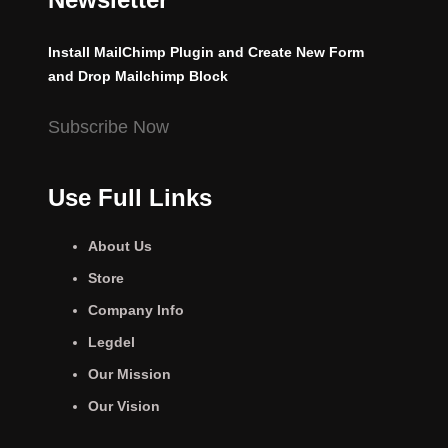
Install MailChimp Plugin and Create New Form
and Drop Mailchimp Block
Subscribe Now
Use Full Links
About Us
Store
Company Info
Legdel
Our Mission
Our Vision