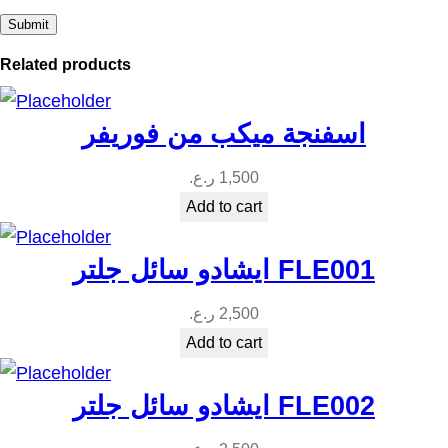
Related products
اسفنجة ميكب من فوريفر
ر.ع.
1,500
Add to cart
ايشادو سائل جلتر FLE001
ر.ع.
2,500
Add to cart
ايشادو سائل جلتر FLE002