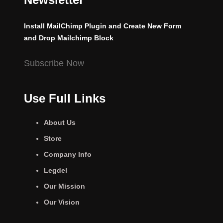
Install MailChimp Plugin and Create New Form
and Drop Mailchimp Block
Subscribe Now
Use Full Links
About Us
Store
Company Info
Legdel
Our Mission
Our Vision