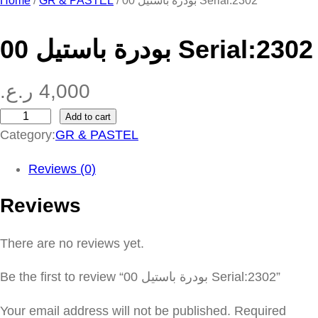
Home
/
GR & PASTEL
/ بودرة باستيل 00 Serial:2302
بودرة باستيل 00 Serial:2302
ر.ع.
4,000
Add to cart
ب
Category:
GR & PASTEL
و
د
Reviews (0)
ر
Reviews
ة
ب
There are no reviews yet.
ا
س
Be the first to review “بودرة باستيل 00 Serial:2302”
ت
ي
Your email address will not be published.
Required