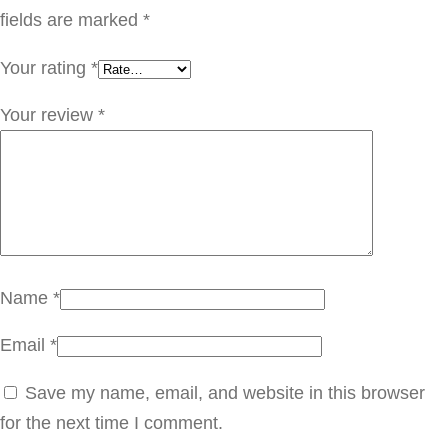
ل
fields are marked
*
0
Your rating
*
0
S
Your review
*
e
r
i
a
l
:
Name
*
2
Email
*
3
0
Save my name, email, and website in this browser
2
for the next time I comment.
q