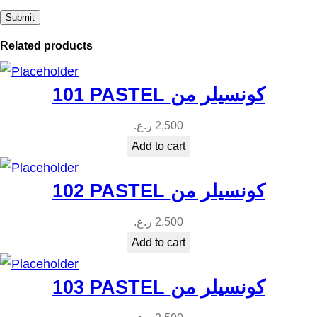
u
a
Related products
n
t
101 PASTEL كونسيلر من
i
t
ر.ع.
2,500
y
Add to cart
102 PASTEL كونسيلر من
ر.ع.
2,500
Add to cart
103 PASTEL كونسيلر من