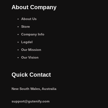
About Company
About Us
Store
Company Info
Legdel
Our Mission
Our Vision
Quick Contact
New South Wales, Australia
support@gutenify.com