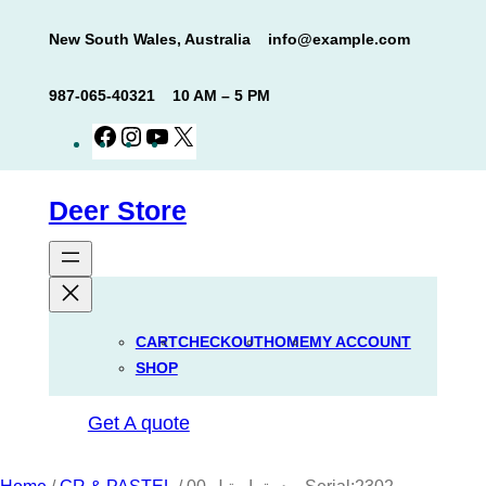
Skip
New South Wales, Australia
info@example.com
to
content
987-065-40321
10 AM – 5 PM
Facebook
Instagram
YouTube
X
Deer Store
CART
CHECKOUT
HOME
MY ACCOUNT
SHOP
Get A quote