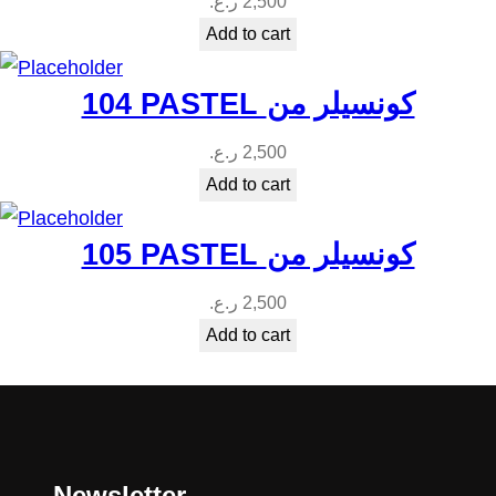
ر.ع.
2,500
Add to cart
104 PASTEL كونسيلر من
ر.ع.
2,500
Add to cart
105 PASTEL كونسيلر من
ر.ع.
2,500
Add to cart
Newsletter