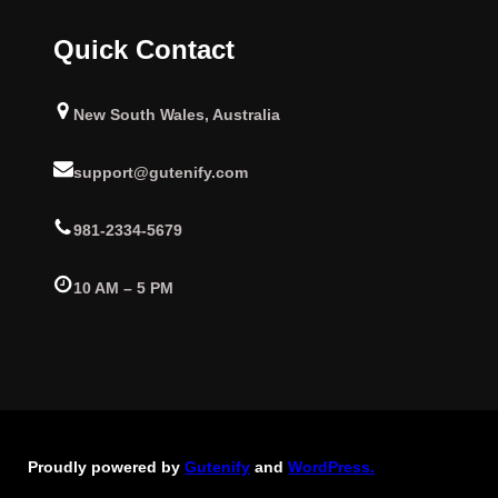
Quick Contact
New South Wales, Australia
support@gutenify.com
981-2334-5679
10 AM – 5 PM
Proudly powered by
Gutenify
and
WordPress.