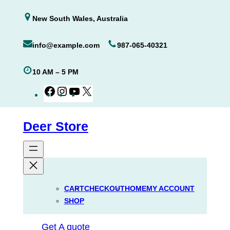
Skip
New South Wales, Australia
to
content
info@example.com
987-065-40321
10 AM – 5 PM
Facebook
Instagram
YouTube
X
Deer Store
CART
CHECKOUT
HOME
MY ACCOUNT
SHOP
Get A quote