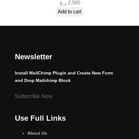
ر.ع.
2,500
Add to cart
Newsletter
Install MailChimp Plugin and Create New Form
and Drop Mailchimp Block
Subscribe Now
Use Full Links
About Us