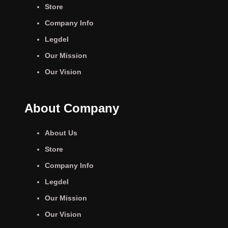
Store
Company Info
Legdel
Our Mission
Our Vision
About Company
About Us
Store
Company Info
Legdel
Our Mission
Our Vision