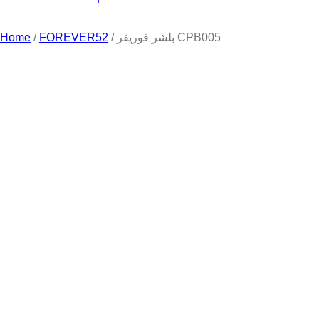
Home
/
FOREVER52
/ بلشر فوريفر CPB005