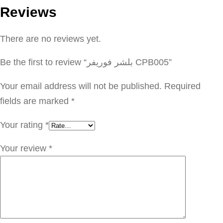
Reviews
ف
و
There are no reviews yet.
ر
ي
Be the first to review “بلشر فوريفر CPB005”
ف
ر
Your email address will not be published.
Required
C
fields are marked
*
P
Your rating
*
B
0
Your review
*
0
5
q
u
a