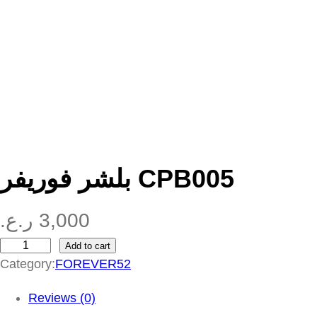
بلشر فوريفر CPB005
ر.ع.
3,000
Add to cart
ب
Category:
FOREVER52
ل
ش
Reviews (0)
ر