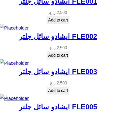
ايشادو سائل جلتر FLE001
ر.ع.
2,500
Add to cart
ايشادو سائل جلتر FLE002
ر.ع.
2,500
Add to cart
ايشادو سائل جلتر FLE003
ر.ع.
2,500
Add to cart
ايشادو سائل جلتر FLE005