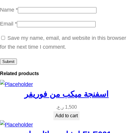
n
Name
*
t
Email
*
i
t
Save my name, email, and website in this browser
y
for the next time I comment.
Related products
اسفنجة ميكب من فوريفر
ر.ع.
1,500
Add to cart