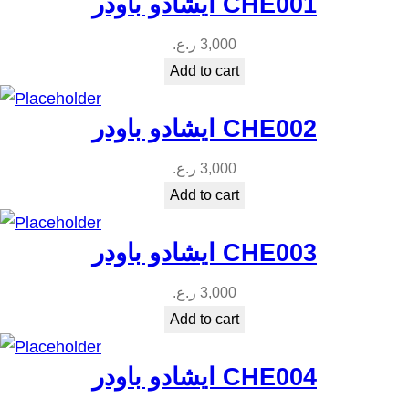
ايشادو باودر CHE001
ر.ع.
3,000
Add to cart
ايشادو باودر CHE002
ر.ع.
3,000
Add to cart
ايشادو باودر CHE003
ر.ع.
3,000
Add to cart
ايشادو باودر CHE004