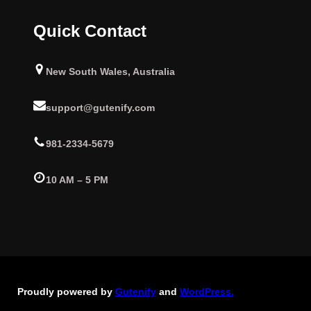
Quick Contact
New South Wales, Australia
support@gutenify.com
981-2334-5679
10 AM – 5 PM
Proudly powered by
Gutenify
and
WordPress.