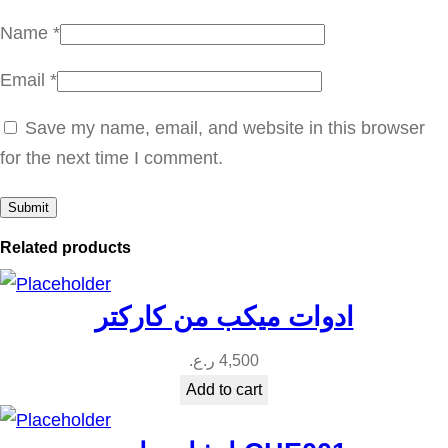
n
Name
*
t
Email
*
i
t
Save my name, email, and website in this browser
y
for the next time I comment.
Related products
ادوات ميكب من كاركتر
ر.ع.
4,500
Add to cart