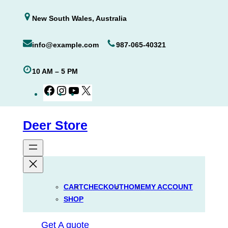
Skip
New South Wales, Australia
to
content
info@example.com
987-065-40321
10 AM – 5 PM
Facebook
Instagram
YouTube
X
Deer Store
CART
CHECKOUT
HOME
MY ACCOUNT
SHOP
Get A quote