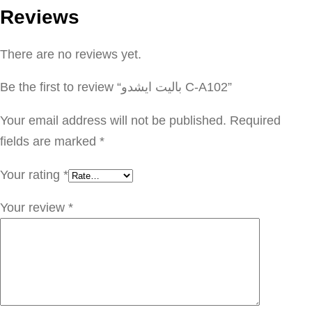
Reviews
ت
ا
There are no reviews yet.
ي
ش
Be the first to review “باليت ايشدو C-A102”
د
و
Your email address will not be published.
Required
C
fields are marked
*
-
Your rating
*
A
1
Your review
*
0
2
q
u
a