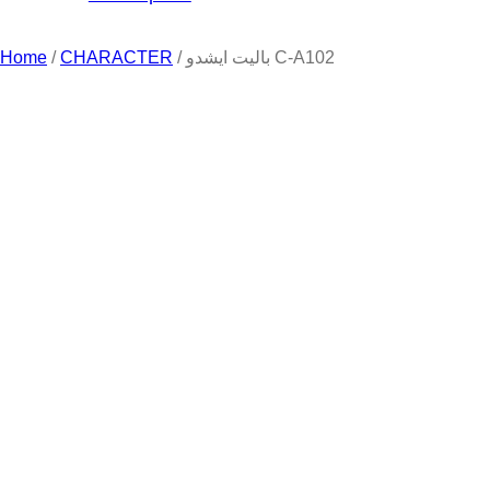
Home
/
CHARACTER
/ باليت ايشدو C-A102