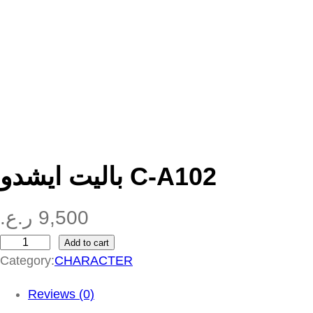
باليت ايشدو C-A102
ر.ع.
9,500
Add to cart
ب
Category:
CHARACTER
ا
ل
Reviews (0)
ي