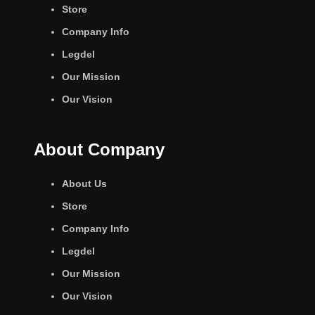
Store
Company Info
Legdel
Our Mission
Our Vision
About Company
About Us
Store
Company Info
Legdel
Our Mission
Our Vision