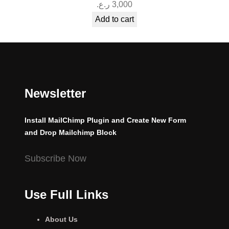
ر.ع.
3,000
Add to cart
Newsletter
Install MailChimp Plugin and Create New Form
and Drop Mailchimp Block
Subscribe Now
Use Full Links
About Us