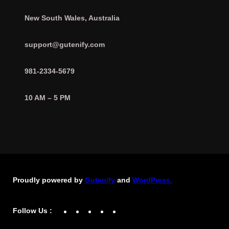
New South Wales, Australia
support@gutenify.com
981-2334-5679
10 AM – 5 PM
Proudly powered by
Gutenify
and
WordPress.
Facebook
YouTube
Twitter
LinkedIn
Instagram
Follow Us :