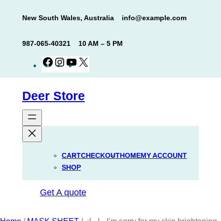
Skip
New South Wales, Australia
info@example.com
to
content
987-065-40321
10 AM – 5 PM
Facebook
Instagram
YouTube
X
Deer Store
CART
CHECKOUT
HOME
MY ACCOUNT
SHOP
Get A quote