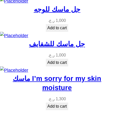
t
جل ماسك للوجه
y
ر.ع.
1,000
Add to cart
جل ماسك للشفايف
ر.ع.
1,000
Add to cart
ماسك I’m sorry for my skin
moisture
ر.ع.
1,300
Add to cart