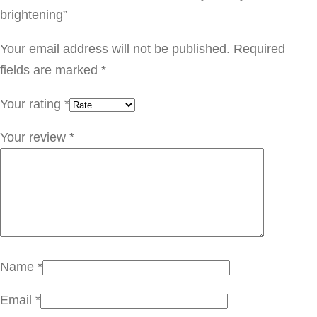
o
brightening”
r
r
Your email address will not be published.
Required
y
fields are marked
*
f
Your rating
*
o
r
Your review
*
m
y
s
k
i
n
Name
*
b
Email
*
r