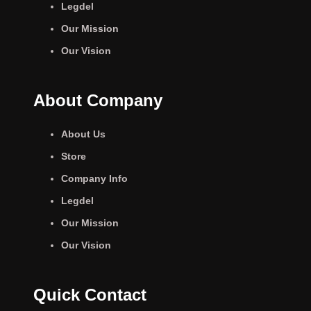
Legdel
Our Mission
Our Vision
About Company
About Us
Store
Company Info
Legdel
Our Mission
Our Vision
Quick Contact