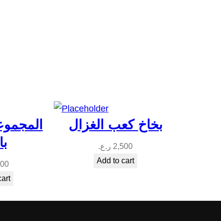
المغربيه
بخاخ كعب الغزال
له
ر.ع.
2,500
Add to cart
500
cart