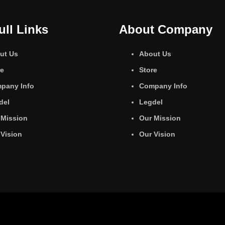
ull Links
About Company
ut Us
About Us
re
Store
pany Info
Company Info
del
Legdel
 Mission
Our Mission
 Vision
Our Vision