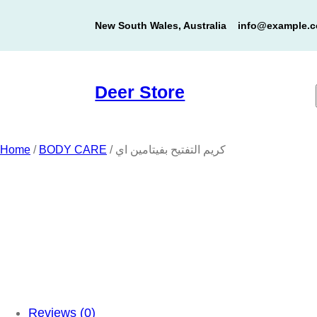
Skip
New South Wales, Australia
info@example.
to
content
Deer Store
Home
/
BODY CARE
/ كريم التفتيح بفيتامين اي
Reviews (0)