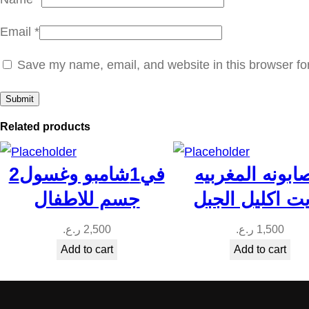
Email
*
Save my name, email, and website in this browser fo
Related products
2في1شامبو وغسول
الصابونه المغر
جسم للاطفال
بزيت اكليل ال
ر.ع.
2,500
ر.ع.
1,500
Add to cart
Add to cart