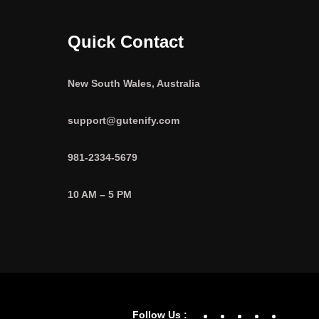
Quick Contact
New South Wales, Australia
support@gutenify.com
981-2334-5679
10 AM – 5 PM
Facebook
YouTube
Twitter
Linke
In
Follow Us :