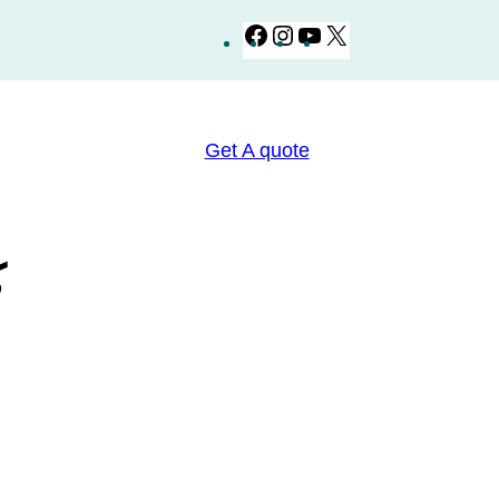
Facebook
Instagram
YouTube
X
Get A quote
ي