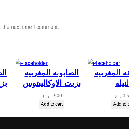
ن
ا
ي
r the next time I comment.
q
u
a
n
t
بيه
الصابونه المغربيه
المجموعه 
i
جبل
بزيت الاوكاليبتوس
بالني
t
y
ر.ع.
1,500
ر.ع.
3,
Add to cart
Add to 