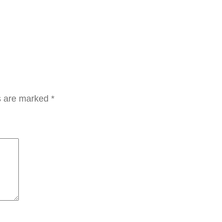
م
ا
ل
ت
ف
ت
ي
ds are marked
*
ح
ب
ف
ي
ت
ا
م
ي