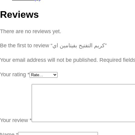
Reviews
There are no reviews yet.
Be the first to review “كريم التفتيح بفيتامين اي”
Your email address will not be published.
Required fiel
Your rating
*
Your review
*
Name
*