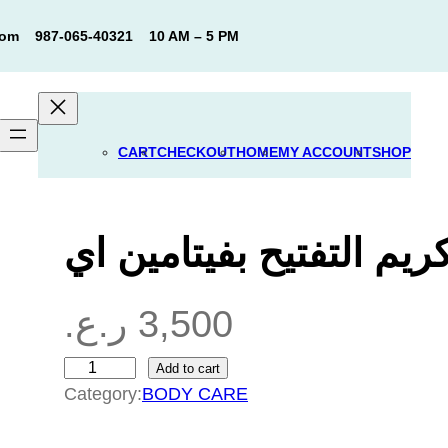
com
987-065-40321
10 AM – 5 PM
CART
CHECKOUT
HOME
MY ACCOUNT
SHOP
كريم التفتيح بفيتامين ا
ر.ع.
3,500
Add to cart
ك
Category:
BODY CARE
ر
ي