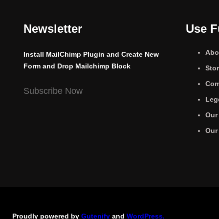
Newsletter
Use F
Abo
Install MailChimp Plugin and Create New
Form and Drop Mailchimp Block
Sto
Com
Subscribe Now
Leg
Our
Our
Proudly powered by
Gutenify
and
WordPress.