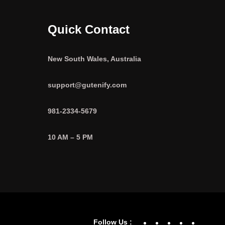
Quick Contact
New South Wales, Australia
support@gutenify.com
981-2334-5679
10 AM – 5 PM
Facebook
YouTube
Twitter
Linke
In
Follow Us :