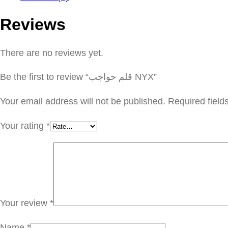
Reviews
There are no reviews yet.
Be the first to review “قلم حواجب NYX”
Your email address will not be published.
Required fiel
Your rating
*
Your review
*
Name
*