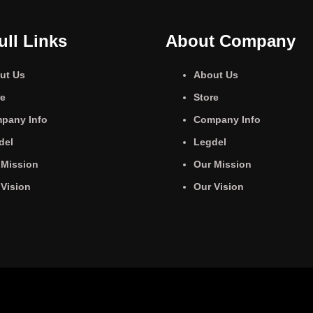
ull Links
About Company
ut Us
About Us
re
Store
pany Info
Company Info
del
Legdel
 Mission
Our Mission
 Vision
Our Vision