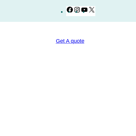
Facebook
Instagram
YouTube
X
Get A quote