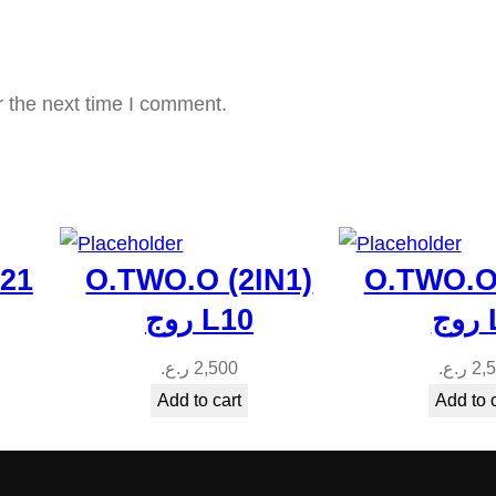
y
r the next time I comment.
p21
O.TWO.O (2IN1)
O.TWO.O 
روج L10
رو
ر.ع.
2,500
ر.ع.
2,
Add to cart
Add to 