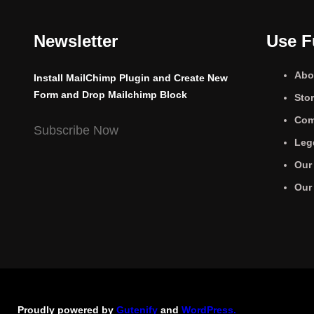
Newsletter
Use F
Abo
Install MailChimp Plugin and Create New
Form and Drop Mailchimp Block
Sto
Com
Subscribe Now
Leg
Our
Our
Proudly powered by
Gutenify
and
WordPress.