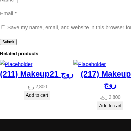
Email
*
Save my name, email, and website in this browser fo
Related products
(211) Makeup21 روج
(217) Makeu
روج
ر.ع.
2,800
Add to cart
ر.ع.
2,800
Add to cart