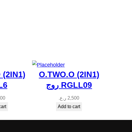
(2IN1)
O.TWO.O (2IN1)
ج L6
روج RGLL09
500
ر.ع.
2,500
cart
Add to cart