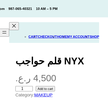
com
987-065-40321
10 AM – 5 PM
CART
CHECKOUT
HOME
MY ACCOUNT
SHOP
قلم حواجب NYX
ر.ع.
4,500
Add to cart
ق
Category:
MAKEUP
ل
م