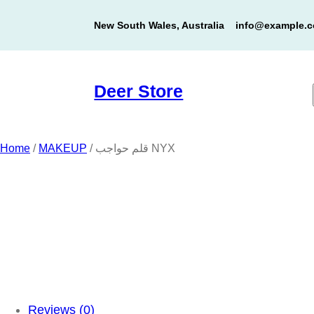
Skip
New South Wales, Australia
info@example.
to
content
Deer Store
Home
/
MAKEUP
/ قلم حواجب NYX
Reviews (0)